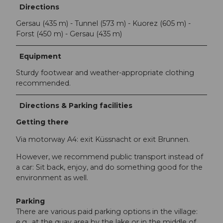
Directions
Gersau (435 m) - Tunnel (573 m) - Kuorez (605 m) -
Forst (450 m) - Gersau (435 m)
Equipment
Sturdy footwear and weather-appropriate clothing
recommended.
Directions & Parking facilities
Getting there
Via motorway A4: exit Küssnacht or exit Brunnen.
However, we recommend public transport instead of
a car: Sit back, enjoy, and do something good for the
environment as well.
Parking
There are various paid parking options in the village:
e.g., at the quay area by the lake or in the middle of