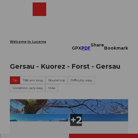
T
o
Webcams
Search
Menu
Shop
c
o
n
t
e
Welcome to Lucerne
Share
n
GPX
PDF
Bookmark
t
Gersau - Kuorez - Forst - Gersau
Tip
7.86 km long
Round trip
Difficulty: easy
Condition: very easy
Hike