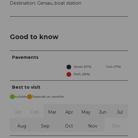
Destination: Gersau, boat station
Good to know
Pavements
Street (57%)
Trail (17%)
Path (26%)
Best to visit
suitable
Depends on weather
Jan
Feb
Mar
Apr
May
Jun
Jul
Aug
Sep
Oct
Nov
Dec