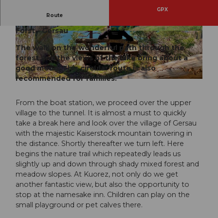
GPX
Route
Gersau - Tunnel - Unterrängg - Kuorez - Furt -
Forst - Gersau
© Denise Gerth, Gersau Tourismus
© Denise Gerth, Gersau Tourismus
The walk on the wonderful path through the
forest and the views of the lake bring about a
good mood. This circular route is also
recommended for families.
© Denise Gerth, Gersau Tourismus
From the boat station, we proceed over the upper
village to the tunnel. It is almost a must to quickly
take a break here and look over the village of Gersau
with the majestic Kaiserstock mountain towering in
the distance. Shortly thereafter we turn left. Here
begins the nature trail which repeatedly leads us
slightly up and down through shady mixed forest and
meadow slopes. At Kuorez, not only do we get
another fantastic view, but also the opportunity to
stop at the namesake inn. Children can play on the
small playground or pet calves there.