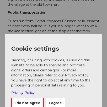
the village at the old town hall.
Public transportation
Buses run from Gersau towards Brunnen or Küssnacht
at least every half hour. If you no longer want to walk
the last section, get on at the stop near the ferry.
SBB/Schedule
Gersau is also accessible by
boat
!
Cookie settings
SGV/Schedule
Tracking, including with cookies, is used on this
Additional information
website to be able to analyze and optimize
digital offers and campaigns. For more
The Kuorez garden inn is open from the end of March
information, please refer to our Privacy Policy.
until the end of October.
kuorez.ch
You have the right to object at any time to the
processing of personal data relating to you.
The Cholplatz lakeside bath is only open in the
Privacy Policy
summer, approximately from May to September.
I do not agree
I agree