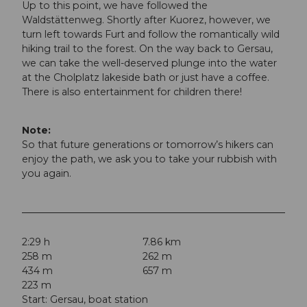
Up to this point, we have followed the
Waldstättenweg. Shortly after Kuorez, however, we
turn left towards Furt and follow the romantically wild
hiking trail to the forest. On the way back to Gersau,
we can take the well-deserved plunge into the water
at the Cholplatz lakeside bath or just have a coffee.
There is also entertainment for children there!
Note:
So that future generations or tomorrow’s hikers can
enjoy the path, we ask you to take your rubbish with
you again.
2:29 h
7.86 km
258 m
262 m
434 m
657 m
223 m
Start: Gersau, boat station