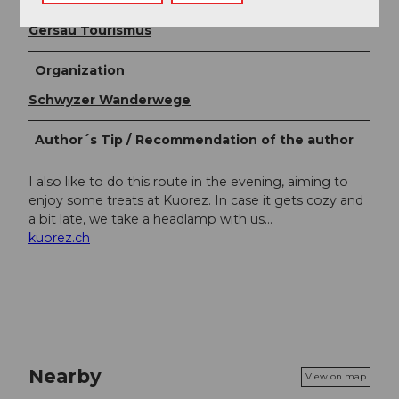
Author
Gersau Tourismus
Organization
Schwyzer Wanderwege
Author´s Tip / Recommendation of the author
I also like to do this route in the evening, aiming to
enjoy some treats at Kuorez. In case it gets cozy and
a bit late, we take a headlamp with us...
kuorez.ch
Nearby
View on map