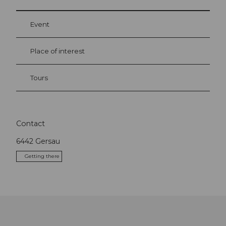
Event
Place of interest
Tours
Contact
6442
Gersau
Getting there