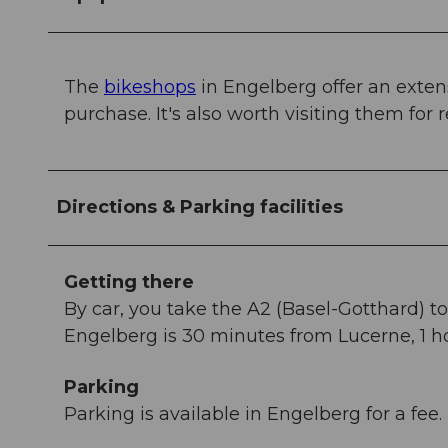
The
bikeshops
in Engelberg offer an exten
purchase. It's also worth visiting them for 
Directions & Parking facilities
Getting there
By car, you take the A2 (Basel-Gotthard) 
Engelberg is 30 minutes from Lucerne, 1 ho
Parking
Parking is available in Engelberg for a fee.