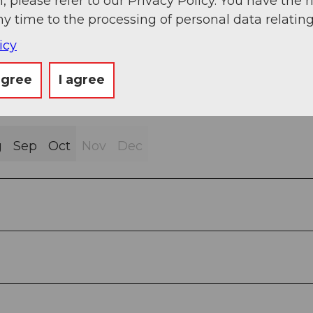
, please refer to our Privacy Policy. You have the r
ny time to the processing of personal data relating
icy
agree
I agree
g
Sep
Oct
Nov
Dec