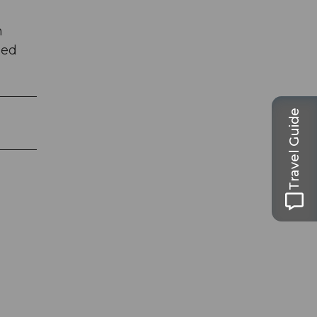
h
ied
Travel Guide