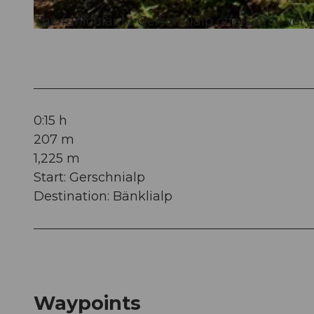
The funicular to Gerschnialp offers only very
© Engelberg - Titlis Tourismus, Engelberg-Titlis Tourismus
0:15 h
207 m
1,225 m
Start: Gerschnialp
Destination: Bänklialp
Waypoints