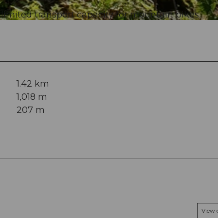
 limited transport capacity for mountain bikes.
1.42 km
1,018 m
207 m
View