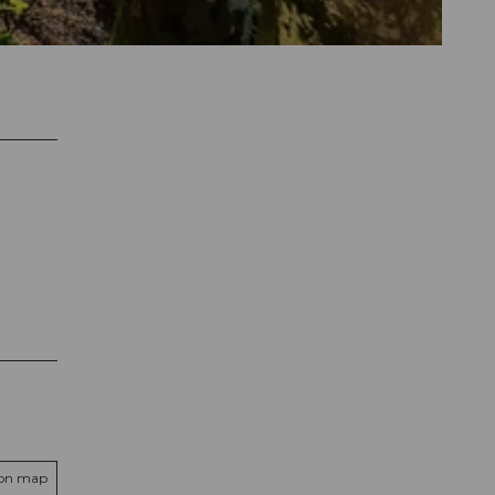
 on map