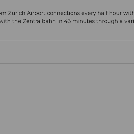
om Zurich Airport connections every half hour wit
 with the Zentralbahn in 43 minutes through a var