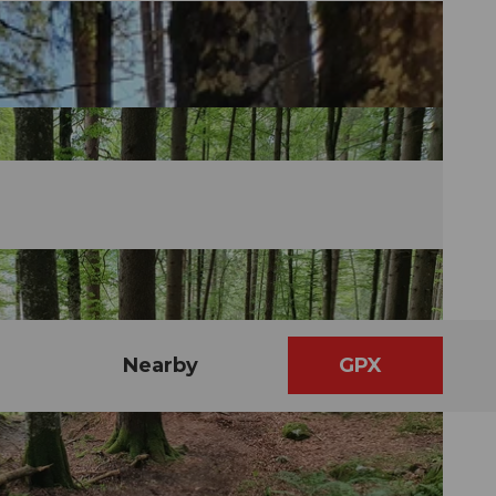
Nearby
GPX