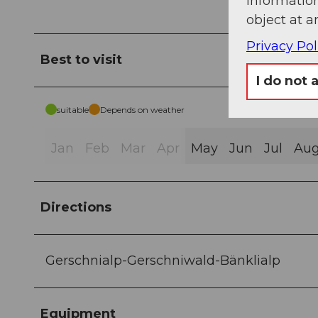
information
object at a
Privacy Pol
Best to visit
I do not 
suitable
Depends on weather
Jan
Feb
Mar
Apr
May
Jun
Jul
Au
Directions
Gerschnialp-Gerschniwald-Bänklialp
Equipment