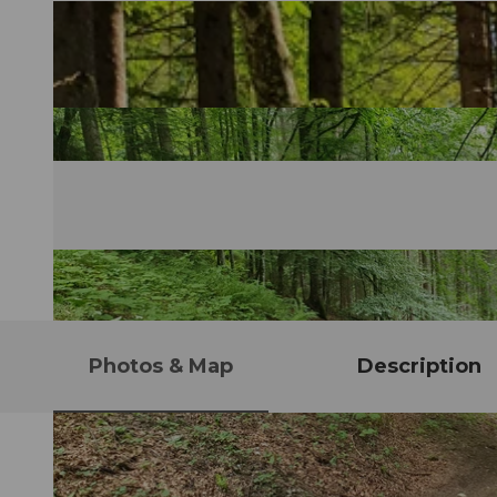
Photos & Map
Description