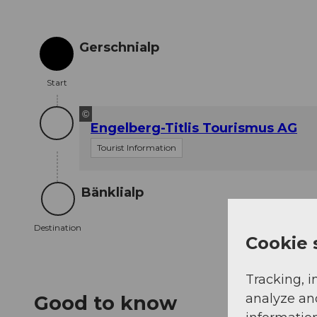
Gerschnialp
Start
Start
©
Engelberg-Titlis Tourismus AG
Tourist Information
Bänklialp
Destination
Destination
Cookie 
Tracking, i
analyze an
Good to know