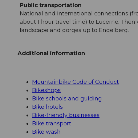
Public transportation
National and international connections (fr
about 1 hour travel time) to Lucerne. Then
landscape and gorges up to Engelberg.
Additional information
Mountainbike Code of Conduct
Bikeshops
Bike schools and guiding
Bike hotels
Bike-friendly businesses
Bike transport
Bike wash