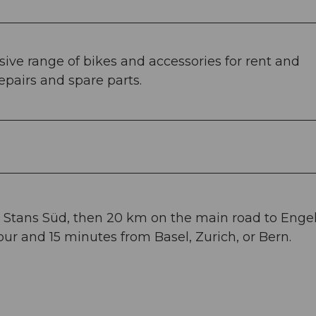
sive range of bikes and accessories for rent and
repairs and spare parts.
to Stans Süd, then 20 km on the main road to Enge
ur and 15 minutes from Basel, Zurich, or Bern.