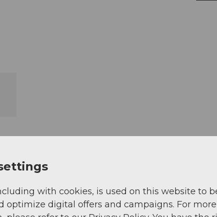
settings
ncluding with cookies, is used on this website to b
d optimize digital offers and campaigns. For more