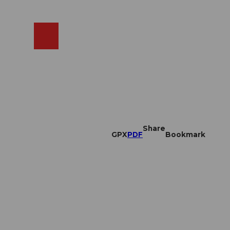
EN
cams
Search
Shop
Share
GPX
PDF
Bookmark