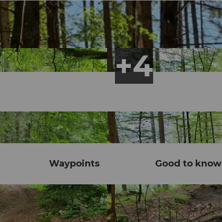
Waypoints
Good to know