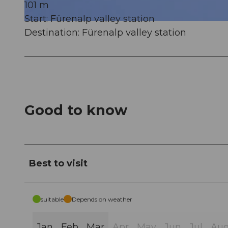
101 m
Start: Fürenalp valley station
© Engelberg - Titlis Tourismus, Engelberg-Titlis Tourismus
Destination: Fürenalp valley station
Good to know
Best to visit
suitable
Depends on weather
Jan
Feb
Mar
Apr
May
Jun
Jul
Au