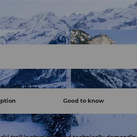
ption
Good to know