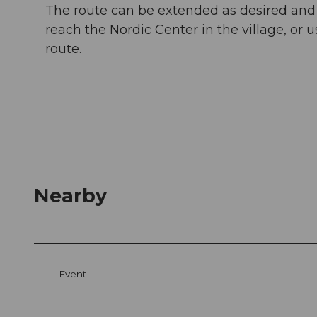
The route can be extended as desired and co
reach the Nordic Center in the village, or u
route.
Nearby
Event