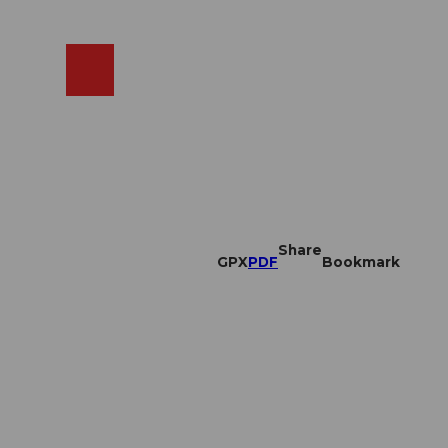
EN
cams
Search
Shop
Share
GPX
PDF
Bookmark