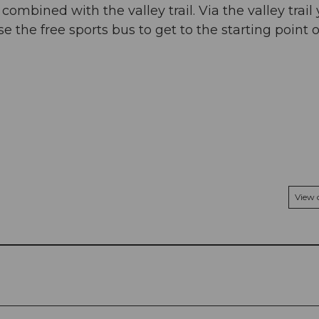
mbined with the valley trail. Via the valley trail
se the free sports bus to get to the starting point o
View