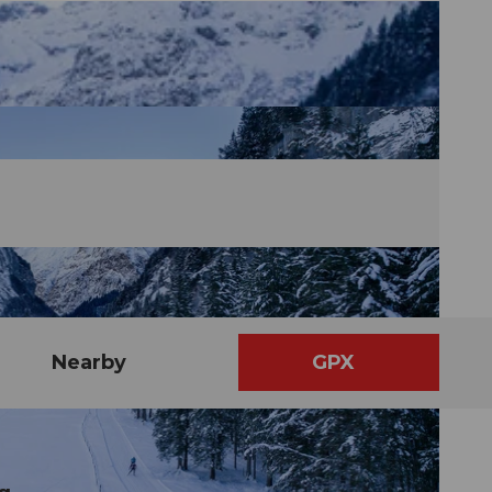
Nearby
GPX