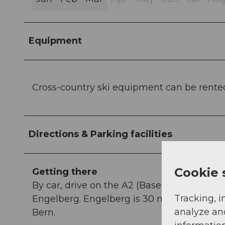
Equipment
Cross-country ski equipment can be rente
Directions & Parking facilities
Cookie 
Getting there
By car, drive on the A2 (Basel-Gotthard) t
Tracking, i
Engelberg. Engelberg is 30 minutes from Lu
analyze an
Bern.