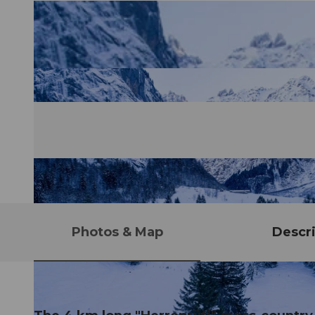
Photos & Map
Descri