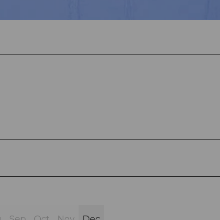
g
Sep
Oct
Nov
Dec