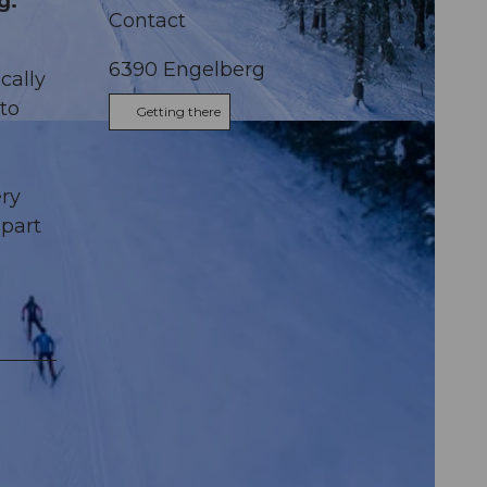
g.
Contact
6390
Engelberg
cally
to
Getting there
us
m
ery
apart