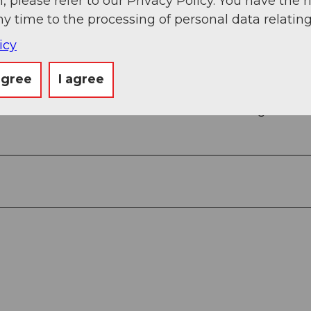
, please refer to our Privacy Policy. You have the r
ny time to the processing of personal data relating
icy
agree
I agree
om Zurich Airport, connections every half hour wit
 with the Zentralbahn in 43 minutes through varie