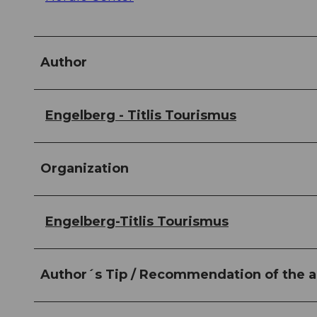
Author
Engelberg - Titlis Tourismus
Organization
Engelberg-Titlis Tourismus
Author´s Tip / Recommendation of the a