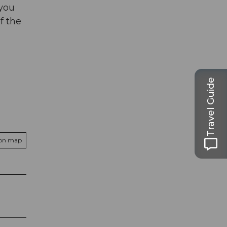
 you
f the
Travel Guide
 on map