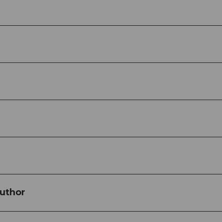
uthor