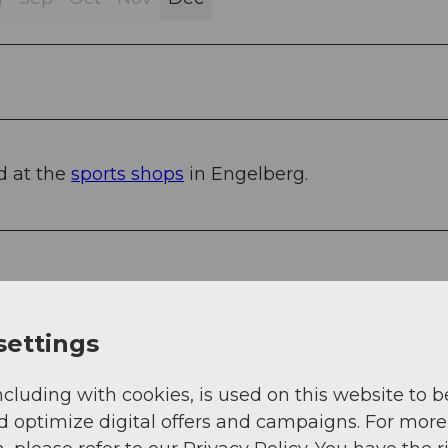
d at the
sports shops
in Engelberg.
settings
o Stans South, then 20 km on the main road to
ncluding with cookies, is used on this website to b
cerne, 1 hour and 15 minutes from Basel, Zurich, 
d optimize digital offers and campaigns. For more