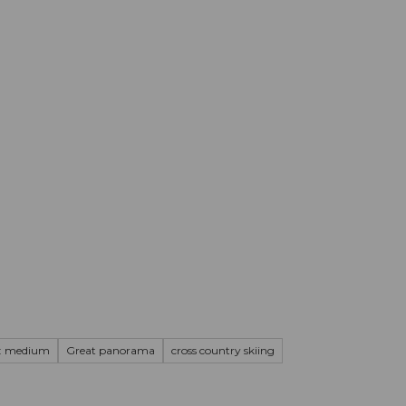
mation
Book your trip
Business
Web
n: medium
Great panorama
cross country skiing