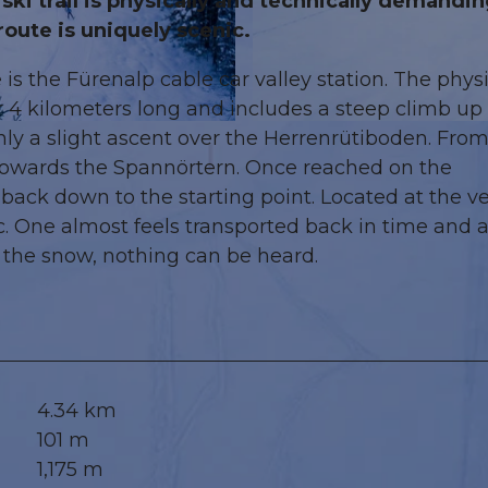
ki trail is physically and technically demandin
route is uniquely scenic.
 is the Fürenalp cable car valley station. The physi
r 4 kilometers long and includes a steep climb up 
© Engelberg - Titlis Tourismus, Engelberg-Titlis Tourism
only a slight ascent over the Herrenrütiboden. Fro
 towards the Spannörtern. Once reached on the
p back down to the starting point. Located at the v
ic. One almost feels transported back in time and 
 the snow, nothing can be heard.
4.34 km
101 m
1,175 m