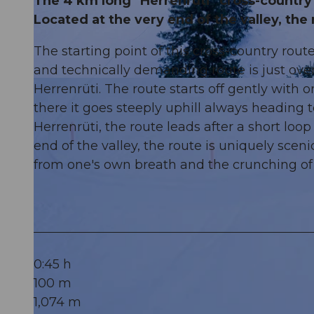
The 4 km long "Herrenrüti" cross-country s
Located at the very end of the valley, the 
The starting point of this cross-country route
and technically demanding route is just ove
© Engelberg - Titlis Tourismus, Engelberg-Titlis Tourismus
Herrenrüti. The route starts off gently with 
there it goes steeply uphill always heading
Herrenrüti, the route leads after a short loo
end of the valley, the route is uniquely scen
from one's own breath and the crunching of
0:45 h
100 m
1,074 m