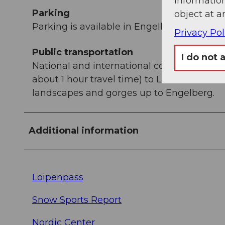
information
Parking
object at a
Parking is available in Engelberg for a fee.
Privacy Pol
Public transportation
I do not 
National and international connections (fr
about 1 hour travel time) to Lucerne. Then
landscapes and gorges up to Engelberg.
Additional information
Loipenpass
Snow Sports Report
Nordic Center