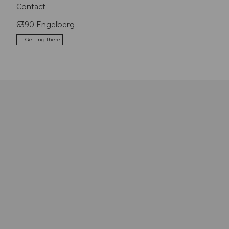
Contact
6390
Engelberg
Getting there