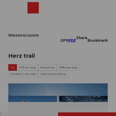
T
o
Webcams
Search
Menu
Shop
c
o
n
t
e
Welcome to Lucerne
Share
n
GPX
PDF
Bookmark
t
Herz trail
Tip
4.19 km long
Round trip
Difficulty: easy
Condition: very easy
cross country skiing