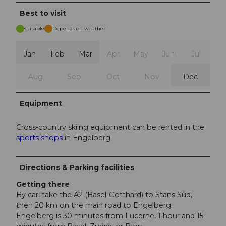
Best to visit
suitable
Depends on weather
Jan
Feb
Mar
Apr
May
Jun
Jul
Aug
Sep
Oct
Nov
Dec
Equipment
Cross-country skiing equipment can be rented in the
sports shops
in Engelberg
Directions & Parking facilities
Getting there
By car, take the A2 (Basel-Gotthard) to Stans Süd,
then 20 km on the main road to Engelberg.
Engelberg is 30 minutes from Lucerne, 1 hour and 15