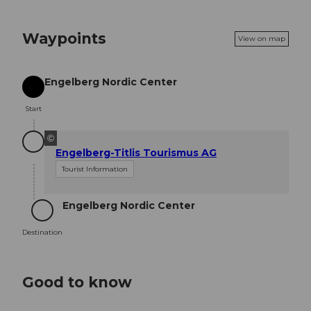
Waypoints
View on map
Engelberg Nordic Center
Start
Start
©
Engelberg-Titlis Tourismus AG
Tourist Information
Engelberg Nordic Center
Destination
Destination
Good to know