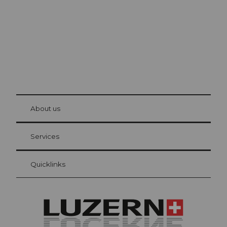
© Be
at Bre
chbü
hl
About us
Visitor Card Lucerne
Your advantages as an overnight guest
Services
Quicklinks