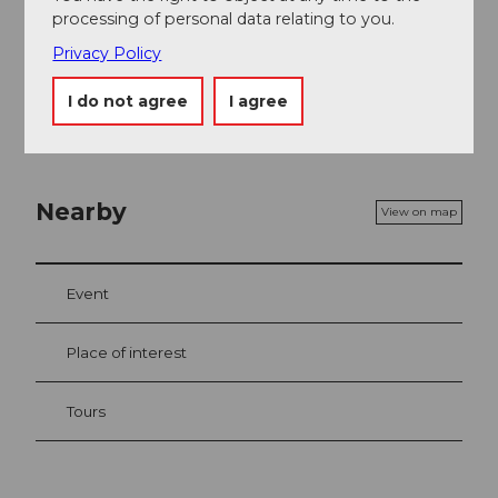
processing of personal data relating to you.
Organization
Privacy Policy
Engelberg-Titlis Tourismus
I do not agree
I agree
Nearby
View on map
Event
Place of interest
Tours