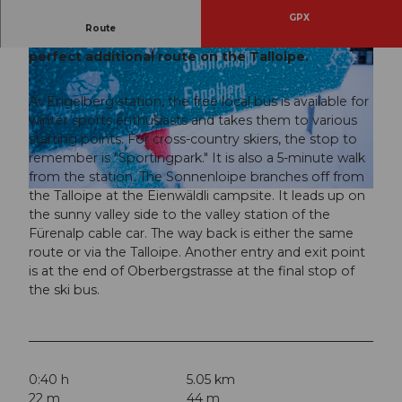
GPX
Route
Still have energy? - Then the Sonnenloipe is the
perfect additional route on the Talloipe.
At Engelberg station, the free local bus is available for
winter sports enthusiasts and takes them to various
starting points. For cross-country skiers, the stop to
© Engelberg - Titlis Tourismus, Engelberg-Titlis Tourismus, © Oskar Enander
remember is "Sportingpark." It is also a 5-minute walk
from the station. The Sonnenloipe branches off from
the Talloipe at the Eienwäldli campsite. It leads up on
© Engelberg - Titlis Tourismus, Engelberg-Titlis Tourismus, © Oskar Enander
the sunny valley side to the valley station of the
Fürenalp cable car. The way back is either the same
route or via the Talloipe. Another entry and exit point
is at the end of Oberbergstrasse at the final stop of
the ski bus.
0:40 h
5.05 km
22 m
44 m