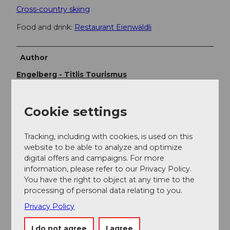
Cross-country skiing
Food and drink:
Restaurant Eienwäldli
Author
Engelberg - Titlis Tourismus
Organization
Cookie settings
Engelberg-Titlis Tourismus
Tracking, including with cookies, is used on this
Author´s Tip / Recommendation of the author
website to be able to analyze and optimize
digital offers and campaigns. For more
Lunch:
Restaurant Eienwäldli
information, please refer to our Privacy Policy.
You have the right to object at any time to the
processing of personal data relating to you.
Privacy Policy
I do not agree
I agree