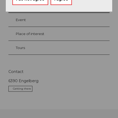
Nearby
View on map
Event
Place of interest
Tours
Contact
6390
Engelberg
Getting there