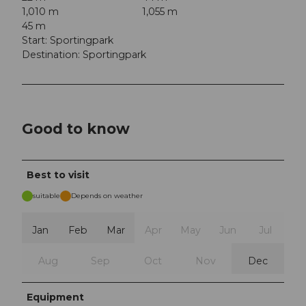
1,010 m
1,055 m
45 m
Start: Sportingpark
Destination: Sportingpark
Good to know
Best to visit
suitable
Depends on weather
Jan
Feb
Mar
Apr
May
Jun
Jul
Aug
Sep
Oct
Nov
Dec
Equipment