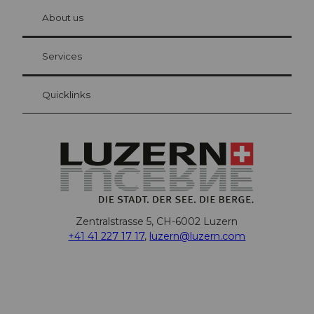
chbü
hl
About us
Visitor Card Lucerne
Your advantages as an overnight guest
Services
Quicklinks
Zentralstrasse 5, CH-6002 Luzern
+41 41 227 17 17
,
luzern@luzern.com
F
X
Y
I
T
T
P
L
W
T
a
o
n
h
i
i
i
h
r