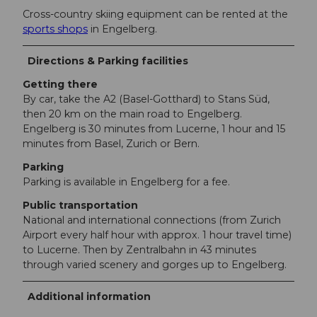
Cross-country skiing equipment can be rented at the
sports shops
in Engelberg.
Directions & Parking facilities
Getting there
By car, take the A2 (Basel-Gotthard) to Stans Süd,
then 20 km on the main road to Engelberg.
Engelberg is 30 minutes from Lucerne, 1 hour and 15
minutes from Basel, Zurich or Bern.
Parking
Parking is available in Engelberg for a fee.
Public transportation
National and international connections (from Zurich
Airport every half hour with approx. 1 hour travel time)
to Lucerne. Then by Zentralbahn in 43 minutes
through varied scenery and gorges up to Engelberg.
Additional information