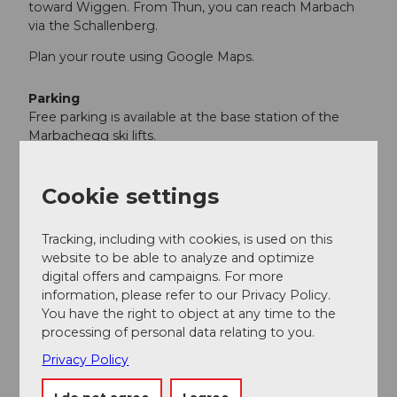
toward Wiggen. From Thun, you can reach Marbach
via the Schallenberg.
Plan your route using Google Maps.
Parking
Free parking is available at the base station of the
Marbachegg ski lifts.
Public transportation
You can reach Marbach by public transportation via
Cookie settings
Escholzmatt (Bern–Lucerne rail line). From
Escholzmatt, take the PostBus to Marbach’s
Tracking, including with cookies, is used on this
“Talstation Marbachegg” stop.
website to be able to analyze and optimize
Plan your trip using the SBB online schedule.
digital offers and campaigns. For more
information, please refer to our Privacy Policy.
You have the right to object at any time to the
Additional information
processing of personal data relating to you.
Escholzmatt-Marbach Tourism
Privacy Policy
Marbach Tourist Office
Dorfstrasse 61