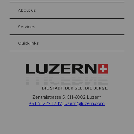
at Bre
chbü
hl
About us
Visitor Card Lucerne
Your advantages as an overnight guest
Services
Quicklinks
Zentralstrasse 5, CH-6002 Luzern
+41 41 227 17 17
,
luzern@luzern.com
F
X
Y
I
T
T
P
L
W
T