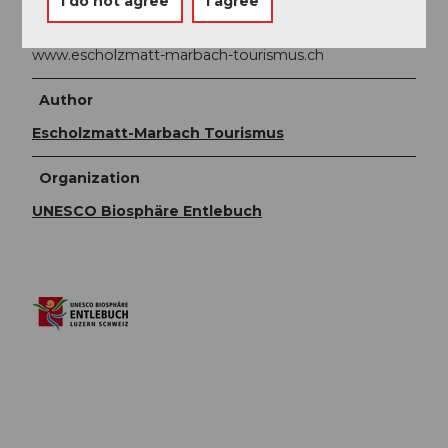
I do not agree
I agree
CH-6196 Marbach
Phone +41 (0)34 493 38 04
www.escholzmatt-marbach-tourismus.ch
Author
Escholzmatt-Marbach Tourismus
Organization
UNESCO Biosphäre Entlebuch