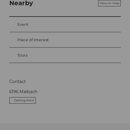
Nearby
View on map
Event
Place of interest
Tours
Contact
6196
Marbach
Getting there