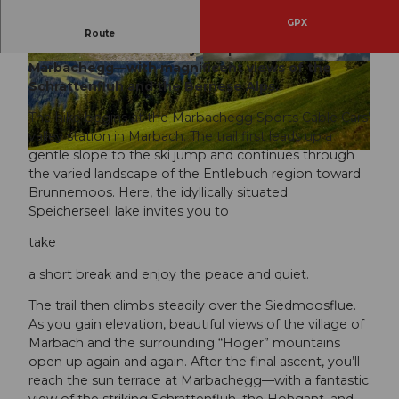
GPX
A varied mountain hike from Marbach via
Route
Brunnemoos and the idyllic Speicherseeli to
Marbachegg—with magnificent views of the
© Bruno Röösli, UNESCO Biosphäre Entlebuc
© Beat Brecbbühl, UNESCO Biosphäre Entlebu
h
ch
Schrattenfluh and the Bernese Alps.
The hike begins at the Marbachegg Sports Cable Cars’
valley station in Marbach. The trail first leads up a
gentle slope to the ski jump and continues through
© Beat Brechbühl, UNESCO Biosphäre Entlebuch
the varied landscape of the Entlebuch region toward
Brunnemoos. Here, the idyllically situated
Speicherseeli lake invites you to
take
a short break and enjoy the peace and quiet.
The trail then climbs steadily over the Siedmoosflue.
As you gain elevation, beautiful views of the village of
Marbach and the surrounding “Höger” mountains
open up again and again. After the final ascent, you’ll
reach the sun terrace at Marbachegg—with a fantastic
view of the striking Schrattenfluh, the Hohgant, and