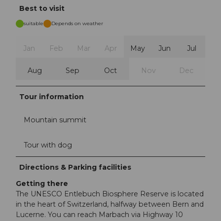
Best to visit
suitable
Depends on weather
Jan
Feb
Mar
Apr
May
Jun
Jul
Aug
Sep
Oct
Nov
Dec
Tour information
Mountain summit
Tour with dog
Directions & Parking facilities
Getting there
The UNESCO Entlebuch Biosphere Reserve is located
in the heart of Switzerland, halfway between Bern and
Lucerne. You can reach Marbach via Highway 10