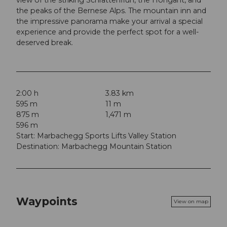
the peaks of the Bernese Alps. The mountain inn and
the impressive panorama make your arrival a special
experience and provide the perfect spot for a well-
deserved break.
2:00 h
3.83 km
595 m
11 m
875 m
1,471 m
596 m
Start: Marbachegg Sports Lifts Valley Station
Destination: Marbachegg Mountain Station
Waypoints
View on map