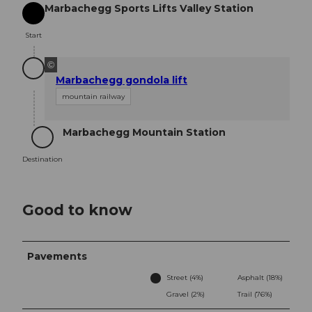
Marbachegg Sports Lifts Valley Station
Start
Start
©
Marbachegg gondola lift
mountain railway
Marbachegg Mountain Station
Destination
Destination
Good to know
Pavements
Street (4%)
Asphalt (18%)
Gravel (2%)
Trail (76%)