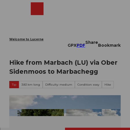
T
o
Webcams
Search
Menu
Shop
c
o
n
t
e
Welcome to Lucerne
Share
n
GPX
PDF
Bookmark
t
Hike from Marbach (LU) via Ober
Sidenmoos to Marbachegg
Tip
3.83 km long
Difficulty: medium
Condition: easy
Hike