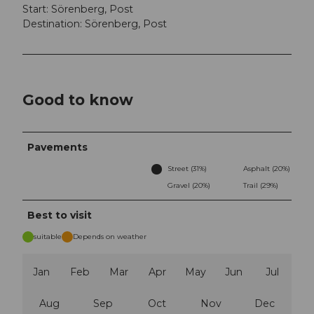
Start: Sörenberg, Post
Destination: Sörenberg, Post
Good to know
Pavements
Street (31%)
Asphalt (20%)
Gravel (20%)
Trail (29%)
Best to visit
suitable
Depends on weather
Jan
Feb
Mar
Apr
May
Jun
Jul
Aug
Sep
Oct
Nov
Dec