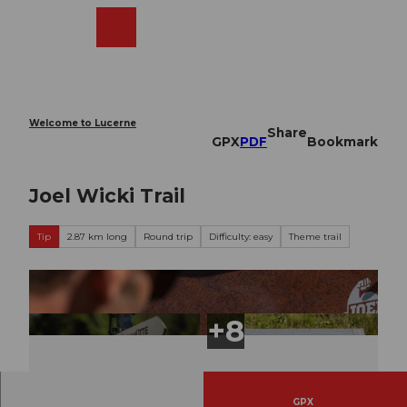
T
o
Webcams
Search
Menu
Shop
c
o
n
t
e
Welcome to Lucerne
Share
n
GPX
PDF
Bookmark
t
Joel Wicki Trail
Tip
2.87 km long
Round trip
Difficulty: easy
Theme trail
GPX