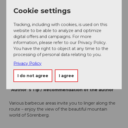
Sörenberg Flühli Tourism
Rothornstrasse 21
Cookie settings
6174 Sörenberg
Phone +41 (0)41 488 11 85
Tracking, including with cookies, is used on this
info@soerenberg.ch
website to be able to analyze and optimize
www.soerenberg.ch
digital offers and campaigns. For more
information, please refer to our Privacy Policy.
Author
You have the right to object at any time to the
processing of personal data relating to you.
Sörenberg Flühli Tourismus
Privacy Policy
Organization
I do not agree
I agree
UNESCO Biosphäre Entlebuch
Author´s Tip / Recommendation of the author
Various barbecue areas invite you to linger along the
route – enjoy the view of the beautiful mountain
world of Sörenberg.