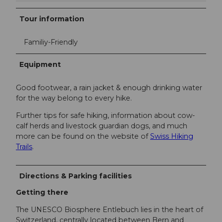
Tour information
Familiy-Friendly
Equipment
Good footwear, a rain jacket & enough drinking water
for the way belong to every hike.
Further tips for safe hiking, information about cow-
calf herds and livestock guardian dogs, and much
more can be found on the website of
Swiss Hiking
Trails
.
Directions & Parking facilities
Getting there
The UNESCO Biosphere Entlebuch lies in the heart of
Switzerland, centrally located between Bern and