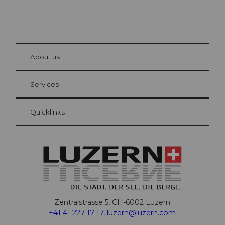
© Be
at Bre
chbü
hl
About us
Visitor Card Lucerne
Your advantages as an overnight guest
Services
Quicklinks
Zentralstrasse 5, CH-6002 Luzern
+41 41 227 17 17
,
luzern@luzern.com