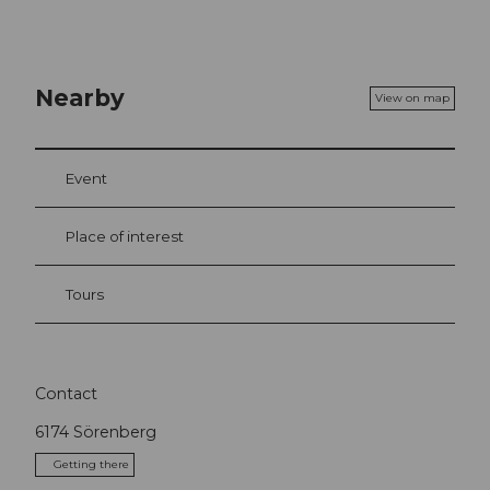
Nearby
View on map
Event
Place of interest
Tours
Contact
6174
Sörenberg
Getting there