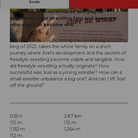
Route
The circular route located on the sunny side of
Sörenberg is an informative and playful
© Yannick Röösli, UNESCO Biosphäre Entlebu
© Yannick Röösli, UNESCO Biosphäre Entlebu
ch
ch
experience – for wrestling fans and everyone
who wants to become one.
The Joel Wicki Trail, honoring the Sörenberg wrestling
© Yannick Röösli, UNESCO Biosphäre Entlebuch
king of 2022, takes the whole family on a short
journey where Joel's development and the secrets of
freestyle wrestling become visible and tangible. How
did freestyle wrestling actually originate? How
successful was Joel as a young wrestler? How can a
small wrestler unbalance a big one? And can I lift Joel
off the ground?
0:55 h
2.87 km
112 m
112 m
1,152 m
1,264 m
112 m