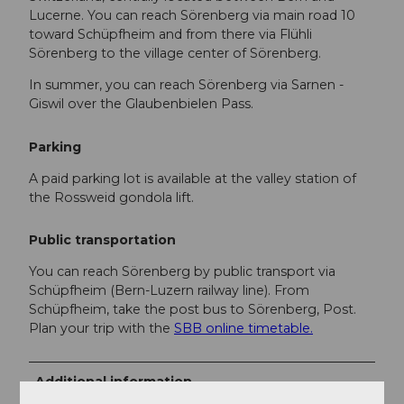
Lucerne. You can reach Sörenberg via main road 10
toward Schüpfheim and from there via Flühli
Sörenberg to the village center of Sörenberg.
In summer, you can reach Sörenberg via Sarnen -
Giswil over the Glaubenbielen Pass.
Parking
A paid parking lot is available at the valley station of
the Rossweid gondola lift.
Public transportation
You can reach Sörenberg by public transport via
Schüpfheim (Bern-Luzern railway line). From
Schüpfheim, take the post bus to Sörenberg, Post.
Plan your trip with the
SBB online timetable.
Additional information