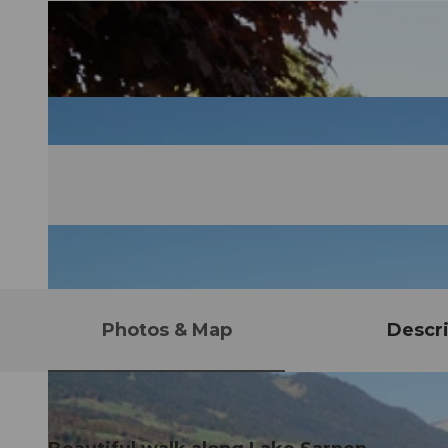
Photos & Map
Descri