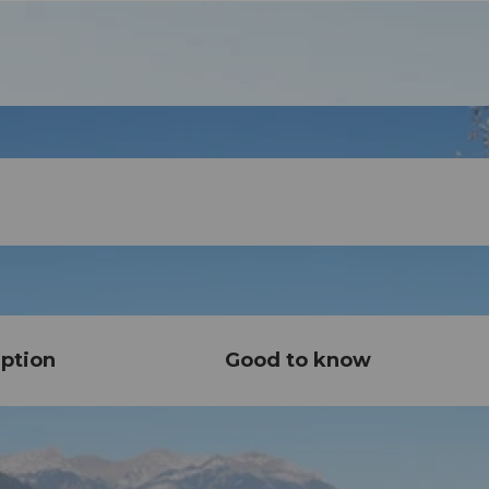
ption
Good to know