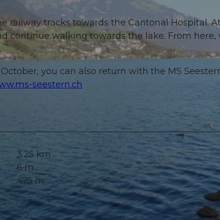
he railway tracks towards the Cantonal Hospital. A
nd continue walking towards the lake. From here,
October, you can also return with the MS Seester
ww.ms-seestern.ch
3.25 km
6 m
475 m