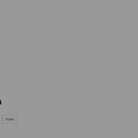
mation
Book your trip
Business
Web
n
Walk