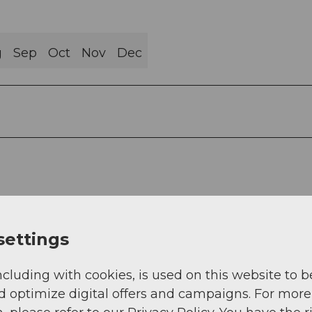
g
Sep
Oct
Nov
Dec
settings
ncluding with cookies, is used on this website to b
d optimize digital offers and campaigns. For more
o the A8 towards Interlaken, change to Sarnen, an