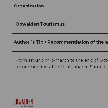
Organization
Obwalden Tourismus
Author´s Tip / Recommendation of the a
From around mid-March to the end of Octobe
recommended at the Hafenbar in Sarnen or