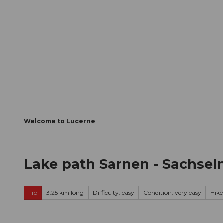
T
Webcams
Visitor Card
o
c
The City
The Region
Infor
o
n
t
e
n
t
Welcome to Lucerne
Lake path Sarnen - Sachsel
Tip
3.25 km long
Difficulty: easy
Condition: very easy
Hike