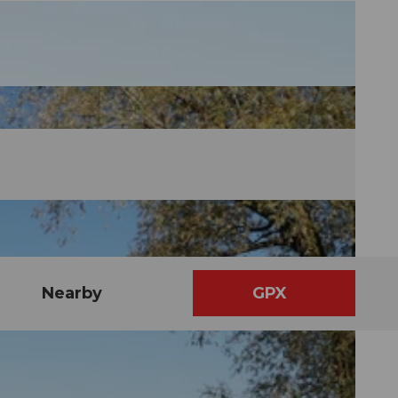
Nearby
GPX