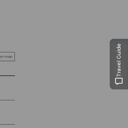
Travel Guide
 on map