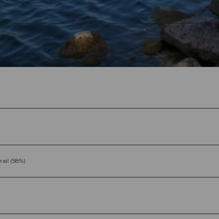
rail (58%)