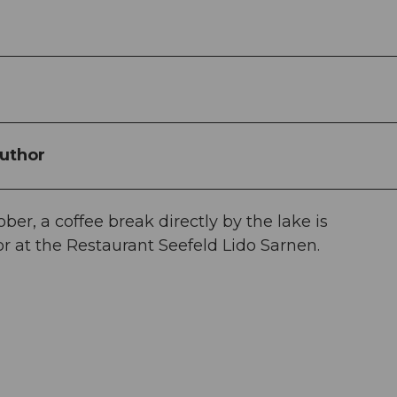
uthor
r, a coffee break directly by the lake is
 at the Restaurant Seefeld Lido Sarnen.