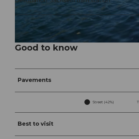
Destination: Sachseln train station
© Obwalden Tourismus, Obwalden Tourismus
Good to know
© Obwalden Tourismus, Obwalden Tourismus
Pavements
Street (42%)
T
Best to visit