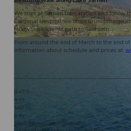
Beautiful walk along Lake Sarnen
We start at Sarnen train station and follow t
Cantonal Hospital, we cross Brünigstrasse a
follow the lakeside path to Sachseln.
From around the end of March to the end of 
Information about schedule and prices at:
w
0:47 h
4 m
469 m
6 m
Start: Sarnen train station