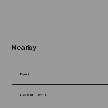
Nearby
Event
Place of interest