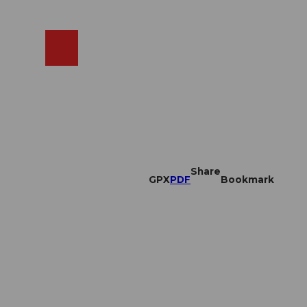
EN
cams
Search
Shop
Share
GPX
PDF
Bookmark