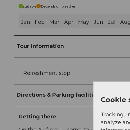
suitable
Depends on weather
Jan
Feb
Mar
Apr
May
Jun
Jul
Au
Tour information
Refreshment stop
Directions & Parking facilities
Cookie 
Tracking, i
Getting there
analyze an
On the A2 from Lucerne, take the tunnel t