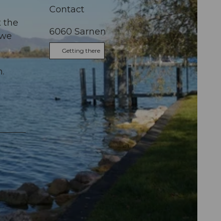
Contact
t the
6060
Sarnen
 we
Getting there
n.