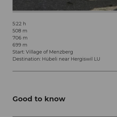
© Willisau Tourismus, Willisau Tourismus
5:22 h
508 m
706 m
699 m
Start: Village of Menzberg
Destination: Hübeli near Hergiswil LU
Good to know