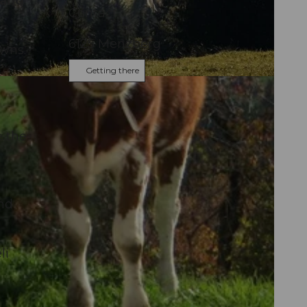
 and
Contact
6125
Menzberg
owns.
Getting there
e the
and
li