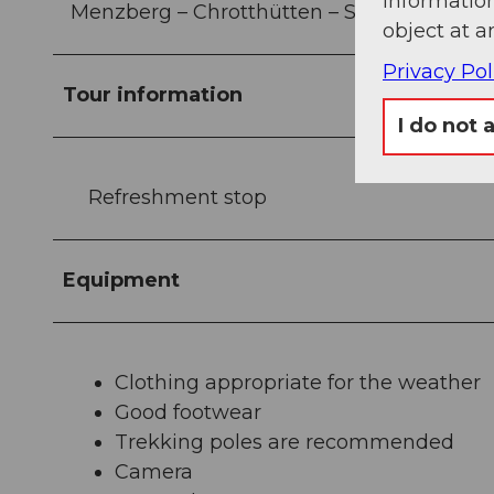
information
Menzberg – Chrotthütten – Stächelegg – N
object at a
Privacy Pol
Tour information
I do not 
Refreshment stop
Equipment
Clothing appropriate for the weather
Good footwear
Trekking poles are recommended
Camera