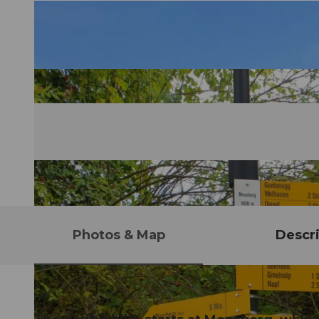
Photos & Map
Descri