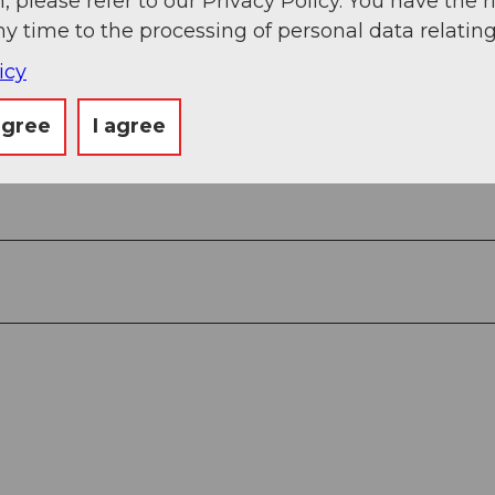
, please refer to our Privacy Policy. You have the r
apf - Hübeli
ny time to the processing of personal data relating
icy
agree
I agree