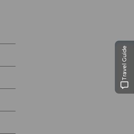
Travel Guide