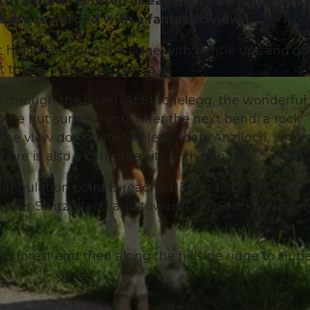
 in autumn is often already above the fog line,
e are rewarded with a fantastic view.
 high trail along the ridge with gentle ups and d
 that is staffed on Sundays.
© Willisau Tourismus, Willisau Tourismus
p through the forest. At Stächelegg, the wonderful
ne hut surprise you. After the next bend, a rock
 The view down into the legendary Änziloch, wher
There is also a campfire site with benches.
riangulation point is reached. From here, in clear
w over Switzerland and towards the Black Forest 
e forest and then along the hillside ridge to Hübe