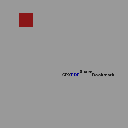
EN
cams
Search
Shop
Share
GPX
PDF
Bookmark