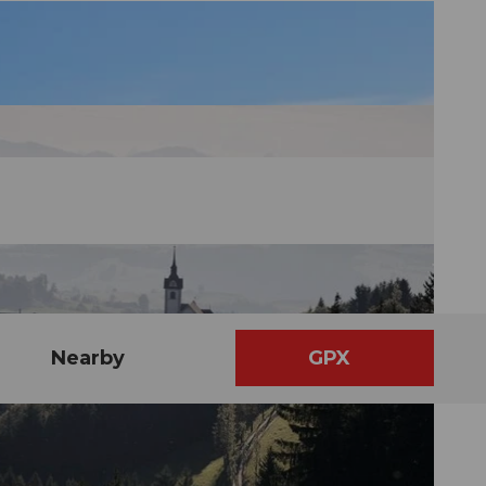
Nearby
GPX