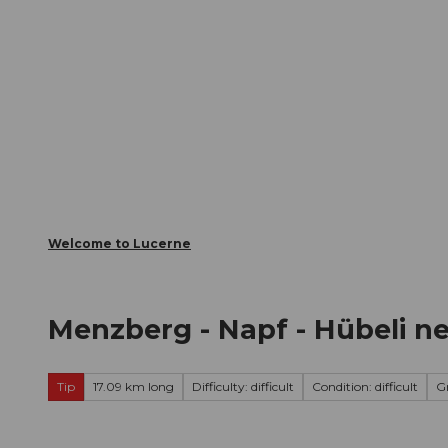
T
Webcams
Visitor Card
o
c
The City
The Region
Infor
o
n
t
e
n
t
Welcome to Lucerne
Menzberg - Napf - Hübeli ne
Tip
17.09 km long
Difficulty: difficult
Condition: difficult
G