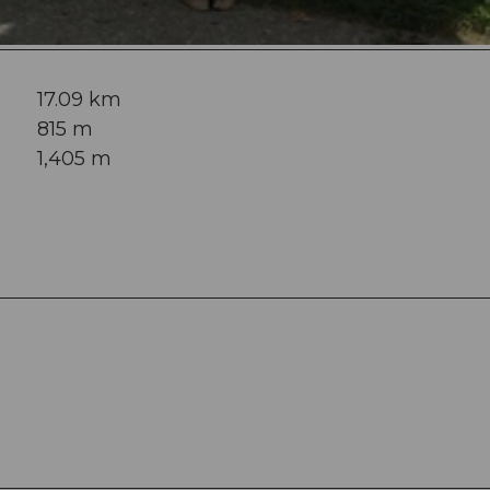
17.09 km
815 m
1,405 m