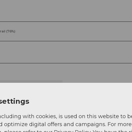
rail (76%)
g
Sep
Oct
Nov
Dec
settings
ncluding with cookies, is used on this website to b
d optimize digital offers and campaigns. For more