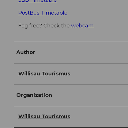
SBB Timetable
PostBus Timetable
Fog free? Check the
webcam
Author
Willisau Tourismus
Organization
Willisau Tourismus