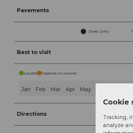
Pavements
Street (24%)
T
Best to visit
suitable
Depends on weather
Jan
Feb
Mar
Apr
May
Jun
Jul
Au
Cookie 
Directions
Tracking, i
analyze an