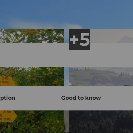
ption
Good to know