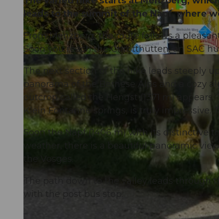
The varied hike starts at Menzberg, which
leads to the summit of the Napf, where w
From Menzberg, the route follows a pleasant
Soon you reach the Chrotthütten, an SAC hut
© Willisau Tourismus, Willisau Tourismus
The next section of the hike leads steeply u
panorama of the Bernese Alps and a cozy alpi
outcrop called the Hengst (1371 m) appears.
Klein Fontanne springs, is truly impressive. 
Soon the Napf (1406 m) with its distinctive t
weather, there is a beautiful panoramic vie
the Vosges.
The path down to the valley leads through th
with the post bus stop.