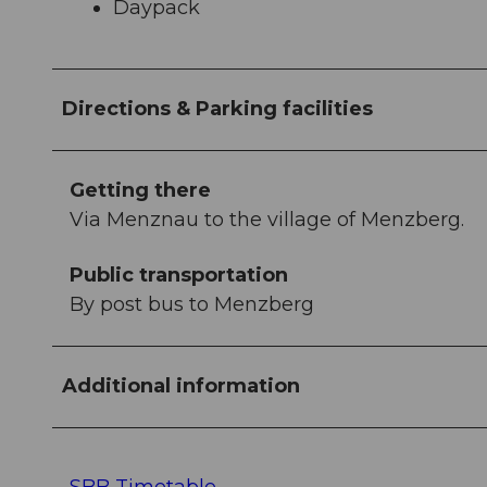
Daypack
Directions & Parking facilities
Getting there
Via Menznau to the village of Menzberg.
Public transportation
By post bus to Menzberg
Additional information