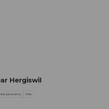
mation
Book your trip
Business
Web
ar Hergiswil
reat panorama
Hike