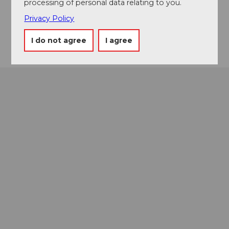
processing of personal data relating to you.
Facebook
Privacy Policy
Getting there
I do not agree
I agree