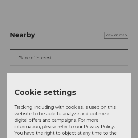
Nearby
View on map
Place of interest
Tours
Cookie settings
Contact
Tracking, including with cookies, is used on this
Verein Menzberg mit Weitsicht
website to be able to analyze and optimize
6125
Menzberg
digital offers and campaigns. For more
information, please refer to our Privacy Policy.
info@menzberg-mit-weitsicht.ch
You have the right to object at any time to the
Website