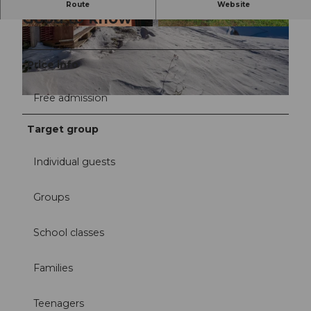
Route
Website
Good to know
©
CC-BY-NC
©
CC-BY
Price info
Free admission
© Willisau Tourismus | Rita Pauchard
Target group
Individual guests
Groups
School classes
Families
Teenagers