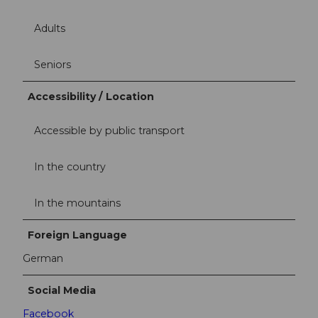
Adults
Seniors
Accessibility / Location
Accessible by public transport
In the country
In the mountains
Foreign Language
German
Social Media
Facebook