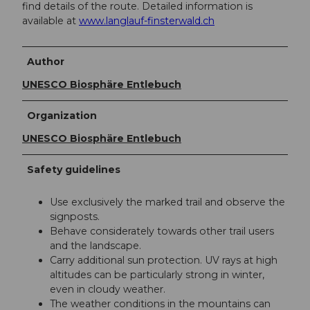
find details of the route. Detailed information is
available at
www.langlauf-finsterwald.ch
Author
UNESCO Biosphäre Entlebuch
Organization
UNESCO Biosphäre Entlebuch
Safety guidelines
Use exclusively the marked trail and observe the
signposts.
Behave considerately towards other trail users
and the landscape.
Carry additional sun protection. UV rays at high
altitudes can be particularly strong in winter,
even in cloudy weather.
The weather conditions in the mountains can