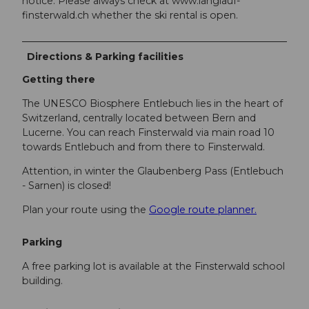
notice. Please always check at www.langlauf-
finsterwald.ch whether the ski rental is open.
Directions & Parking facilities
Getting there
The UNESCO Biosphere Entlebuch lies in the heart of
Switzerland, centrally located between Bern and
Lucerne. You can reach Finsterwald via main road 10
towards Entlebuch and from there to Finsterwald.
Attention, in winter the Glaubenberg Pass (Entlebuch
- Sarnen) is closed!
Plan your route using the
Google route planner.
Parking
A free parking lot is available at the Finsterwald school
building.