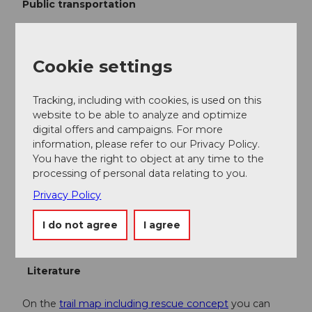
Public transportation
You can reach Finsterwald by public transport via
Entlebuch (Bern-Lucerne train line). From Entlebuch,
take the Postbus to Finsterwald "alte Post."
Cookie settings
Attention, only a few departures per day. Please
check connections in advance.
Tracking, including with cookies, is used on this
Plan your journey with the
SBB Online Timetable.
website to be able to analyze and optimize
digital offers and campaigns. For more
information, please refer to our Privacy Policy.
Additional information
You have the right to object at any time to the
processing of personal data relating to you.
Cross-country ski trail Entlebuch-Finsterwald
Privacy Policy
CH-6162 Finsterwald near Entlebuch
Answering machine trail report +41 (0)41 480 40 60
I do not agree
I agree
www.langlauf-finsterwald.ch
Literature
On the
trail map including rescue concept
you can