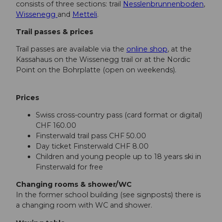
consists of three sections: trail
Nesslenbrunnenboden
,
Wissenegg
and
Metteli
.
Trail passes & prices
Trail passes are available via the
online shop
, at the
Kassahaus on the Wissenegg trail or at the Nordic
Point on the Bohrplatte (open on weekends).
Prices
Swiss cross-country pass (card format or digital)
CHF 160.00
Finsterwald trail pass CHF 50.00
Day ticket Finsterwald CHF 8.00
Children and young people up to 18 years ski in
Finsterwald for free
Changing rooms & shower/WC
In the former school building (see signposts) there is
a changing room with WC and shower.