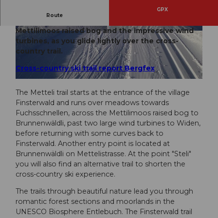
GPX
Route
This cross-country ski trail takes you past the
Mettilimoos raised bog and the impressive wind
© UNESCO Biosphäre Entlebuch, UNESCO Bio
© UNESCO Biosphäre Entlebuch, UNESCO Bio
sphäre Entlebuch
sphäre Entlebuch
turbines, as you glide lightly over the cross-
country trail.
Cross-country ski trail report Bergfex
© UNESCO Biosphäre Entlebuch, UNESCO Biosphäre Entlebuch
The Metteli trail starts at the entrance of the village
Finsterwald and runs over meadows towards
Fuchsschnellen, across the Mettilimoos raised bog to
Brunnenwäldli, past two large wind turbines to Widen,
before returning with some curves back to
Finsterwald. Another entry point is located at
Brunnenwäldli on Mettelistrasse. At the point "Steli"
you will also find an alternative trail to shorten the
cross-country ski experience.
The trails through beautiful nature lead you through
romantic forest sections and moorlands in the
UNESCO Biosphere Entlebuch. The Finsterwald trail