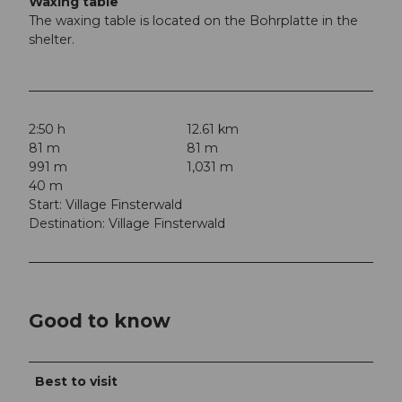
Waxing table
The waxing table is located on the Bohrplatte in the
shelter.
2:50 h
12.61 km
81 m
81 m
991 m
1,031 m
40 m
Start: Village Finsterwald
Destination: Village Finsterwald
Good to know
Best to visit