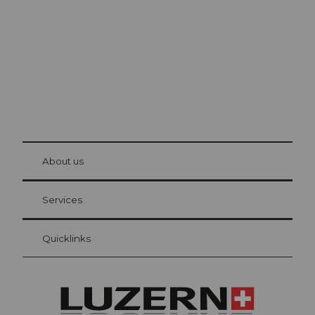
The city. The lake. The mountains.
© Be
at Bre
chbü
hl
About us
Visitor Card Lucerne
Your advantages as an overnight guest
Services
Quicklinks