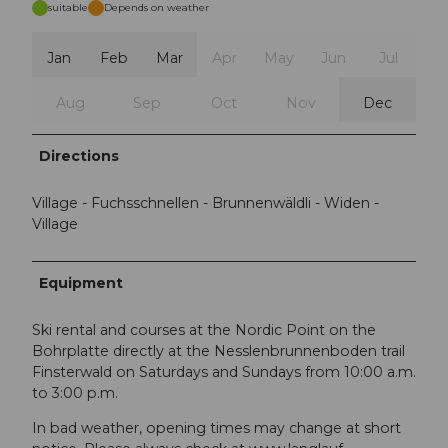
suitable
Depends on weather
Jan
Feb
Mar
Apr
May
Jun
Jul
Aug
Sep
Oct
Nov
Dec
Directions
Village - Fuchsschnellen - Brunnenwäldli - Widen -
Village
Equipment
Ski rental and courses at the Nordic Point on the
Bohrplatte directly at the Nesslenbrunnenboden trail
Finsterwald on Saturdays and Sundays from 10:00 a.m.
to 3:00 p.m.
In bad weather, opening times may change at short