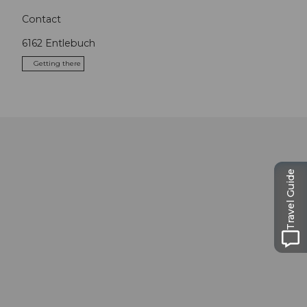
Contact
6162
Entlebuch
Getting there
Travel Guide