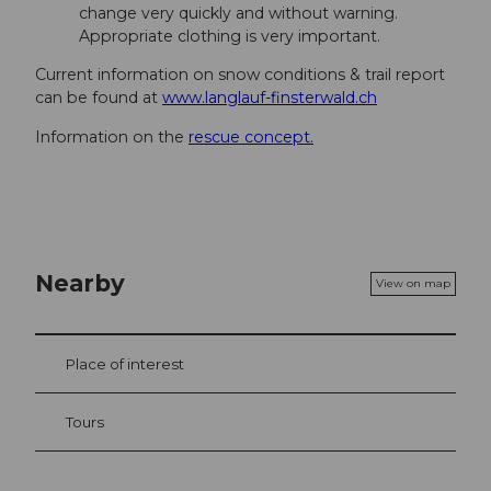
change very quickly and without warning.
Appropriate clothing is very important.
Current information on snow conditions & trail report
can be found at
www.langlauf-finsterwald.ch
Information on the
rescue concept.
Nearby
View on map
Place of interest
Tours