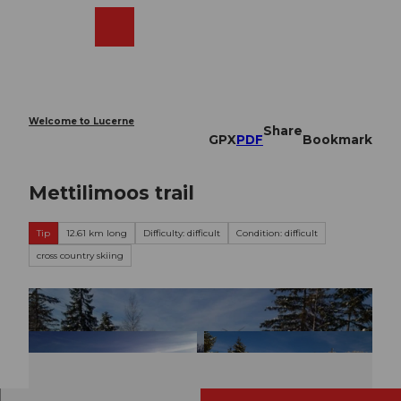
T
o
Webcams
Search
Menu
Shop
c
o
n
t
e
Welcome to Lucerne
Share
n
GPX
PDF
Bookmark
t
Mettilimoos trail
Tip
12.61 km long
Difficulty: difficult
Condition: difficult
cross country skiing