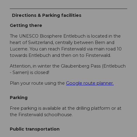
Directions & Parking facilities
Getting there
The UNESCO Biosphere Entlebuch is located in the
heart of Switzerland, centrally between Bern and
Lucerne. You can reach Finsterwald via main road 10
towards Entlebuch and then on to Finsterwald.
Attention, in winter the Glaubenberg Pass (Entlebuch
- Sarnen) is closed!
Plan your route using the
Google route planner.
Parking
Free parking is available at the drilling platform or at
the Finsterwald schoolhouse.
Public transportation