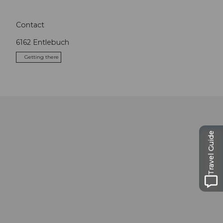
Contact
6162
Entlebuch
Getting there
Travel Guide