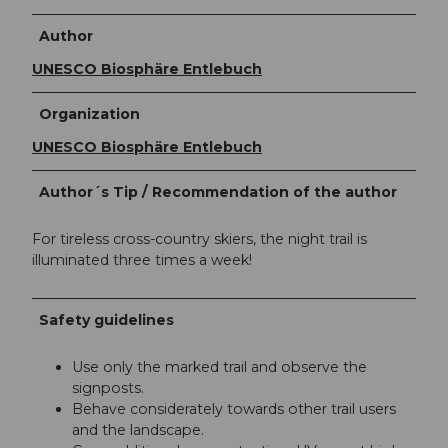
Author
UNESCO Biosphäre Entlebuch
Organization
UNESCO Biosphäre Entlebuch
Author´s Tip / Recommendation of the author
For tireless cross-country skiers, the night trail is
illuminated three times a week!
Safety guidelines
Use only the marked trail and observe the
signposts.
Behave considerately towards other trail users
and the landscape.