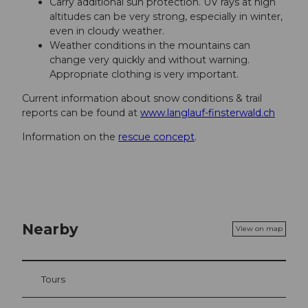
Carry additional sun protection. UV rays at high
altitudes can be very strong, especially in winter,
even in cloudy weather.
Weather conditions in the mountains can
change very quickly and without warning.
Appropriate clothing is very important.
Current information about snow conditions & trail
reports can be found at
www.langlauf-finsterwald.ch
Information on the
rescue concept
.
Nearby
View on map
Tours