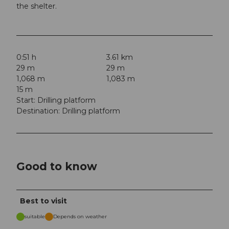
the shelter.
0:51 h
3.61 km
29 m
29 m
1,068 m
1,083 m
15 m
Start: Drilling platform
Destination: Drilling platform
Good to know
Best to visit
suitable
Depends on weather