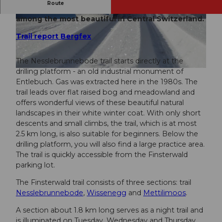
Route
The Finsterwald trails above Entlebuch are
among the most beautiful in Central Switzerland.
© UNESCO Biosphäre Entlebuch, UNESCO Bio
© UNESCO Biosphäre Entlebuch, UNESCO Bio
sphäre Entlebuch
sphäre Entlebuch
Trail report Bergfex
The Nesslebrunnebode trail starts directly at the
drilling platform - an old industrial monument of
© UNESCO Biosphäre Entlebuch, UNESCO Biosphäre Entlebuch
Entlebuch. Gas was extracted here in the 1980s. The
trail leads over flat raised bog and meadowland and
offers wonderful views of these beautiful natural
landscapes in their white winter coat. With only short
descents and small climbs, the trail, which is at most
2.5 km long, is also suitable for beginners. Below the
drilling platform, you will also find a large practice area.
The trail is quickly accessible from the Finsterwald
parking lot.
The Finsterwald trail consists of three sections: trail
Nesslebrunnebode
,
Wissenegg
and
Mettilimoos
.
A section about 1.8 km long serves as a night trail and
is illuminated on Tuesday, Wednesday and Thursday