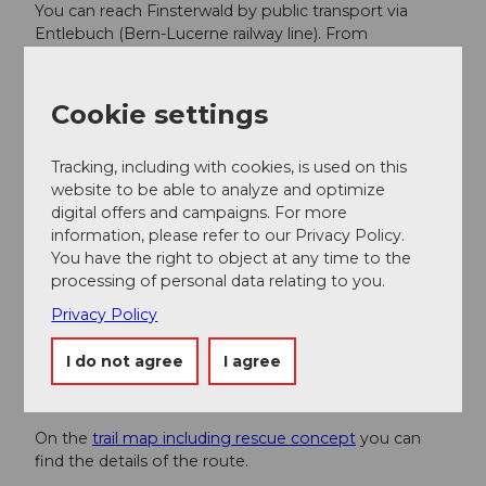
You can reach Finsterwald by public transport via
Entlebuch (Bern-Lucerne railway line). From
Entlebuch, take the post bus to Finsterwald "alte
Post". Attention, only a few services per day. Please
check the connection in advance.
Cookie settings
Plan your trip with the
SBB online timetable.
Tracking, including with cookies, is used on this
website to be able to analyze and optimize
Additional information
digital offers and campaigns. For more
information, please refer to our Privacy Policy.
Cross-country skiing trail Entlebuch-Finsterwald
You have the right to object at any time to the
CH-6162 Finsterwald near Entlebuch
processing of personal data relating to you.
Answering machine trail report +41 (0)41 480 40 60
Privacy Policy
www.langlauf-finsterwald.ch
I do not agree
I agree
Literature
On the
trail map including rescue concept
you can
find the details of the route.