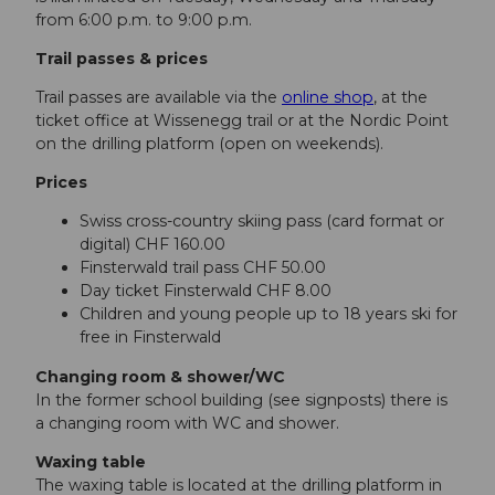
from 6:00 p.m. to 9:00 p.m.
Trail passes & prices
Trail passes are available via the
online shop
, at the
ticket office at Wissenegg trail or at the Nordic Point
on the drilling platform (open on weekends).
Prices
Swiss cross-country skiing pass (card format or
digital) CHF 160.00
Finsterwald trail pass CHF 50.00
Day ticket Finsterwald CHF 8.00
Children and young people up to 18 years ski for
free in Finsterwald
Changing room & shower/WC
In the former school building (see signposts) there is
a changing room with WC and shower.
Waxing table
The waxing table is located at the drilling platform in