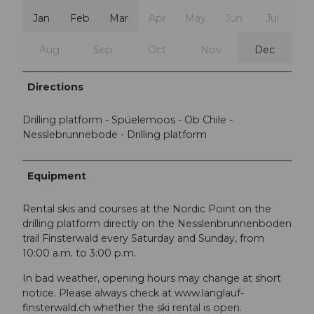
Jan
Feb
Mar
Apr
May
Jun
Jul
Aug
Sep
Oct
Nov
Dec
Directions
Drilling platform - Spüelemoos - Ob Chile -
Nesslebrunnebode - Drilling platform
Equipment
Rental skis and courses at the Nordic Point on the
drilling platform directly on the Nesslenbrunnenboden
trail Finsterwald every Saturday and Sunday, from
10:00 a.m. to 3:00 p.m.
In bad weather, opening hours may change at short
notice. Please always check at www.langlauf-
finsterwald.ch whether the ski rental is open.