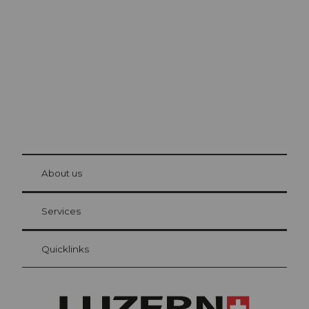
Lucerne
The city. The lake. The mountains.
© Be
at Bre
chbü
hl
About us
Visitor Card Lucerne
Your advantages as an overnight guest
Services
Quicklinks