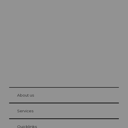
Excursion tips in
Lucerne
The city. The lake. The mountains.
© Be
at Bre
chbü
hl
About us
Visitor Card Lucerne
Your advantages as an overnight guest
Services
Quicklinks