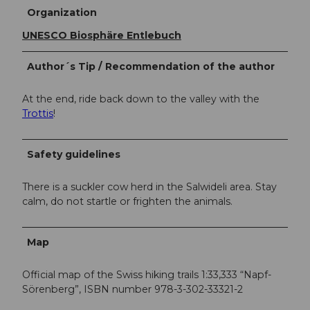
Organization
UNESCO Biosphäre Entlebuch
Author´s Tip / Recommendation of the author
At the end, ride back down to the valley with the
Trottis
!
Safety guidelines
There is a suckler cow herd in the Salwideli area. Stay
calm, do not startle or frighten the animals.
Map
Official map of the Swiss hiking trails 1:33,333 “Napf-
Sörenberg”, ISBN number 978-3-302-33321-2