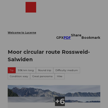
T
o
Webcams
Search
Menu
Shop
c
o
n
t
e
Welcome to Lucerne
Share
n
GPX
PDF
Bookmark
t
Moor circular route Rossweid-
Salwiden
Tip
9.96 km long
Round trip
Difficulty: medium
Condition: easy
Great panorama
Hike