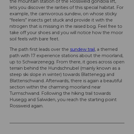
the mountain station of the Rossweid gondola lift,
lets you discover the rarities of this special habitat. For
example, the carnivorous sundew, on whose sticky
“feelers” insects get stuck and provide it with the
nitrogen that is missing in the raised bog. Feel free to
take off your shoes and you will notice how the moor
soil feels with bare feet.
The path first leads over the
sundew trail
, a themed
path with 17 experience stations about the moorland,
up to Schwarzenegg. From there, it goes across open
terrain behind the Hundschnubel (mainly known as a
steep ski slope in winter) towards Blattenegg and
Blattenschwand. Afterwards, there is again a beautiful
section within the charming moorland near
Turmschwand. Following the hiking trail towards
Husegg and Salwiden, you reach the starting point
Rossweid again.