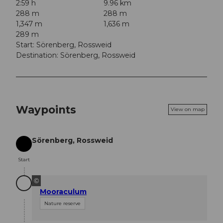
2:59 h
9.96 km
288 m
288 m
1,347 m
1,636 m
289 m
Start: Sörenberg, Rossweid
Destination: Sörenberg, Rossweid
Waypoints
View on map
Sörenberg, Rossweid
Start
Start
©
Mooraculum
Nature reserve