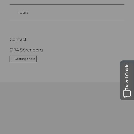
Tours
Contact
6174
Sörenberg
Getting there
Travel Guide