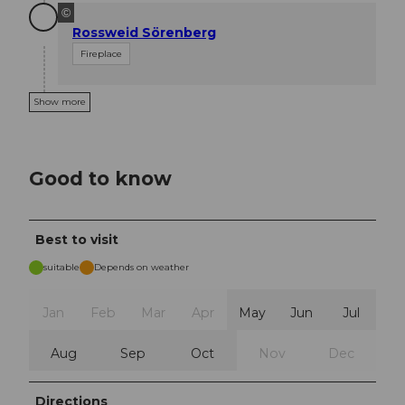
©
Rossweid Sörenberg
Fireplace
Show more
Good to know
Best to visit
suitable
Depends on weather
Jan
Feb
Mar
Apr
May
Jun
Jul
Aug
Sep
Oct
Nov
Dec
Directions