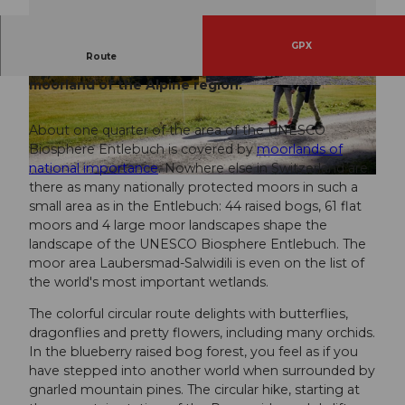
GPX
Route
Hiking through the most beautiful and impressive
moorland of the Alpine region.
© Beat Brechbühl, UNESCO Biosphäre Entlebu
© Beat Brechbühl, UNESCO Biosphäre Entlebu
ch
ch
About one quarter of the area of the UNESCO
Biosphere Entlebuch is covered by
moorlands of
national importance
. Nowhere else in Switzerland are
© Beat Brechbühl, UNESCO Biosphäre Entlebuch
there as many nationally protected moors in such a
small area as in the Entlebuch: 44 raised bogs, 61 flat
moors and 4 large moor landscapes shape the
landscape of the UNESCO Biosphere Entlebuch. The
moor area Laubersmad-Salwidili is even on the list of
the world's most important wetlands.
The colorful circular route delights with butterflies,
dragonflies and pretty flowers, including many orchids.
In the blueberry raised bog forest, you feel as if you
have stepped into another world when surrounded by
gnarled mountain pines. The circular hike, starting at