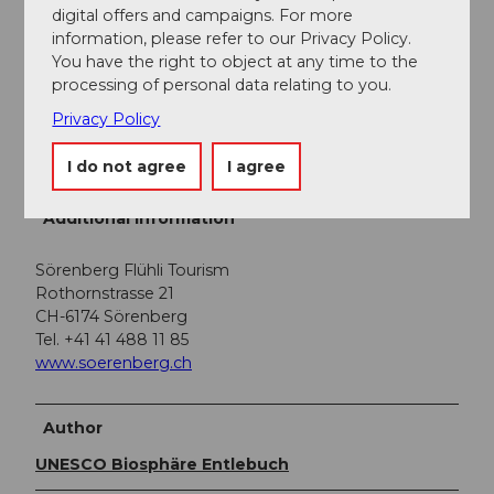
digital offers and campaigns. For more
Public transportation
information, please refer to our Privacy Policy.
You have the right to object at any time to the
You can reach Sörenberg by public transport via
processing of personal data relating to you.
Schüpfheim (Bern-Lucerne train line). From
Schüpfheim, take the post bus to Sörenberg "Post".
Privacy Policy
Plan your trip with the
SBB online timetable.
I do not agree
I agree
Additional information
Sörenberg Flühli Tourism
Rothornstrasse 21
CH-6174 Sörenberg
Tel. +41 41 488 11 85
www.soerenberg.ch
Author
UNESCO Biosphäre Entlebuch