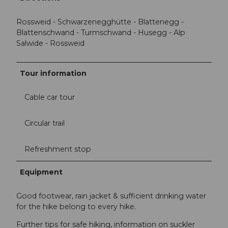
Rossweid - Schwarzenegghütte - Blattenegg -
Blattenschwand - Turmschwand - Husegg - Alp
Salwide - Rossweid
Tour information
Cable car tour
Circular trail
Refreshment stop
Equipment
Good footwear, rain jacket & sufficient drinking water
for the hike belong to every hike.
Further tips for safe hiking, information on suckler