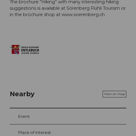
The brochure “Hiking” with many interesting hiking
suggestions is available at Sörenberg Flühli Tourism or
in the brochure shop at www.soerenberg.ch
Nearby
View on map
Event
Place of interest