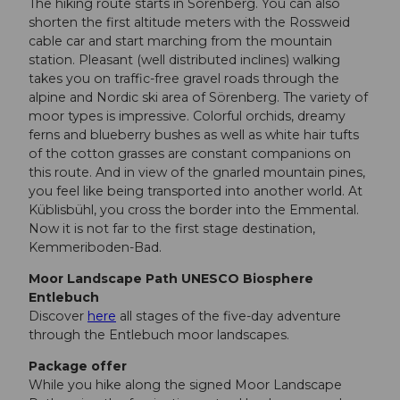
The hiking route starts in Sörenberg. You can also
shorten the first altitude meters with the Rossweid
cable car and start marching from the mountain
station. Pleasant (well distributed inclines) walking
takes you on traffic-free gravel roads through the
alpine and Nordic ski area of Sörenberg. The variety of
moor types is impressive. Colorful orchids, dreamy
ferns and blueberry bushes as well as white hair tufts
of the cotton grasses are constant companions on
this route. And in view of the gnarled mountain pines,
you feel like being transported into another world. At
Küblisbühl, you cross the border into the Emmental.
Now it is not far to the first stage destination,
Kemmeriboden-Bad.
Moor Landscape Path UNESCO Biosphere
Entlebuch
Discover
here
all stages of the five-day adventure
through the Entlebuch moor landscapes.
Package offer
While you hike along the signed Moor Landscape