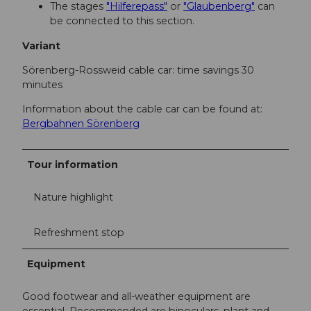
The stages
"Hilferepass"
or
"Glaubenberg"
can
be connected to this section.
Variant
Sörenberg-Rossweid cable car: time savings 30
minutes
Information about the cable car can be found at:
Bergbahnen Sörenberg
Tour information
Nature highlight
Refreshment stop
Equipment
Good footwear and all-weather equipment are