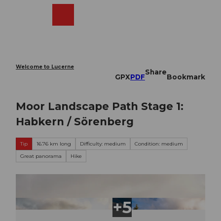
T
o
Webcams
Search
Menu
Shop
c
o
n
t
e
Welcome to Lucerne
Share
n
GPX
PDF
Bookmark
t
Moor Landscape Path Stage 1:
Habkern / Sörenberg
Tip
16.76 km long
Difficulty: medium
Condition: medium
Great panorama
Hike