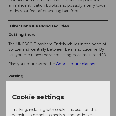
essential. Recommended are binoculars, plant and
animal identification books, and possibly a terry towel
to dry your feet after walking barefoot.
Directions & Parking facilities
Getting there
The UNESCO Biosphere Entlebuch lies in the heart of
Switzerland, centrally between Bern and Lucerne. By
car, you can reach the various stages via main road 10.
Plan your route using the
Google route planner.
Parking
There are various free and paid parking spaces at the
starting points.
Cookie settings
Public transportation
Tracking, including with cookies, is used on this
You can reach the various stages by public transport
website to be able to analyze and optimize