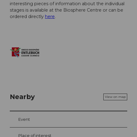
interesting pieces of information about the individual
stages is available at the Biosphere Centre or can be
ordered directly
here
.
Nearby
View on map
Event
Place of interest