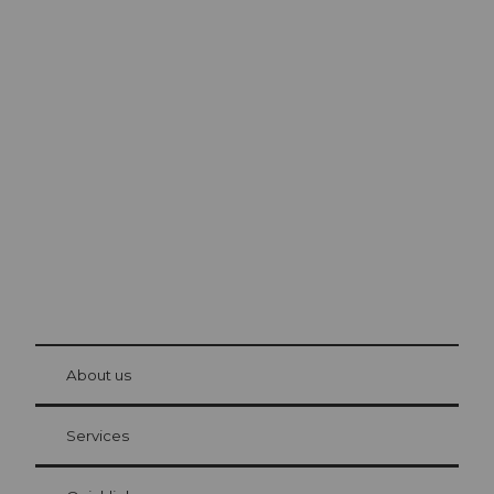
Excursion tips in
Lucerne
The city. The lake. The mountains.
© Be
at Bre
chbü
hl
About us
Visitor Card Lucerne
Your advantages as an overnight guest
Services