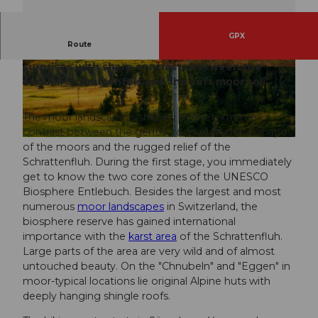
GPX
Route
The first stage of the Moor Landscape Path
surprises with sharp contrasts between the
© Beat Brechbühl, UNESCO Biosphäre Entlebu
© Martin Mägli, UNESCO Biosphäre Entlebuch
ch
angular Schrattenfels and the soft moor soil.
The moor landscape is shaped by the extreme
contrast between the gentle, rounded surface shapes
© Beat Brechbühl, UNESCO Biosphäre Entlebuch
of the moors and the rugged relief of the
Schrattenfluh. During the first stage, you immediately
get to know the two core zones of the UNESCO
Biosphere Entlebuch. Besides the largest and most
numerous
moor landscapes
in Switzerland, the
biosphere reserve has gained international
importance with the
karst area
of the Schrattenfluh.
Large parts of the area are very wild and of almost
untouched beauty. On the "Chnubeln" and "Eggen" in
moor-typical locations lie original Alpine huts with
deeply hanging shingle roofs.