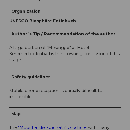
Organization
UNESCO Biosphäre Entlebuch
Author´s Tip / Recommendation of the author
A large portion of "Merängge" at Hotel
Kemmeribodenbad is the crowning conclusion of this
stage.
Safety guidelines
Mobile phone reception is partially difficult to
impossible.
Map
The
"Moor Landscape Path" brochure
with many