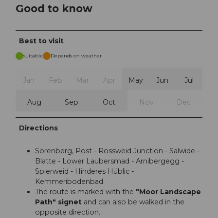
Good to know
Best to visit
suitable
Depends on weather
Jan
Feb
Mar
Apr
May
Jun
Jul
Aug
Sep
Oct
Nov
Dec
Directions
Sörenberg, Post - Rossweid Junction - Salwide -
Blatte - Lower Laubersmad - Arnibergegg -
Spierweid - Hinderes Hüblic -
Kemmeribodenbad
The route is marked with the
"Moor Landscape
Path" signet
and can also be walked in the
opposite direction.