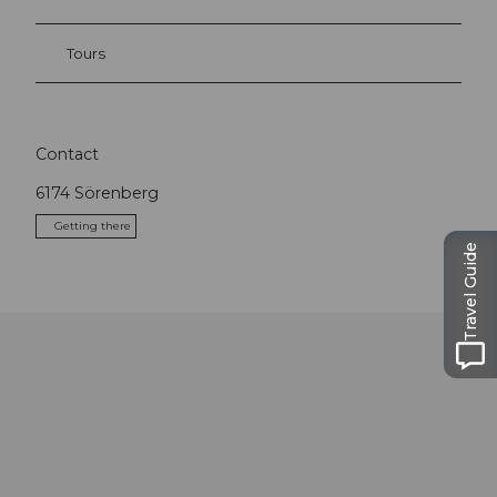
Tours
Contact
6174
Sörenberg
Getting there
Travel Guide