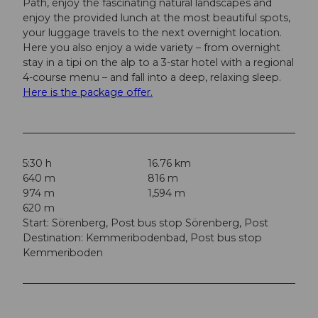
Path, enjoy the fascinating natural landscapes and
enjoy the provided lunch at the most beautiful spots,
your luggage travels to the next overnight location.
Here you also enjoy a wide variety – from overnight
stay in a tipi on the alp to a 3-star hotel with a regional
4-course menu – and fall into a deep, relaxing sleep.
Here is the package offer.
5:30 h
16.76 km
640 m
816 m
974 m
1,594 m
620 m
Start: Sörenberg, Post bus stop Sörenberg, Post
Destination: Kemmeribodenbad, Post bus stop
Kemmeriboden