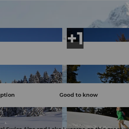
ption
Good to know