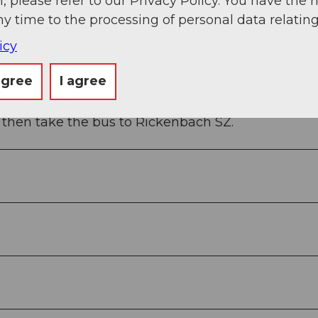
, please refer to our Privacy Policy. You have the r
ny time to the processing of personal data relating
icy
y station of the Rotenflue cable car.
agree
I agree
 then take the bus to Rickenbach SZ.