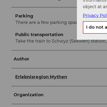
information
object at a
Privacy Pol
Parking
There are a few parking spaces at the valle
I do not 
Public transportation
Take the train to Schwyz (Seewen) station,
Author
Erlebnisregion Mythen
Organization