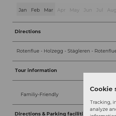
Jan
Feb
Mar
Apr
May
Jun
Jul
Au
Directions
Rotenflue - Holzegg - Stägleren - Rotenflu
Tour information
Cookie 
Familiy-Friendly
Tracking, i
analyze an
Directions & Parking facilities