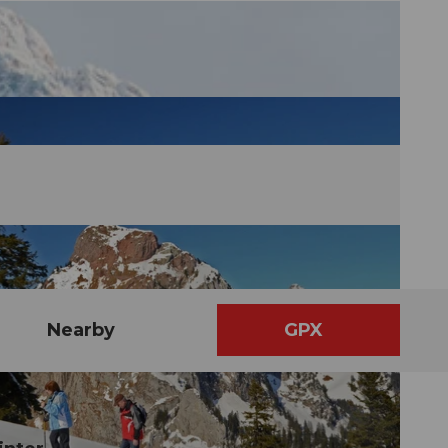
Nearby
GPX