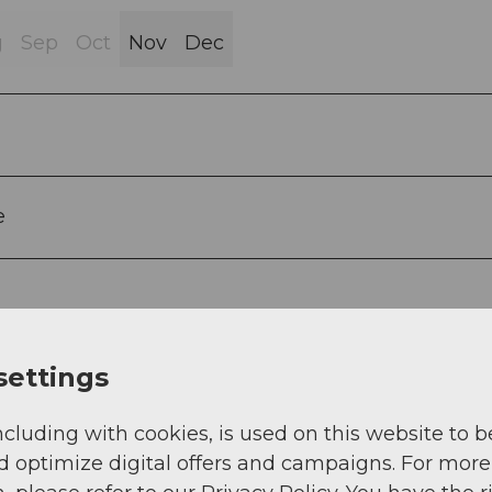
g
Sep
Oct
Nov
Dec
e
settings
ncluding with cookies, is used on this website to b
d optimize digital offers and campaigns. For more