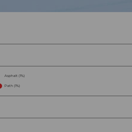
Asphalt (1%)
Path (1%)