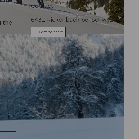
inter
Contact
6432
Rickenbach bei Schwyz
g the
Getting there