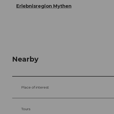
Erlebnisregion Mythen
Nearby
Place of interest
Tours