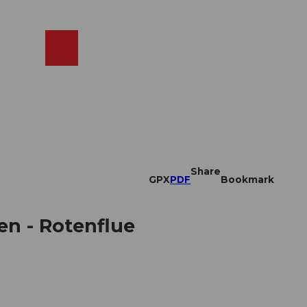
EN
cams
Search
Shop
Share
GPX
PDF
Bookmark
en - Rotenflue