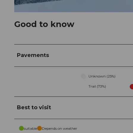
© Erlebnisregion Mythen, Erlebnisregion Mythen
Good to know
Pavements
Unknown (25%)
Trail (73%)
Best to visit
suitable
Depends on weather