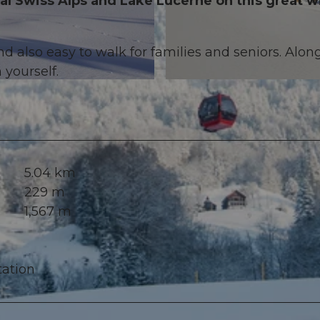
al Swiss Alps and Lake Lucerne on this great w
d also easy to walk for families and seniors. Alon
 yourself.
© Erlebnisregion Mythen, Erlebnisregion Mythen
5.04 km
229 m
1,567 m
tation