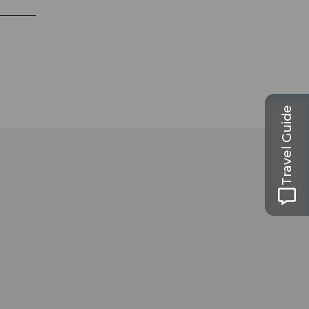
Travel Guide