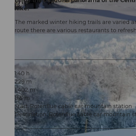
Enjoy the beautiful panorama of the Centr
hike.
The marked winter hiking trails are varied an
route there are various restaurants to refresh
© Einsiedeln-Ybrig-Zürichsee AG
1:40 h
229 m
1,402 m
165 m
Start: Rotenflue cable car mountain station
Destination: Rotenflue cable car mountain s