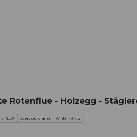
mation
Book your trip
Business
Web
te Rotenflue - Holzegg - Stägler
 difficult
Great panorama
Winter hiking