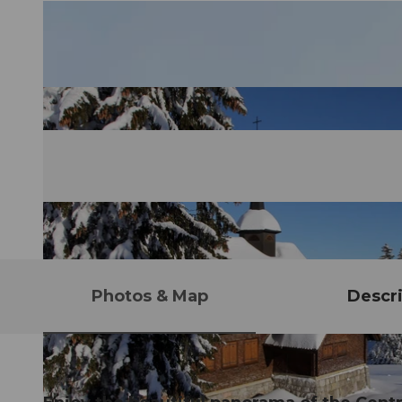
Photos & Map
Descri