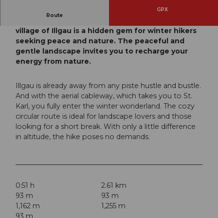
GPX
Route
The region around the picturesque mountain
village of Illgau is a hidden gem for winter hikers
seeking peace and nature. The peaceful and
gentle landscape invites you to recharge your
energy from nature.
Illgau is already away from any piste hustle and bustle.
And with the aerial cableway, which takes you to St.
Karl, you fully enter the winter wonderland. The cozy
circular route is ideal for landscape lovers and those
looking for a short break. With only a little difference
in altitude, the hike poses no demands.
0:51 h
2.61 km
93 m
93 m
1,162 m
1,255 m
93 m