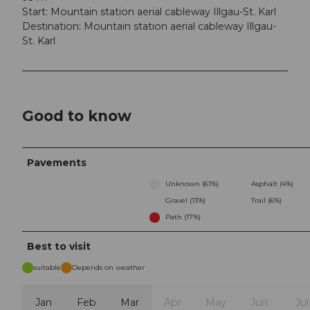
Start: Mountain station aerial cableway Illgau-St. Karl
Destination: Mountain station aerial cableway Illgau-
St. Karl
Good to know
Pavements
Unknown (61%)
Asphalt (4%)
Gravel (13%)
Trail (6%)
Path (17%)
Best to visit
suitable
Depends on weather
Jan
Feb
Mar
Apr
May
Jun
Jul