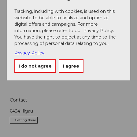
Organization
Tracking, including with cookies, is used on this
Stoos-Muotatal Tourismus
website to be able to analyze and optimize
digital offers and campaigns. For more
information, please refer to our Privacy Policy.
You have the right to object at any time to the
processing of personal data relating to you.
Nearby
View on map
Privacy Policy
I do not agree
I agree
Tours
Contact
6434
Illgau
Getting there