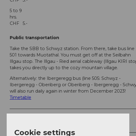
CHF 3.-
5 to 9
hrs
CHF 5.-
Public transportation
Take the SBB to Schwyz station. From there, take bus line
501 towards Muotathal. You must get off at the Seilbahn
Illgau stop. The Illgau - Ried aerial cableway (Illgau KIRI sto
takes you directly up to the cozy mountain village.
Alternatively: the Ibergeregg bus (line 505: Schwyz -
Ibergeregg - Oberiberg or Oberiberg - Ibergeregg - Schwy
will also run daily again in winter from December 2023!
Timetable
Author
Stoos-Muotatal Tourismus
Cookie settings