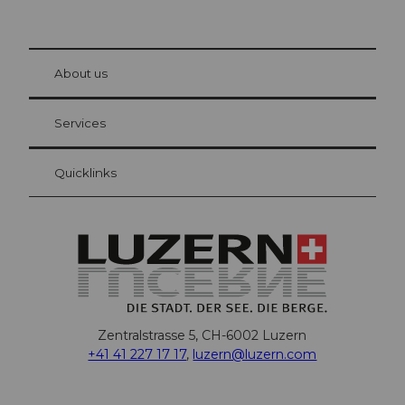
© Be
at Bre
chbü
hl
About us
Visitor Card Lucerne
Your advantages as an overnight guest
Services
Quicklinks
Zentralstrasse 5, CH-6002 Luzern
+41 41 227 17 17
,
luzern@luzern.com