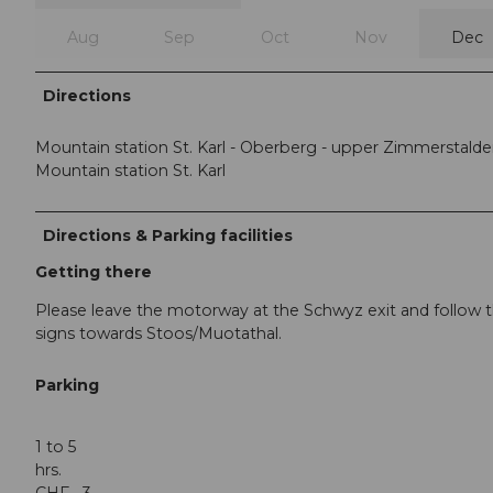
Aug
Sep
Oct
Nov
Dec
Directions
Mountain station St. Karl - Oberberg - upper Zimmerstalde
Mountain station St. Karl
Directions & Parking facilities
Getting there
Please leave the motorway at the Schwyz exit and follow 
signs towards Stoos/Muotathal.
Parking
1 to 5
hrs