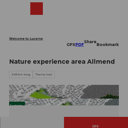
T
o
Webcams
Search
Menu
Shop
c
o
n
t
e
Welcome to Lucerne
Share
n
GPX
PDF
Bookmark
t
Nature experience area Allmend
3.49 km long
Theme trail
GPX