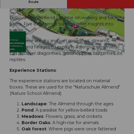
One of the most valuable natural areas in the city
Route
of Lucerne is located on the Luzerner-Allmend.
Discover the Allmend Lucerne on walking and tracking
paths. Five experience stations offer insights into
nature.
Here, there are dry and wet meadows, streams,
© Laura Birrer, Luzern Tourismus
ponds, and hedges to explore. Attentive observers
can discover dragonflies, grasshoppers, butterflies, or
© Eveline Kramis (Luzern Tourismus AG), Stadt Luzern, Kramis Eveline
reptiles.
Experience Stations
:
The experience stations are located on material
boxes. These are used for the "Naturschule Allmend"
(Nature School Allmend).
Landscape
: The Allmend through the ages
Pond
: A paradise for yellow-bellied toads
Meadows
: Flowers, grass, and crickets
Border Oaks
: A high-rise for animals
Oak forest
: Where pigs were once fattened