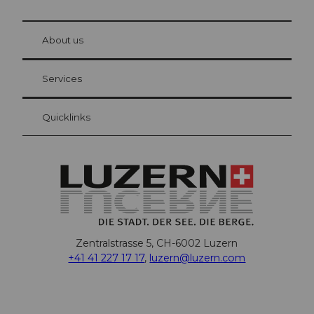
© Be
at Bre
chbü
hl
About us
Visitor Card Lucerne
Your advantages as an overnight guest
Services
Quicklinks
Zentralstrasse 5, CH-6002 Luzern
+41 41 227 17 17
,
luzern@luzern.com