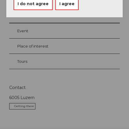
I do not agree
I agree
Nearby
View on map
Event
Place of interest
Tours
Contact
6005
Luzern
Getting there