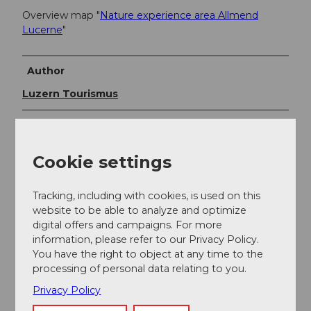
Overview map "
Nature experience area Allmend
Lucerne
"
Author
Luzern Tourismus
Organization
Luzern Tourismus
Cookie settings
Author´s Tip / Recommendation of the author
Tracking, including with cookies, is used on this
website to be able to analyze and optimize
Visit the Allmend nature experience area under
expert
digital offers and campaigns. For more
guidance
or contribute to the maintenance of the
information, please refer to our Privacy Policy.
natural areas through a care activity.
You have the right to object at any time to the
processing of personal data relating to you.
Privacy Policy