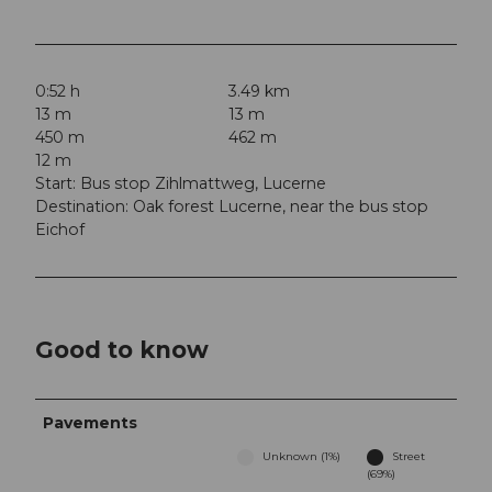
0:52 h
3.49 km
13 m
13 m
450 m
462 m
12 m
Start: Bus stop Zihlmattweg, Lucerne
Destination: Oak forest Lucerne, near the bus stop
Eichof
Good to know
Pavements
Unknown (1%)
Street
(69%)