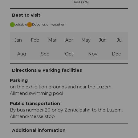
Trail (30%)
Best to visit
suitable
Depends on weather
Jan
Feb
Mar
Apr
May
Jun
Jul
Aug
Sep
Oct
Nov
Dec
Directions & Parking facilities
Parking
on the exhibition grounds and near the Luzern-
Allmend swimming pool
Public transportation
By bus number 20 or by Zentralbahn to the Luzern,
Allmend-Messe stop
Additional information