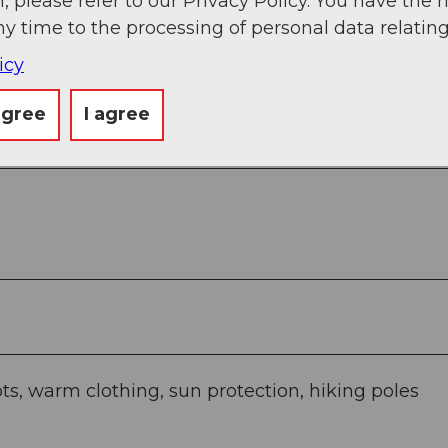
, please refer to our Privacy Policy. You have the r
ny time to the processing of personal data relating
g
Sep
Oct
Nov
Dec
icy
agree
I agree
ts, warm clothing, sun protection, hiking poles