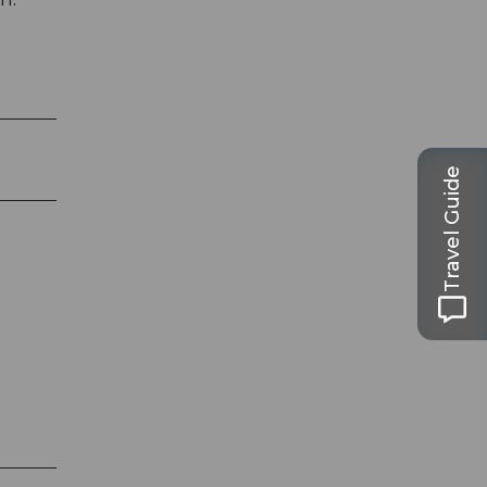
Travel Guide