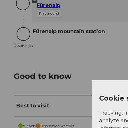
Fürenalp
Playground
Fürenalp mountain station
Destination
Destination
Good to know
Cookie 
Best to visit
Tracking, i
analyze an
suitable
Depends on weather