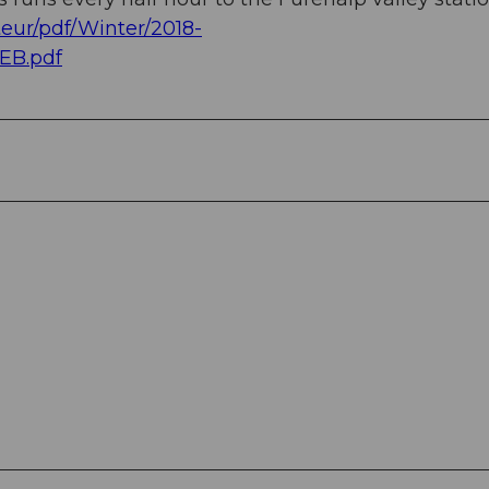
eur/pdf/Winter/2018-
EB.pdf