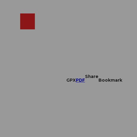
EN
cams
Search
Shop
Share
GPX
PDF
Bookmark