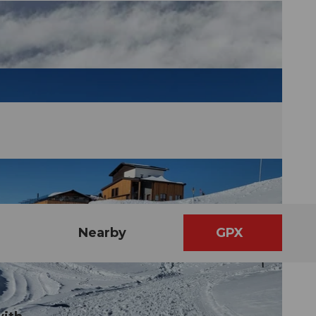
Nearby
GPX