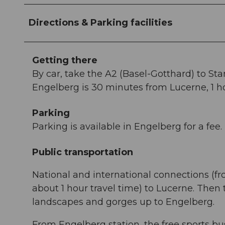
Directions & Parking facilities
Getting there
By car, take the A2 (Basel-Gotthard) to St
Engelberg is 30 minutes from Lucerne, 1 ho
Parking
Parking is available in Engelberg for a fee.
Public transportation
National and international connections (fr
about 1 hour travel time) to Lucerne. Then
landscapes and gorges up to Engelberg.
From Engelberg station, the free sports bus