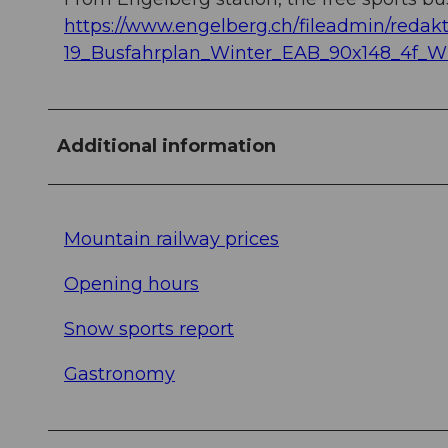
https://www.engelberg.ch/fileadmin/redakt
19_Busfahrplan_Winter_EAB_90x148_4f_W
Additional information
Mountain railway prices
Opening hours
Snow sports report
Gastronomy