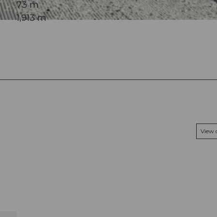
73 m
1,913 m
View