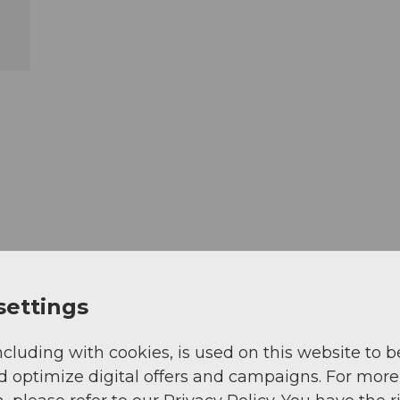
settings
ncluding with cookies, is used on this website to b
d optimize digital offers and campaigns. For more