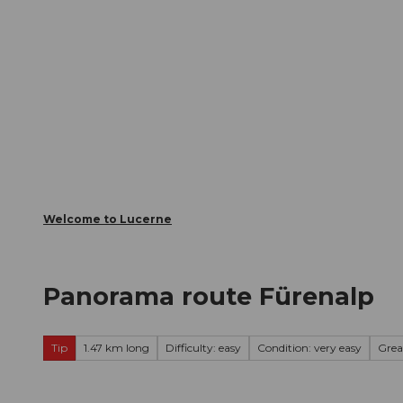
T
Webcams
Visitor Card
o
c
The City
The Region
Infor
o
n
t
e
n
t
Welcome to Lucerne
Panorama route Fürenalp
Tip
1.47 km long
Difficulty: easy
Condition: very easy
Grea