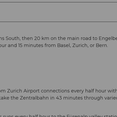
ans South, then 20 km on the main road to Engelbe
ur and 15 minutes from Basel, Zurich, or Bern.
om Zurich Airport connections every half hour wit
 take the Zentralbahn in 43 minutes through varie
 runs every half hour to the Fürenalp valley statio