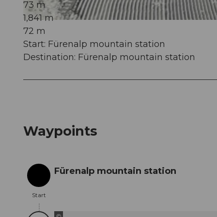
73 m
1,841 m
© Engelberg - Titlis Tourismus, Engelberg-Titlis Tourismus
72 m
Start: Fürenalp mountain station
Destination: Fürenalp mountain station
Waypoints
Fürenalp mountain station
Start
Start
©