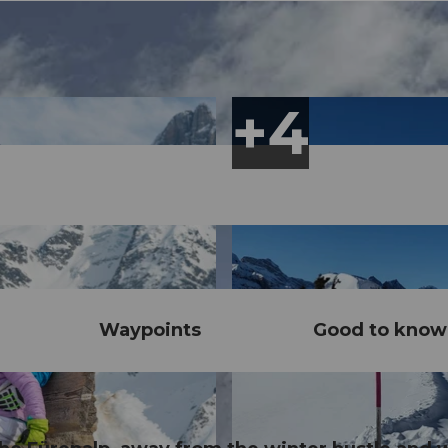
Waypoints
Good to know