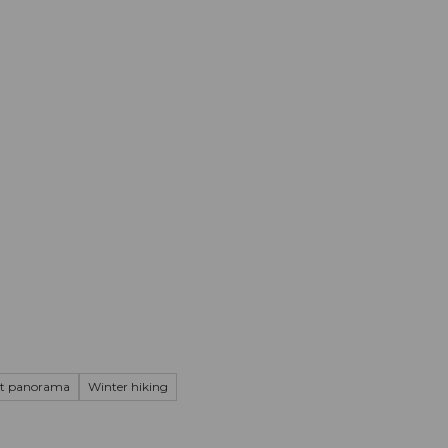
mation
Book your trip
Business
Web
t panorama
Winter hiking