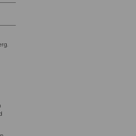
rg.
h
d
n.