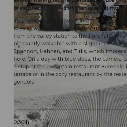
Winter hiking on the panorama route on t
breathtaking views of glaciers and mount
The approximately two-kilometer-long panor
to relax away from the winter hustle with a 
© Engelberg - Titlis Tourismus, Engelberg-Titlis Tourismus
from the valley station to the Fürenalp mount
pleasantly walkable with a slight incline. 
Spannort, Hahnen, and Titlis, which impressi
here. On a day with blue skies, the camera c
a stop at the mountain restaurant Fürenalp 
terrace or in the cozy restaurant by the rest
gondola.
0:30 h