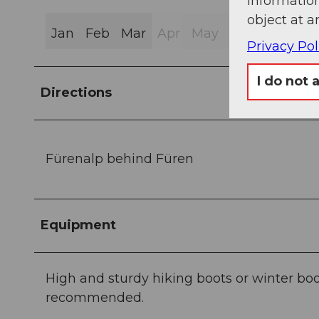
information
object at a
Jan
Feb
Mar
Apr
May
Jun
Jul
Au
Privacy Pol
I do not 
Directions
Fürenalp behind Füren
Equipment
High and sturdy hiking boots or winter boo
recommended.