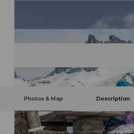
Photos & Map
Description