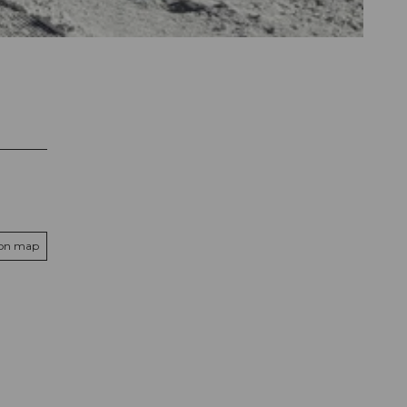
 on map