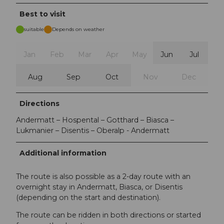
Best to visit
suitable
Depends on weather
Jan
Feb
Mar
Apr
May
Jun
Jul
Aug
Sep
Oct
Nov
Dec
Directions
Andermatt – Hospental – Gotthard – Biasca –
Lukmanier – Disentis – Oberalp - Andermatt
Additional information
The route is also possible as a 2-day route with an
overnight stay in Andermatt, Biasca, or Disentis
(depending on the start and destination).
The route can be ridden in both directions or started