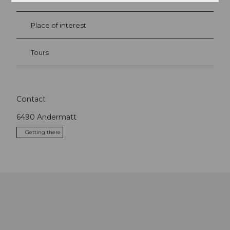
Place of interest
Tours
Contact
6490
Andermatt
Getting there