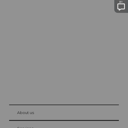
Excursion tips in
Lucerne
The city. The lake. The mountains.
© Be
at Bre
chbü
hl
About us
Visitor Card Lucerne
Your advantages as an overnight guest