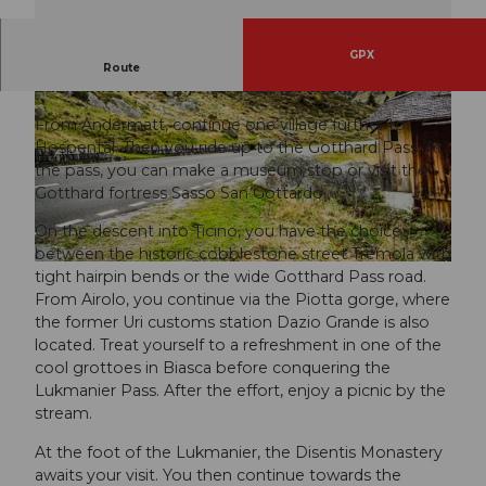
GPX
RadArena/St.Gotthard: Gotthard (2091 m) –
Route
Lukmanier (1914 m) - Oberalp (2046 m)
From Andermatt, continue one village further to
Hospental. Then you ride up to the Gotthard Pass. At
the pass, you can make a museum stop or visit the
Gotthard fortress Sasso San Gottardo.
© Carla Hendry
On the descent into Ticino, you have the choice
between the historic cobblestone street Tremola with
tight hairpin bends or the wide Gotthard Pass road.
From Airolo, you continue via the Piotta gorge, where
the former Uri customs station Dazio Grande is also
located. Treat yourself to a refreshment in one of the
cool grottoes in Biasca before conquering the
Lukmanier Pass. After the effort, enjoy a picnic by the
stream.
At the foot of the Lukmanier, the Disentis Monastery
awaits your visit. You then continue towards the