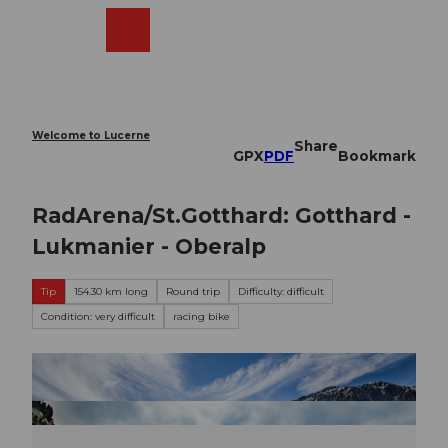
T
o
Webcams
Search
Menu
Shop
c
o
n
t
e
Welcome to Lucerne
Share
n
GPX
PDF
Bookmark
t
RadArena/St.Gotthard: Gotthard -
Lukmanier - Oberalp
Tip
154.30 km long
Round trip
Difficulty: difficult
Condition: very difficult
racing bike