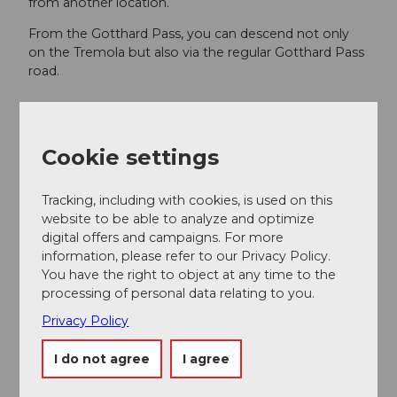
from another location.
From the Gotthard Pass, you can descend not only
on the Tremola but also via the regular Gotthard Pass
road.
Author
Cookie settings
Ferienregion Andermatt
Organization
Tracking, including with cookies, is used on this
website to be able to analyze and optimize
Lucerne Tourisme
digital offers and campaigns. For more
information, please refer to our Privacy Policy.
You have the right to object at any time to the
processing of personal data relating to you.
Privacy Policy
Nearby
View on map
I do not agree
I agree
Event