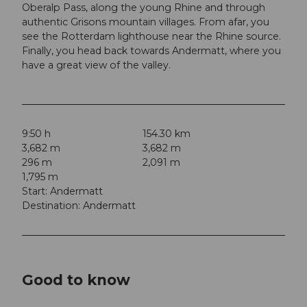
Oberalp Pass, along the young Rhine and through
authentic Grisons mountain villages. From afar, you
see the Rotterdam lighthouse near the Rhine source.
Finally, you head back towards Andermatt, where you
have a great view of the valley.
9:50 h
154.30 km
3,682 m
3,682 m
296 m
2,091 m
1,795 m
Start: Andermatt
Destination: Andermatt
Good to know