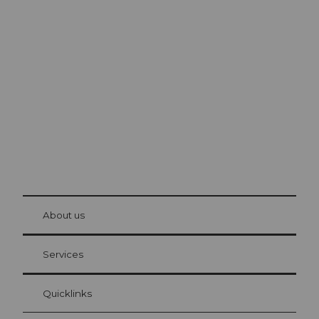
Excursion tips in
Lucerne
The city. The lake. The mountains.
© Be
at Bre
chbü
hl
About us
Visitor Card Lucerne
Your advantages as an overnight guest
Services
Quicklinks