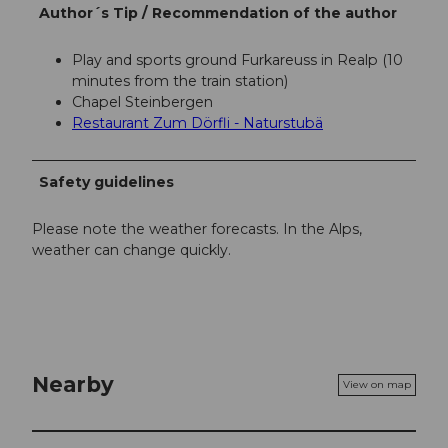
Author´s Tip / Recommendation of the author
Play and sports ground Furkareuss in Realp (10
minutes from the train station)
Chapel Steinbergen
Restaurant Zum Dörfli - Naturstubä
Safety guidelines
Please note the weather forecasts. In the Alps,
weather can change quickly.
Nearby
View on map