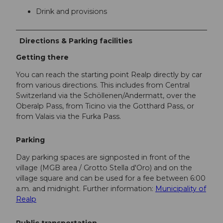
Drink and provisions
Directions & Parking facilities
Getting there
You can reach the starting point Realp directly by car
from various directions. This includes from Central
Switzerland via the Schöllenen/Andermatt, over the
Oberalp Pass, from Ticino via the Gotthard Pass, or
from Valais via the Furka Pass.
Parking
Day parking spaces are signposted in front of the
village (MGB area / Grotto Stella d'Oro) and on the
village square and can be used for a fee between 6:00
a.m. and midnight. Further information:
Municipality of
Realp
Public transportation