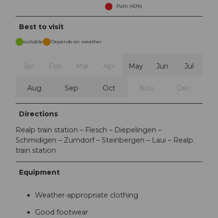
Path (40%)
Best to visit
suitable
Depends on weather
Jan
Feb
Mar
Apr
May
Jun
Jul
Aug
Sep
Oct
Nov
Dec
Directions
Realp train station – Flesch – Diepelingen –
Schmidigen – Zumdorf – Steinbergen – Laui – Realp
train station
Equipment
Weather-appropriate clothing
Good footwear