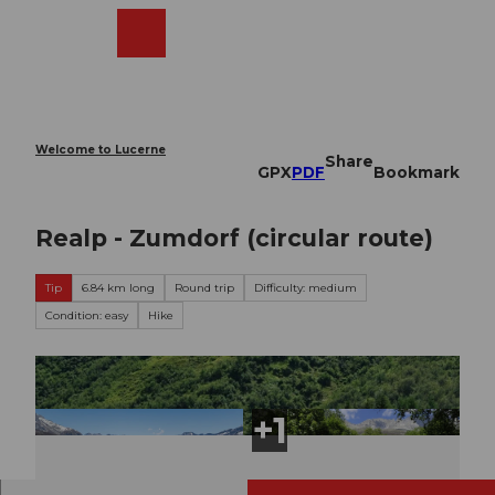
T
o
Webcams
Search
Menu
Shop
c
o
n
t
e
Welcome to Lucerne
Share
n
GPX
PDF
Bookmark
t
Realp - Zumdorf (circular route)
Tip
6.84 km long
Round trip
Difficulty: medium
Condition: easy
Hike