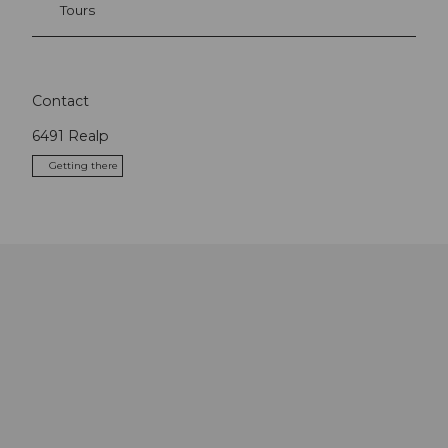
Tours
Contact
6491
Realp
Getting there