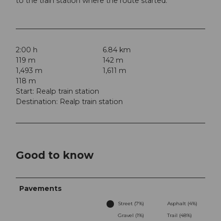
to the train station where the route started.
2:00 h
6.84 km
119 m
142 m
1,493 m
1,611 m
118 m
Start: Realp train station
Destination: Realp train station
Good to know
Pavements
Street (7%)
Asphalt (4%)
Gravel (1%)
Trail (48%)