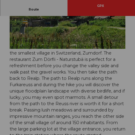
GPX
Route
An easy circular hike and ideal family outing from
Realp to the smallest village in Switzerland,
© Andermatt-Urserntal Tourismus GmbH, Ferie
© Gesundheitsförderung Uri
nregion Andermatt
Zumdorf, and back.
From Realp train station, you hike on the right valley
side along the roller-ski trail and later the hiking trail to
© Andermatt-Urserntal Tourismus GmbH, Ferienregion Andermatt
the smallest village in Switzerland, Zumdorf. The
restaurant Zum Dörfli - Naturstubä is perfect for a
refreshment before you change the valley side and
walk past the gravel works. You then take the path
back to Realp. The path to Realp runs along the
Furkareuss and during the hike you will discover the
unique floodplain landscape with diverse birdlife, and if
lucky, you may even spot marmots. A small detour
from the path to the Reuss river is worth it for a short
break. Passing lush meadows and surrounded by
impressive mountain ranges, you reach the other side
of the small village of around 150 inhabitants. From
the large parking lot at the village entrance, you return