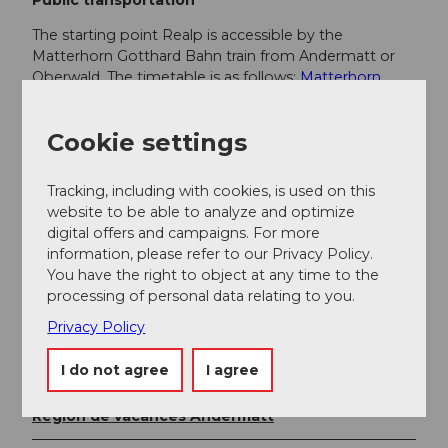
The starting point Realp is accessible by the
Matterhorn Gotthard Bahn train from Andermatt or
Oberwald. The timetable is as follows:
Matterhorn
Gotthard Bahn timetable
Cookie settings
Additional information
Tracking, including with cookies, is used on this
If you have further questions, please contact:
website to be able to analyze and optimize
Andermatt holiday region
, +41 41 888 71 00,
digital offers and campaigns. For more
info@andermatt.swiss
information, please refer to our Privacy Policy.
You have the right to object at any time to the
processing of personal data relating to you.
Author
Privacy Policy
Andermatt-Urserntal Tourismus GmbH
I do not agree
I agree
Organization
Région de vacances Andermatt