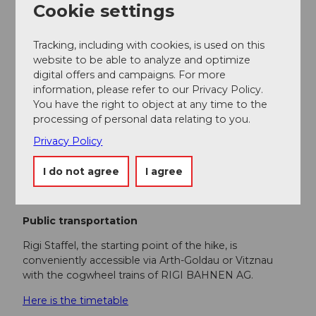
recommended.
Cookie settings
Directions & Parking facilities
Tracking, including with cookies, is used on this
Getting there
website to be able to analyze and optimize
Use exit A4 Küssnacht and drive via Weggis to Vitznau
digital offers and campaigns. For more
or take exit A4 Goldau.
information, please refer to our Privacy Policy.
You have the right to object at any time to the
Parking
processing of personal data relating to you.
Paid parking is available at the Rigi Bahnen stations.
Privacy Policy
However, we recommend public transport instead of
I do not agree
I agree
a car: sit back, enjoy and also do something good for
the environment.
Public transportation
Rigi Staffel, the starting point of the hike, is
conveniently accessible via Arth-Goldau or Vitznau
with the cogwheel trains of RIGI BAHNEN AG.
Here is the timetable