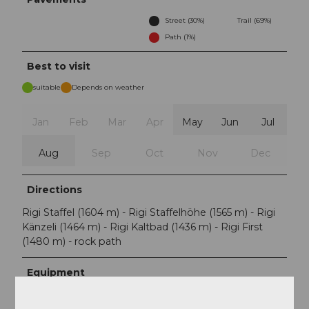
Street (30%)
Trail (69%)
Path (1%)
Best to visit
suitable
Depends on weather
Jan
Feb
Mar
Apr
May
Jun
Jul
Aug
Sep
Oct
Nov
Dec
Directions
Rigi Staffel (1604 m) - Rigi Staffelhöhe (1565 m) - Rigi
Känzeli (1464 m) - Rigi Kaltbad (1436 m) - Rigi First
(1480 m) - rock path
Equipment
Sturdy footwear and weather-appropriate clothing