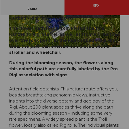
GPX
Route
Rigi Staffel - Rigi Staffelhöhe - Rigi Känzeli - Rigi
Kaltbad - Rigi First - rock path
© RIGI BAHNEN AG, Gäste-Service Rigi
© RALPH WELLING www.welling.ch, Gäste-Ser
vice Rigi
The flower path leads from Rigi Kaltbad via
Känzeli to Rigi Staffel, as well as from Rigi Kaltbad
over the rock path. In the Rigi Kaltbad - Rigi First
area, the path can even be completed with a
© Tabitha Hughes , Spot Magazine, Tim Hughes |
CC-BY-SA
stroller and wheelchair.
During the blooming season, the flowers along
this colorful path are carefully labeled by the Pro
Rigi association with signs.
Attention field botanists: This nature route offers you,
besides breathtaking panoramic views, instructive
insights into the diverse botany and geology of the
Rigi. About 200 plant species thrive along the path
during the blooming season – including some very
rare specimens. A widely spread plant is the Troll
flower, locally also called Rigirolle. The individual plants