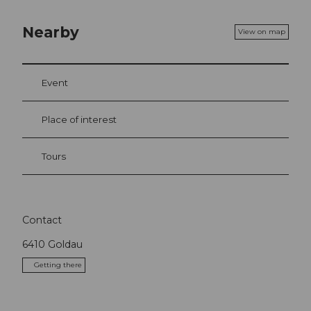
Nearby
View on map
Event
Place of interest
Tours
Contact
6410
Goldau
Getting there