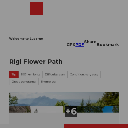
T
o
Webcams
Search
Menu
Shop
c
o
n
t
e
Welcome to Lucerne
Share
n
GPX
PDF
Bookmark
t
Rigi Flower Path
Tip
5.07 km long
Difficulty: easy
Condition: very easy
Great panorama
Theme trail