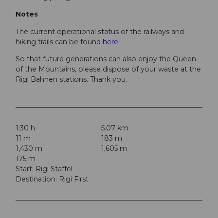
Notes
The current operational status of the railways and
hiking trails can be found
here
.
So that future generations can also enjoy the Queen
of the Mountains, please dispose of your waste at the
Rigi Bahnen stations. Thank you.
1:30 h
5.07 km
11 m
183 m
1,430 m
1,605 m
175 m
Start: Rigi Staffel
Destination: Rigi First