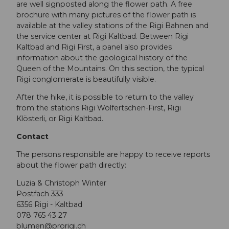
are well signposted along the flower path. A free
brochure with many pictures of the flower path is
available at the valley stations of the Rigi Bahnen and
the service center at Rigi Kaltbad. Between Rigi
Kaltbad and Rigi First, a panel also provides
information about the geological history of the
Queen of the Mountains. On this section, the typical
Rigi conglomerate is beautifully visible.
After the hike, it is possible to return to the valley
from the stations Rigi Wölfertschen-First, Rigi
Klösterli, or Rigi Kaltbad.
Contact
The persons responsible are happy to receive reports
about the flower path directly:
Luzia & Christoph Winter
Postfach 333
6356 Rigi - Kaltbad
078 765 43 27
blumen@prorigi.ch