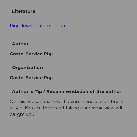
Literature
Rigi Flower Path brochure
Author
Gäste-Service Rigi
Organization
Gäste-Service Rigi
Author´s Tip / Recommendation of the author
On this educational hike, I recommend a short break
at Rigi Känzeli. The breathtaking panoramic view will
delight you.