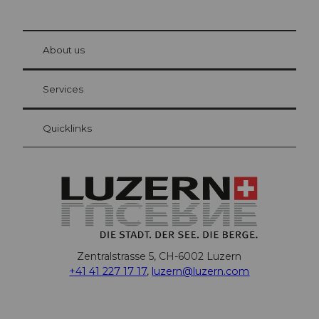
© Be
at Bre
chbü
hl
About us
Visitor Card Lucerne
Your advantages as an overnight guest
Services
Quicklinks
Zentralstrasse 5, CH-6002 Luzern
+41 41 227 17 17
,
luzern@luzern.com