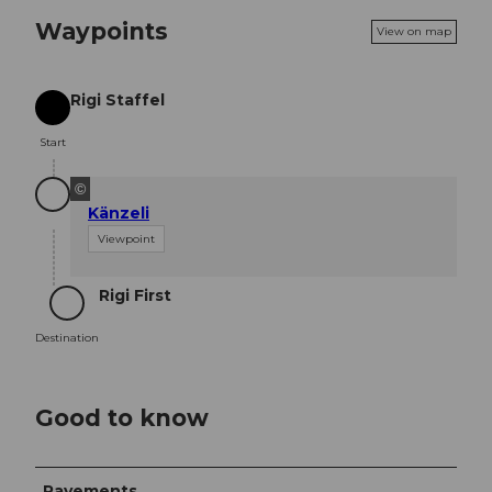
Waypoints
View on map
Rigi Staffel
Start
Start
©
Känzeli
Viewpoint
Rigi First
Destination
Destination
Good to know
Pavements