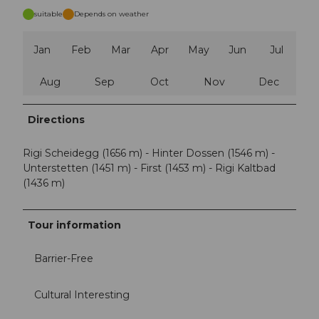
suitable
Depends on weather
Jan
Feb
Mar
Apr
May
Jun
Jul
Aug
Sep
Oct
Nov
Dec
Directions
Rigi Scheidegg (1656 m) - Hinter Dossen (1546 m) -
Unterstetten (1451 m) - First (1453 m) - Rigi Kaltbad
(1436 m)
Tour information
Barrier-Free
Cultural Interesting