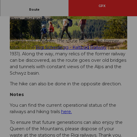
GPX
Route
Rigi Scheidegg - Hinter Dossen - Unterstetten -
First - Rigi Kaltbad
© BEAT BRECHBUEHL
info@beatbrechbuehl.
© BEAT BRECHBUEHL
info@beatbrechbuehl.
ch
, RIGI BAHNEN AG |
CC-BY-SA
ch
, RIGI BAHNEN AG |
CC-BY-SA
A fascinating and easy hike for pleasure hikers and
families with children. The route follows the former
track of the
Rigi Scheidegg - Kaltbad Railway
(1874 -
© Beat Brechbühl, RIGI BAHNEN AG |
CC-BY
1931). Along the way, many relics of the former railway
can be discovered, as the route goes over old bridges
and tunnels with constant views of the Alps and the
Schwyz basin.
The hike can also be done in the opposite direction.
Notes
You can find the current operational status of the
railways and hiking trails
here.
To ensure that future generations can also enjoy the
Queen of the Mountains, please dispose of your
waste at the stations of the Rigi railways. Thank you.