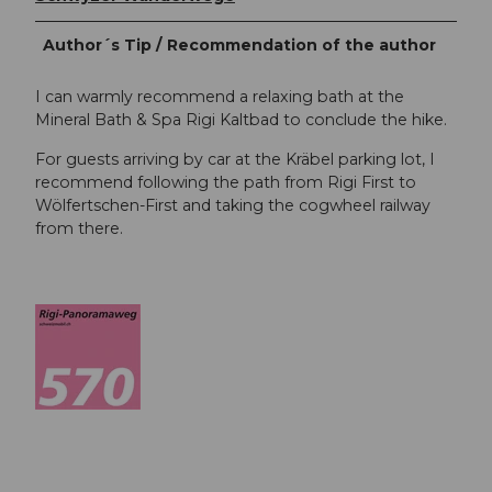
Author´s Tip / Recommendation of the author
I can warmly recommend a relaxing bath at the
Mineral Bath & Spa Rigi Kaltbad to conclude the hike.
For guests arriving by car at the Kräbel parking lot, I
recommend following the path from Rigi First to
Wölfertschen-First and taking the cogwheel railway
from there.