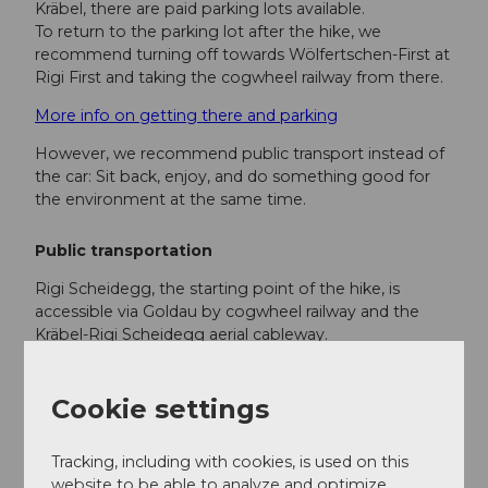
Kräbel, there are paid parking lots available.
To return to the parking lot after the hike, we
recommend turning off towards Wölfertschen-First at
Rigi First and taking the cogwheel railway from there.
More info on getting there and parking
However, we recommend public transport instead of
the car: Sit back, enjoy, and do something good for
the environment at the same time.
Public transportation
Rigi Scheidegg, the starting point of the hike, is
accessible via Goldau by cogwheel railway and the
Kräbel-Rigi Scheidegg aerial cableway.
The
hiking ticket
for this hike includes the following
train rides:
Cookie settings
from Vitznau / Weggis to Rigi Kulm by
cogwheel railway or aerial cableway
Tracking, including with cookies, is used on this
from Rigi Kaltbad to Vitznau / Weggis by
website to be able to analyze and optimize