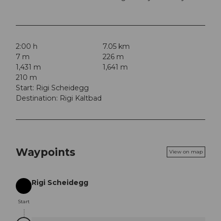
2:00 h
7.05 km
7 m
226 m
1,431 m
1,641 m
210 m
Start: Rigi Scheidegg
Destination: Rigi Kaltbad
Waypoints
View on map
Rigi Scheidegg
Start
Start