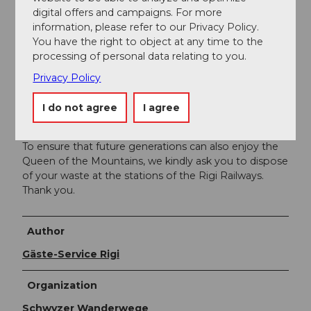
cogwheel railway or aerial cableway
digital offers and campaigns. For more
information, please refer to our Privacy Policy.
You can find the timetables of the Rigi railways
here
.
You have the right to object at any time to the
processing of personal data relating to you.
Additional information
Privacy Policy
I do not agree
I agree
The current operating status of the railroads and
hiking trails can be found
here
.
To ensure that future generations can also enjoy the
Queen of the Mountains, we kindly ask you to dispose
of your waste at the stations of the Rigi Railways.
Thank you.
Author
Gäste-Service Rigi
Organization
Schwyzer Wanderwege