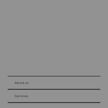
Excursion tips in
Lucerne
The city. The lake. The mountains.
© Be
at Bre
chbü
hl
About us
Visitor Card Lucerne
Your advantages as an overnight guest
Services