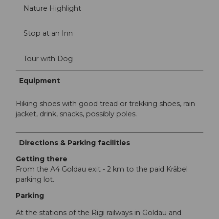
Nature Highlight
Stop at an Inn
Tour with Dog
Equipment
Hiking shoes with good tread or trekking shoes, rain
jacket, drink, snacks, possibly poles.
Directions & Parking facilities
Getting there
From the A4 Goldau exit - 2 km to the paid Kräbel
parking lot.
Parking
At the stations of the Rigi railways in Goldau and