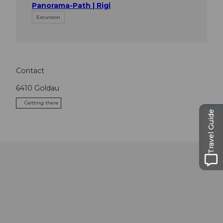
Panorama-Path | Rigi
Excursion
Contact
6410
Goldau
Getting there
Travel Guide