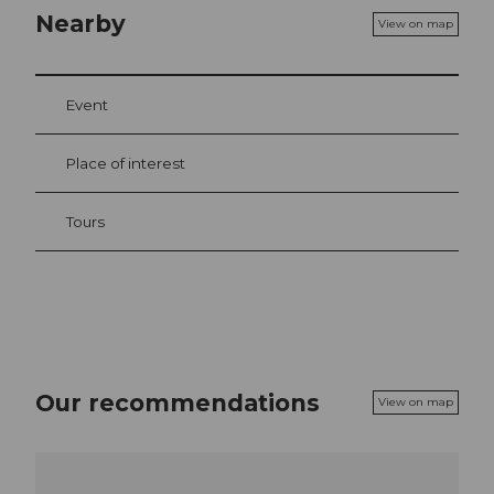
Nearby
View on map
Event
Place of interest
Tours
Our recommendations
View on map