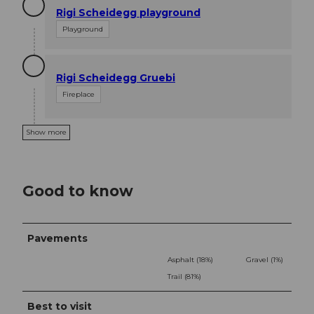
Rigi Scheidegg playground
Playground
Rigi Scheidegg Gruebi
Fireplace
Show more
Good to know
Pavements
Asphalt (18%)
Gravel (1%)
Trail (81%)
Best to visit