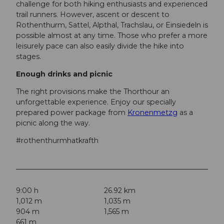
challenge for both hiking enthusiasts and experienced
trail runners. However, ascent or descent to
Rothenthurm, Sattel, Alpthal, Trachslau, or Einsiedeln is
possible almost at any time. Those who prefer a more
leisurely pace can also easily divide the hike into
stages.
Enough drinks and picnic
The right provisions make the Thorthour an
unforgettable experience. Enjoy our specially
prepared power package from
Kronenmetzg
as a
picnic along the way.
#rothenthurmhatkrafth
9:00 h
26.92 km
1,012 m
1,035 m
904 m
1,565 m
661 m