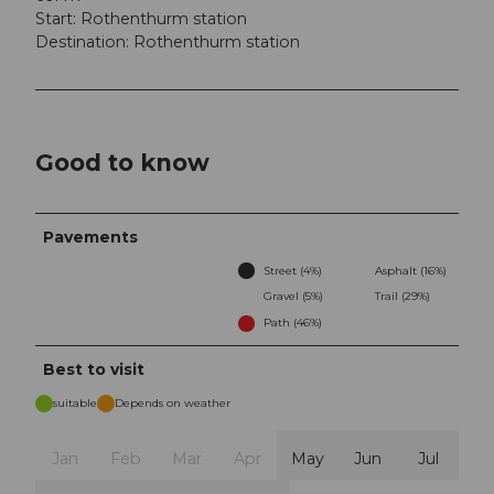
Start: Rothenthurm station
Destination: Rothenthurm station
Good to know
Pavements
Street (4%)
Asphalt (16%)
Gravel (5%)
Trail (29%)
Path (46%)
Best to visit
suitable
Depends on weather
Jan
Feb
Mar
Apr
May
Jun
Jul