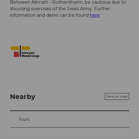
Between Altmatt - Rothenthurm, be cautious due to
shooting exercises of the Swiss Army. Further
information and dates can be found
here
.
Nearby
View on map
Tours