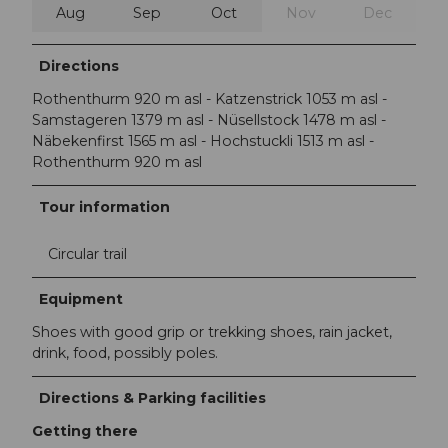
Aug
Sep
Oct
Nov
Dec
Directions
Rothenthurm 920 m asl - Katzenstrick 1053 m asl -
Samstageren 1379 m asl - Nüsellstock 1478 m asl -
Näbekenfirst 1565 m asl - Hochstuckli 1513 m asl -
Rothenthurm 920 m asl
Tour information
Circular trail
Equipment
Shoes with good grip or trekking shoes, rain jacket,
drink, food, possibly poles.
Directions & Parking facilities
Getting there