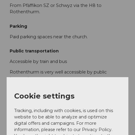
From Pfäffikon SZ or Schwyz via the H8 to
Rothenthurm.
Parking
Paid parking spaces near the church.
Public transportation
Accessible by train and bus
Rothenthurm is very well accessible by public
transport.
The SBB/South Eastern Railway (SOB) run every half
Cookie settings
hour from Zurich to Rothenthurm.
Hourly services run from Eastern Switzerland and the
Tracking, including with cookies, is used on this
Lucerne metropolitan area with the "Voralpen-
website to be able to analyze and optimize
Express" (Romanshorn - Lucerne line) to
digital offers and campaigns. For more
Rothenthurm.
information, please refer to our Privacy Policy.