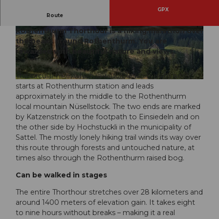
GPX
Route
Warning, only for the very strong! The
Rothenthurm Thorthour is a hiking marathon over
© Rothenthurm Tourismus, Rothenthurm Tour
© Erlebnisregion Mythen, Erlebnisregion Mythe
ismus |
CC-BY
n |
CC-BY
the peaks around Rothenthurm. You are
rewarded with beautiful nature and views.
The circular hike, which is walkable from both sides,
© Erlebnisregion Mythen, Erlebnisregion Mythen |
CC-BY
starts at Rothenthurm station and leads
approximately in the middle to the Rothenthurm
local mountain Nüsellstock. The two ends are marked
by Katzenstrick on the footpath to Einsiedeln and on
the other side by Hochstuckli in the municipality of
Sattel. The mostly lonely hiking trail winds its way over
this route through forests and untouched nature, at
times also through the Rothenthurm raised bog.
Can be walked in stages
The entire Thorthour stretches over 28 kilometers and
around 1400 meters of elevation gain. It takes eight
to nine hours without breaks – making it a real