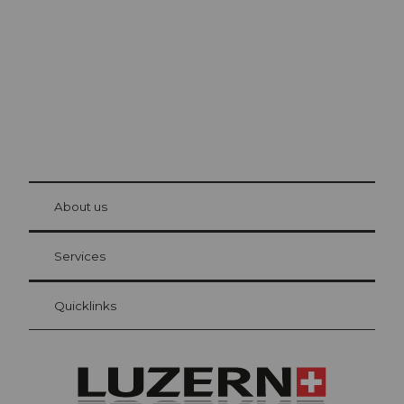
The city. The lake. The mountains.
© Be
at Bre
chbü
hl
About us
Visitor Card Lucerne
Your advantages as an overnight guest
Services
Quicklinks