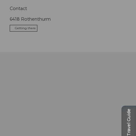
Contact
6418
Rothenthurm
Getting there
Travel Guide