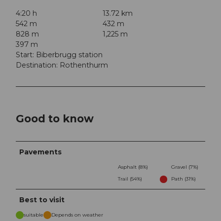
4:20 h
13.72 km
542 m
432 m
828 m
1,225 m
397 m
Start: Biberbrugg station
Destination: Rothenthurm
Good to know
Pavements
Asphalt (8%)
Gravel (7%)
Trail (54%)
Path (31%)
Best to visit
suitable
Depends on weather