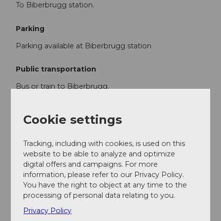
To Biberbrugg station.
Parking
Parking available at Biberbrugg station
Public transportation
Bus or train to Biberbrugg.
Return journey from Rothenthurm station.
Cookie settings
Author
Tracking, including with cookies, is used on this
Stefan Gwerder
website to be able to analyze and optimize
digital offers and campaigns. For more
Organization
information, please refer to our Privacy Policy.
You have the right to object at any time to the
Schwyzer Wanderwege
processing of personal data relating to you.
Author´s Tip / Recommendation of the author
Privacy Policy