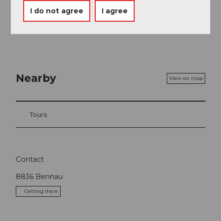
I do not agree
I agree
Delicious lunch on the Raten or a coffee at St. Jost
Nearby
View on map
Tours
Contact
8836
Bennau
Getting there