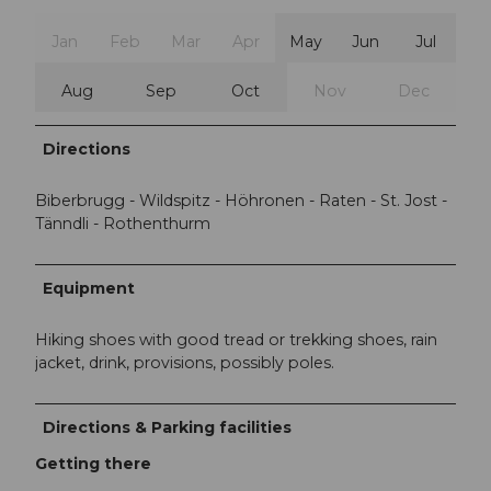
Jan
Feb
Mar
Apr
May
Jun
Jul
Aug
Sep
Oct
Nov
Dec
Directions
Biberbrugg - Wildspitz - Höhronen - Raten - St. Jost -
Tänndli - Rothenthurm
Equipment
Hiking shoes with good tread or trekking shoes, rain
jacket, drink, provisions, possibly poles.
Directions & Parking facilities
Getting there