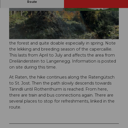
Route
A varied hike in the Höhronen area.
© Kevin Meier, Outdooractive Redaktion
© Sakrallandschaft Innerschweiz, Pilgerwege Sc
hweiz
The hike starts at Biberbrugg station. From there it
goes uphill towards Fuseli and then to Wildspitz.
Further on towards Höhronen and Chlausenchapperli
or Raten. Up to this point, the hike is almost entirely in
the forest and quite doable especially in spring. Note
the lekking and breeding season of the capercaillie.
This lasts from April to July and affects the area from
Dreiländerstein to Langenegg. Information is posted
on site during this time.
At Raten, the hike continues along the Ratengütsch
to St. Jost. Then the path slowly descends towards
Tänndli until Rothenthurm is reached. From here,
there are train and bus connections again. There are
several places to stop for refreshments, linked in the
route.