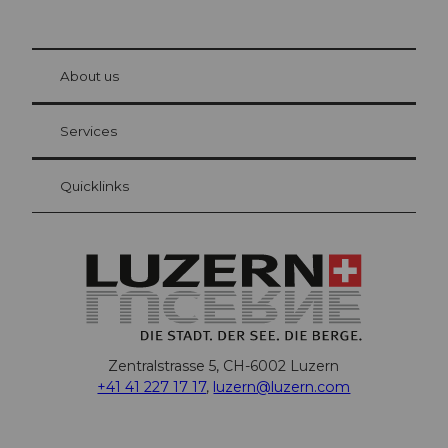
© Be
at Bre
chbü
hl
About us
Visitor Card Lucerne
Your advantages as an overnight guest
Services
Quicklinks
Zentralstrasse 5, CH-6002 Luzern
+41 41 227 17 17
,
luzern@luzern.com