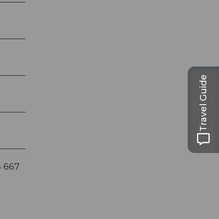
Travel Guide
6 667