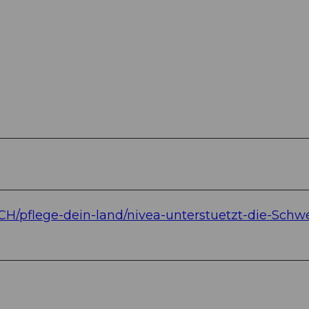
-CH/pflege-dein-land/nivea-unterstuetzt-die-Schwe