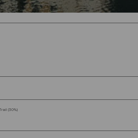
Trail (30%)