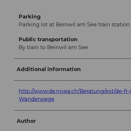
Parking
Parking lot at Beinwil am See train station
Public transportation
By train to Beinwil am See
Additional information
http://www.de.nivea.ch/Beratung/ext/de-fr
Wanderwege
Author