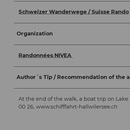
Schweizer Wanderwege / Suisse Rando
Organization
Randonnées NIVEA
Author´s Tip / Recommendation of the a
At the end of the walk, a boat trip on Lake
00 26, www.schifffahrt-hallwilersee.ch