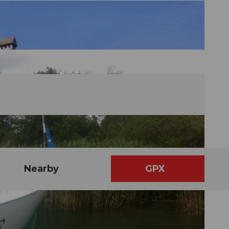
Nearby
GPX