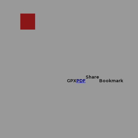
EN
cams
Search
Shop
Share
GPX
PDF
Bookmark