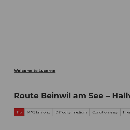
T
Webcams
Visitor Card
o
c
The City
The Region
Infor
o
n
t
e
n
t
Welcome to Lucerne
Route Beinwil am See – Hall
Tip
14.75 km long
Difficulty: medium
Condition: easy
Hik