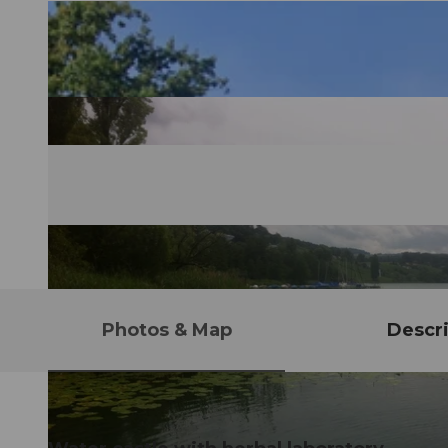
Photos & Map
Descri