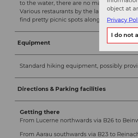
information
to the water, there are no marshy areas to
object at a
Various restaurants by the lake invite you t
find pretty picnic spots along the way.
Privacy Pol
I do not 
Equipment
Standard hiking equipment, possibly provi
Directions & Parking facilities
Getting there
From Lucerne northwards via B26 to Bein
From Aarau southwards via B23 to Reinach,