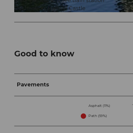
Start: Beinwil am See train station
Destination: Hallwyl Castle
© Schweizer Wanderwege / Suisse Rando, NIVEA Wandertour/Randonnées NIVEA
Good to know
Pavements
Asphalt (11%)
Path (59%)