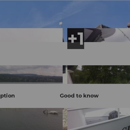
ption
Good to know