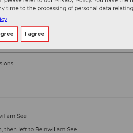
, please refer to our Privacy Policy. You have the r
 overcome, so the walk can also be done in half-sh
ny time to the processing of personal data relating
o stop. If you prefer to eat from your backpack, yo
icy
agree
I agree
sions
wil am See
 then left to Beinwil am See