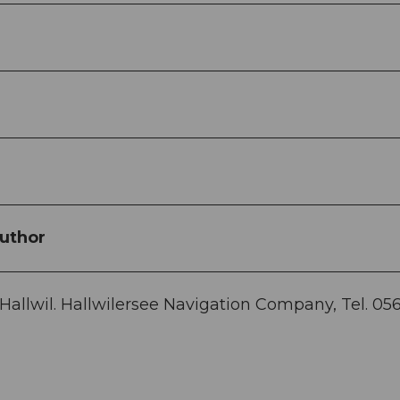
uthor
 Hallwil. Hallwilersee Navigation Company, Tel. 05