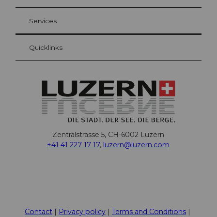
Visitor Card Lucerne
Your advantages as an overnight guest
Services
Quicklinks
Zentralstrasse 5, CH-6002 Luzern
+41 41 227 17 17
,
luzern@luzern.com
F
X
Y
I
T
T
P
L
W
T
a
o
n
h
i
i
i
h
r
c
u
s
r
k
n
n
a
i
Contact
Privacy policy
Terms and Conditions