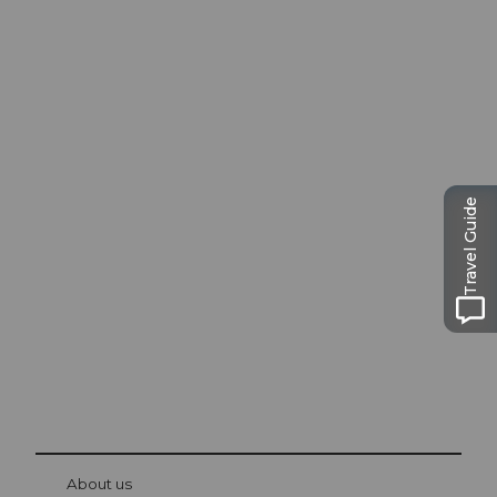
Excursion tips in
Travel Guide
Lucerne
The city. The lake. The mountains.
© Be
at Bre
chbü
hl
About us