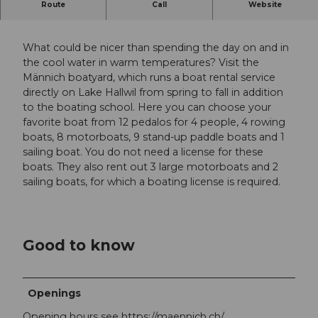
Route
Call
Website
Boat hire on Lake Hallwil
What could be nicer than spending the day on and in
the cool water in warm temperatures? Visit the
Männich boatyard, which runs a boat rental service
directly on Lake Hallwil from spring to fall in addition
to the boating school. Here you can choose your
favorite boat from 12 pedalos for 4 people, 4 rowing
boats, 8 motorboats, 9 stand-up paddle boats and 1
sailing boat. You do not need a license for these
boats. They also rent out 3 large motorboats and 2
sailing boats, for which a boating license is required.
Good to know
Openings
Opening hours see https://maennich.ch/