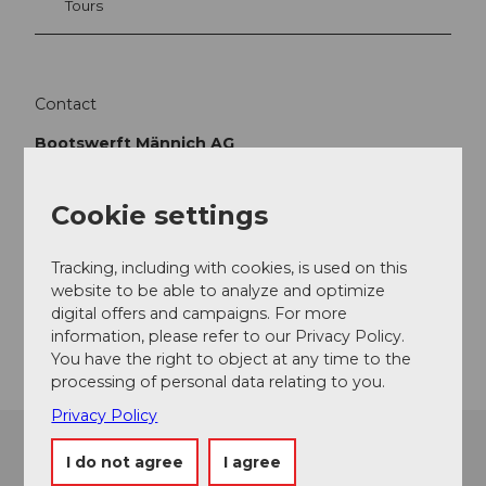
Tours
Contact
Bootswerft Männich AG
Seestrasse 82
5712
Beinwil am See
Cookie settings
+41 (0)62 771 10 40
info@maennich.ch
Tracking, including with cookies, is used on this
Website
website to be able to analyze and optimize
digital offers and campaigns. For more
Getting there
information, please refer to our Privacy Policy.
You have the right to object at any time to the
processing of personal data relating to you.
Privacy Policy
I do not agree
I agree