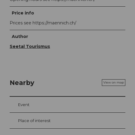
Price info
Prices see https://maennich.ch/
Author
Seetal Tourismus
Nearby
View on map
Event
Place of interest