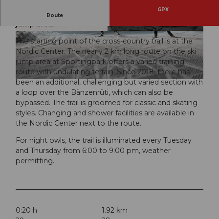
GPX
Undulating and varied training route on the ski
Route
jump area.
© Engelberg - Titlis Tourismus, Engelberg-Titlis
© Engelberg - Titlis Tourismus, Engelberg-Titlis
Tourismus
Tourismus
The starting point of the cross-country trail is at the
Nordic Center. The nearly 2 km long route on the ski
jump area at Sportingpark offers a varied training
route with undulating terrain. Since 2018, there has
been an additional, challenging but varied section with
© Engelberg - Titlis Tourismus, Engelberg-Titlis Tourismus
a loop over the Bänzenrüti, which can also be
bypassed. The trail is groomed for classic and skating
styles. Changing and shower facilities are available in
the Nordic Center next to the route.
For night owls, the trail is illuminated every Tuesday
and Thursday from 6:00 to 9:00 pm, weather
permitting.
0:20 h
1.92 km