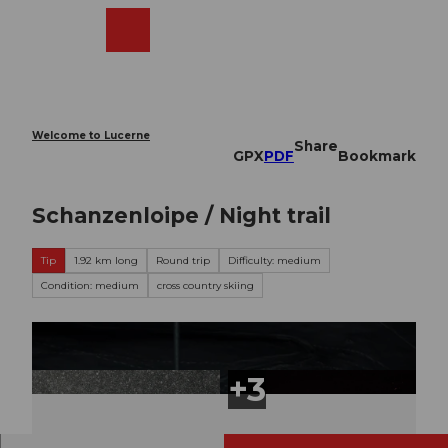
T
o
Webcams
Search
Menu
Shop
c
o
n
t
e
Welcome to Lucerne
Share
n
GPX
PDF
Bookmark
t
Schanzenloipe / Night trail
Tip
1.92 km long
Round trip
Difficulty: medium
Condition: medium
cross country skiing