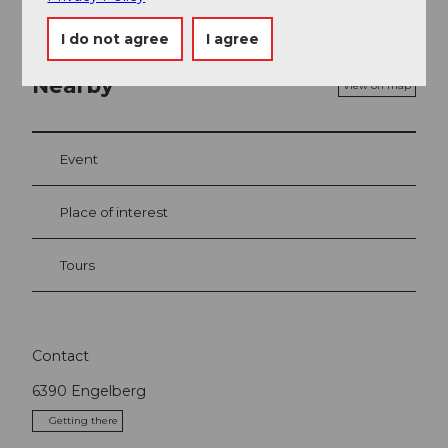
I do not agree
I agree
Nearby
View on map
Event
Place of interest
Tours
Contact
6390
Engelberg
Getting there