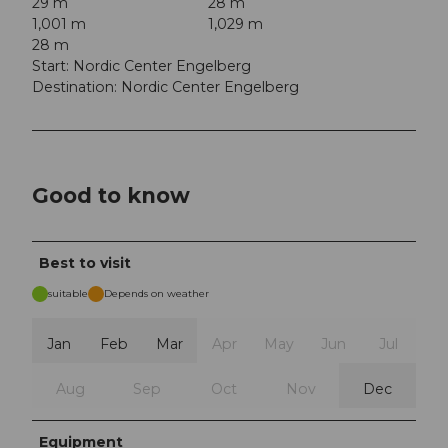
29 m
28 m
1,001 m
1,029 m
28 m
Start: Nordic Center Engelberg
Destination: Nordic Center Engelberg
Good to know
Best to visit
suitable
Depends on weather
Jan
Feb
Mar
Apr
May
Jun
Jul
Aug
Sep
Oct
Nov
Dec
Equipment