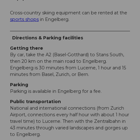
Cross-country skiing equipment can be rented at the
sports shops
in Engelberg.
Directions & Parking facilities
Getting there
By car, take the A2 (Basel-Gotthard) to Stans South,
then 20 km on the main road to Engelberg.
Engelberg is 30 minutes from Lucerne, 1 hour and 15
minutes from Basel, Zurich, or Bern.
Parking
Parking is available in Engelberg for a fee.
Public transportation
National and international connections (from Zurich
Airport, connections every half hour with about 1 hour
travel time) to Lucerne. Then with the Zentralbahn in
43 minutes through varied landscapes and gorges up
to Engelberg.