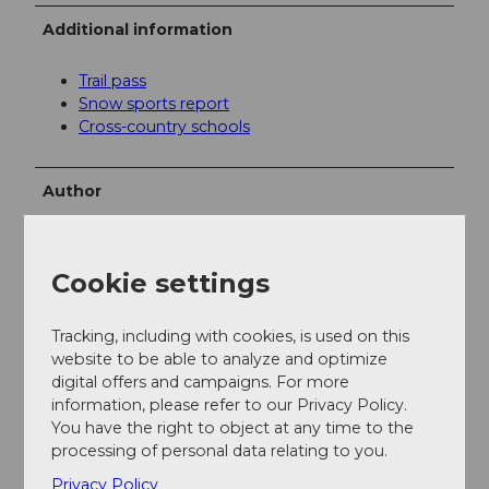
Additional information
Trail pass
Snow sports report
Cross-country schools
Author
Engelberg - Titlis Tourismus
Organization
Cookie settings
Engelberg-Titlis Tourismus
Tracking, including with cookies, is used on this
website to be able to analyze and optimize
Author´s Tip / Recommendation of the author
digital offers and campaigns. For more
information, please refer to our Privacy Policy.
The restaurant in the
Nordic Center
offers a pleasant
You have the right to object at any time to the
place to warm up cold feet.
processing of personal data relating to you.
Privacy Policy