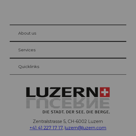
© Be
at Bre
chbü
hl
About us
Visitor Card Lucerne
Your advantages as an overnight guest
Services
Quicklinks
Zentralstrasse 5, CH-6002 Luzern
+41 41 227 17 17
,
luzern@luzern.com