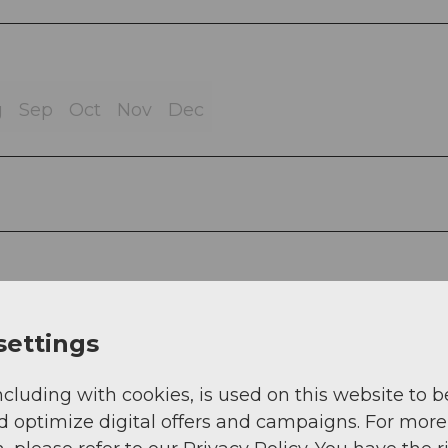
g
Sep
Oct
Nov
Dec
settings
ncluding with cookies, is used on this website to b
d optimize digital offers and campaigns. For more