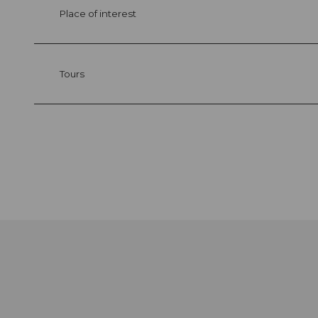
Place of interest
Tours