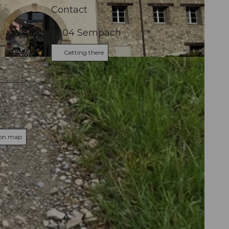
Contact
6204
Sempach
Getting there
 on map