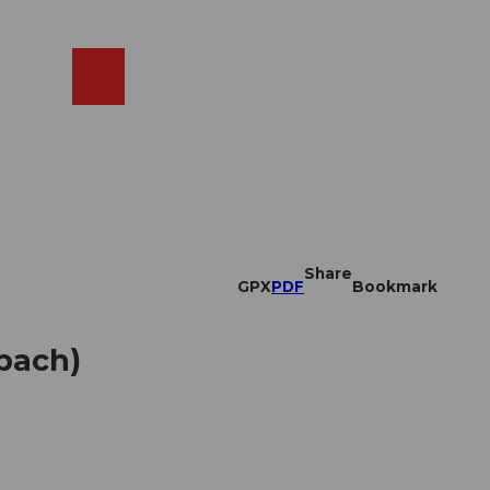
EN
cams
Search
Shop
Share
GPX
PDF
Bookmark
pach)