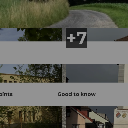
ints
Good to know