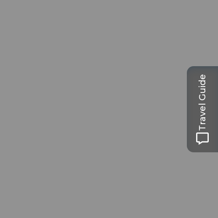
Travel Guide