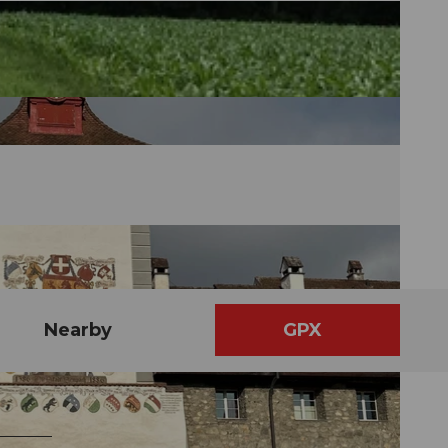
Nearby
GPX