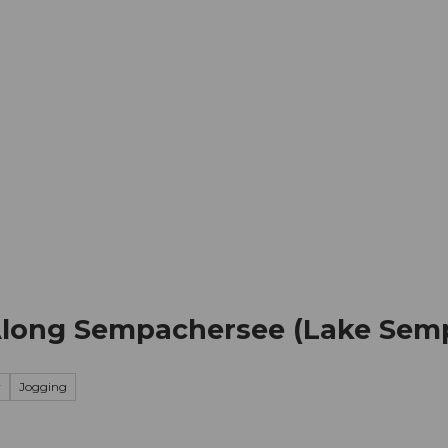
mation
Book your trip
Business
Web
Along Sempachersee (Lake Sem
y
Jogging