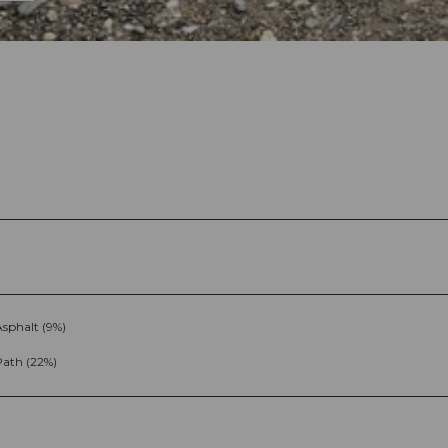
sphalt (9%)
Path (22%)