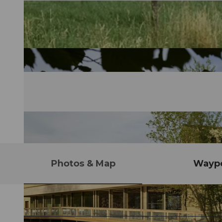
Photos & Map
Waypo