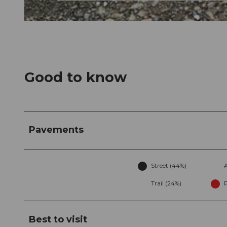
© Arn Katy, Community
Good to know
Pavements
Street (44%)
A
Trail (24%)
Best to visit