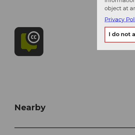
information
object at a
Privacy Pol
I do not 
Nearby