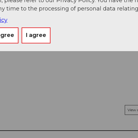
, please refer to our Privacy Policy. You have the r
ny time to the processing of personal data relating
icy
agree
I agree
View