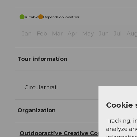
suitable
Depends on weather
Jan
Feb
Mar
Apr
May
Jun
Jul
Au
Tour information
Circular trail
Cookie 
Organization
Tracking, i
analyze an
Outdooractive Creative Commons