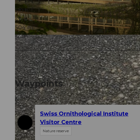
1:10 h
13 m
504 m
12 m
© Erlebnismacher AG
Waypoints
Swiss Ornithological Institute
Visitor Centre
Nature reserve