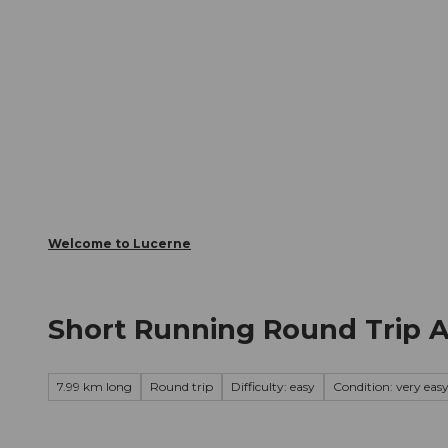
T
Webcams
Visitor Card
o
c
The City
The Region
Infor
o
n
t
e
n
t
Welcome to Lucerne
Short Running Round Trip 
7.99 km long
Round trip
Difficulty: easy
Condition: very eas