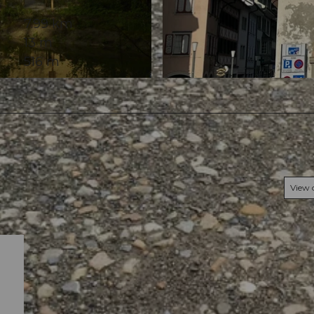
7.99 km
13 m
516 m
© Elisabeth Brülhart, Community
View