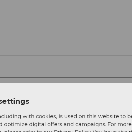
settings
 12
t im Vogelwarte Shop CHF 12
ncluding with cookies, is used on this website to b
d optimize digital offers and campaigns. For more