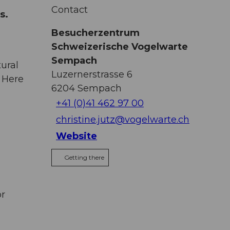
r
Contact
ns.
Besucherzentrum
Schweizerische Vogelwarte
Sempach
ural
Luzernerstrasse 6
 Here
6204
Sempach
+41 (0)41 462 97 00
christine.jutz@vogelwarte.ch
Website
Getting there
or