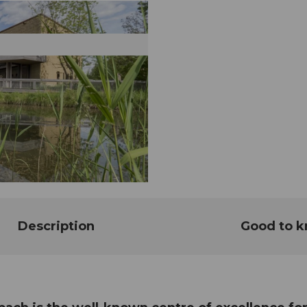
Description
Good to 