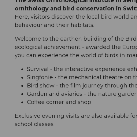
The Swiss Ornithological Institute in Sem
ornithology and bird conservation in Swit
Here, visitors discover the local bird world a
behaviour and their habitats.
Welcome to the earthen building of the Bird 
ecological achievement - awarded the Euro
you can experience the world of birds in man
Survival - the interactive experience ex
Singfonie - the mechanical theatre on t
Bird show - the film journey through th
Garden and aviaries - the nature garde
Coffee corner and shop
Exclusive evening visits are also available fo
school classes.