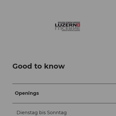
Good to know
Openings
Dienstag bis Sonntag