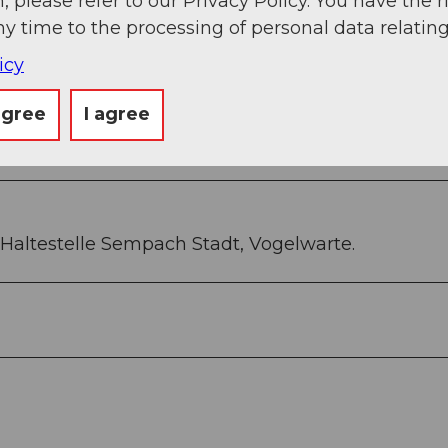
, please refer to our Privacy Policy. You have the r
) CHF 42
ny time to the processing of personal data relating
er) CHF 25
icy
agree
I agree
Haltestelle Sempach Stadt, Vogelwarte.