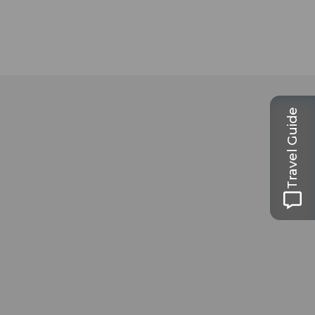
Travel Guide