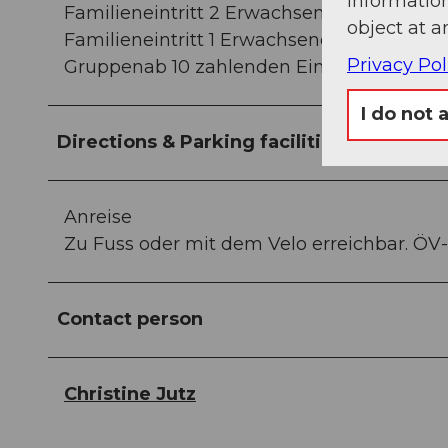
information
Familieneintritt 2 Erwachsene (2-5 Kinder
object at a
Familieneintritt 1 Erwachsene/-r (2-5 Kind
Privacy Pol
Gruppenab 10 zahlenden Eintritten 10%
I do not 
Directions & Parking facilities
Anreise
Zu Fuss oder mit dem Velo erreichbar. ÖV-
Contact person
Christine Jutz