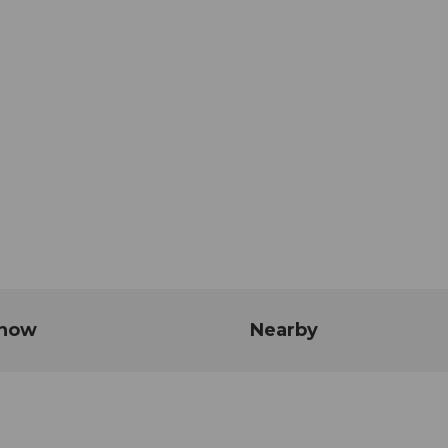
know
Nearby