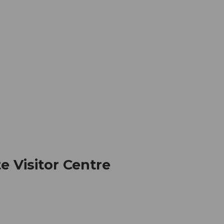
mation
Book your trip
Business
Web
te Visitor Centre