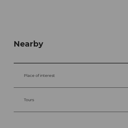
Nearby
Place of interest
Tours