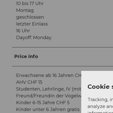
10 bis 17 Uhr
Montag
geschlossen
letzter Einlass
16 Uhr
Dayoff: Monday
Price info
Erwachsene ab 16 Jahren CHF 18
AHV CHF 15
Cookie 
Studenten, Lehrlinge, IV (mit Ausweis) CHF
Freund/Freundin der Vogelwarte10% Rabat
Tracking, i
Kinder 6-15 Jahre CHF 5
analyze an
Kinder unter 6 Jahren gratis