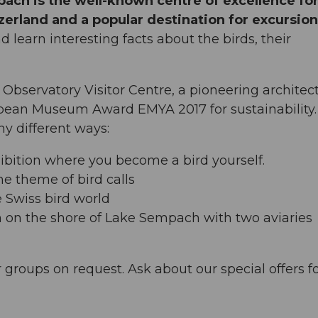
pach is the well-known centre of excellence fo
zerland and a popular destination for excursio
nd learn interesting facts about the birds, their
Observatory Visitor Centre, a pioneering architect
pean Museum Award EMYA 2017 for sustainability.
y different ways:
hibition where you become a bird yourself.
he theme of bird calls
e Swiss bird world
n on the shore of Lake Sempach with two aviaries
r groups on request. Ask about our special offers f