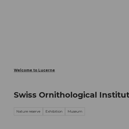
T
Webcams
Visitor Card
o
c
The City
The Region
Infor
o
n
t
e
n
t
Welcome to Lucerne
Swiss Ornithological Institu
Nature reserve
Exhibition
Museum