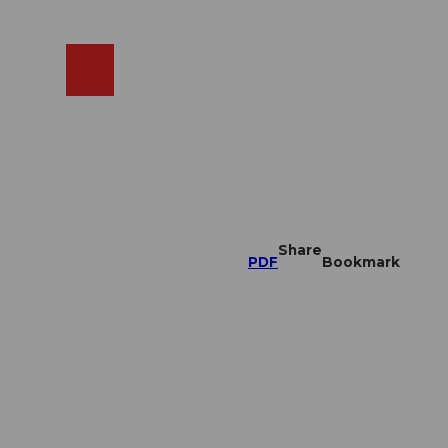
EN
cams
Search
Shop
Share
PDF
Bookmark