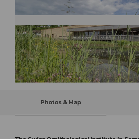
Photos & Map