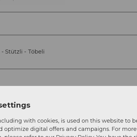
- Stützli - Töbeli
settings
 and is easily accessible by car.
ncluding with cookies, is used on this website to b
d optimize digital offers and campaigns. For more