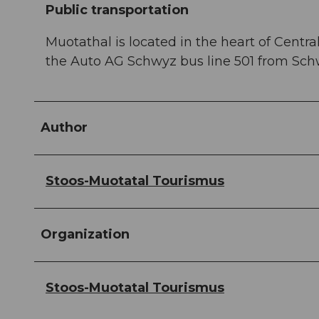
Public transportation
Muotathal is located in the heart of Central
the Auto AG Schwyz bus line 501 from Schw
Author
Stoos-Muotatal Tourismus
Organization
Stoos-Muotatal Tourismus