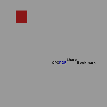
EN
cams
Search
Shop
Share
GPX
PDF
Bookmark