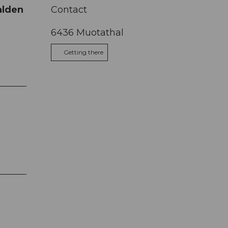
talden
Contact
6436
Muotathal
Getting there