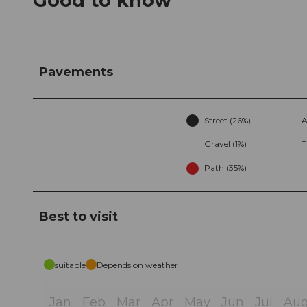
Good to know
Pavements
Street (26%)
A
Gravel (1%)
T
Path (35%)
Best to visit
suitable
Depends on weather
Jan
Feb
Mar
Apr
May
Jun
Jul
Au