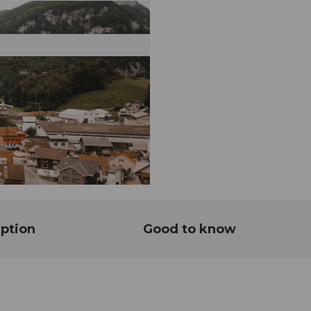
ption
Good to know