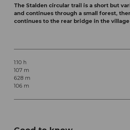
The Stalden circular trail is a short but v
and continues through a small forest, the
continues to the rear bridge in the villag
1:10 h
107 m
628 m
106 m