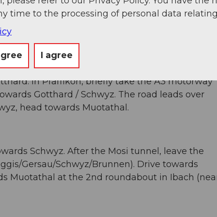
, please refer to our Privacy Policy. You have the r
Zug. After 20 km you reach the Rütihof junction.
ny time to the processing of personal data relating
z. Take the Schwyz exit and follow the signs to
icy
agree
I agree
tthard. In Pfäffikon, briefly take the A3 motorway
 towards Gotthard / Schwyz. The road leads over
wyz, head towards Muotathal.
owards Schwyz. After the Mosi tunnel, leave the
ggis/Gersau/Schwyz/Brunnen). Drive towards
rds Muotathal at the 2nd roundabout in Ibach (nea