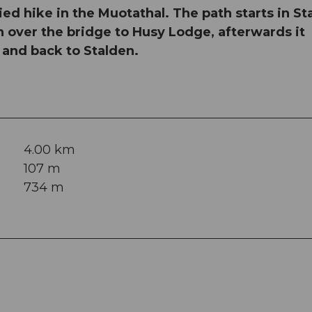
aried hike in the Muotathal. The path starts in S
n over the bridge to Husy Lodge, afterwards it
e and back to Stalden.
4.00 km
107 m
734 m