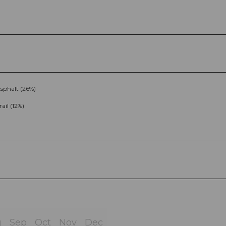
sphalt (26%)
rail (12%)
g
Sep
Oct
Nov
Dec