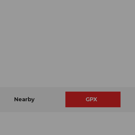
Nearby
GPX