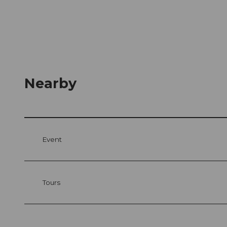
Nearby
Event
Tours