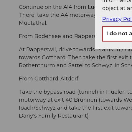
information
Continue on the A14 from Lucerne towards 
object at a
There, take the A4 motorway towards Schwy
Privacy Pol
Muotathal.
I do not 
From Bodensee and Rapperswil:
At Rapperswil, drive towards Pfäffikon / Go
towards Gotthard. Then take the first exit
Rothenthurm and Sattel to Schwyz. In Sch
From Gotthard-Altdorf:
Take the bypass road (tunnel) in Flüelen t
motorway at exit 40 Brunnen (towards We
Ibach/Schwyz and take the first exit towa
Dany's Family Restaurant).