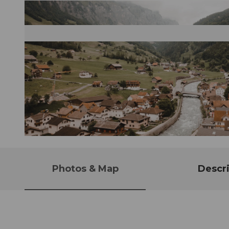
© Stoos-Muotatal Tourismus, Stoos-Muotatal Tourismus
Photos & Map
Descri