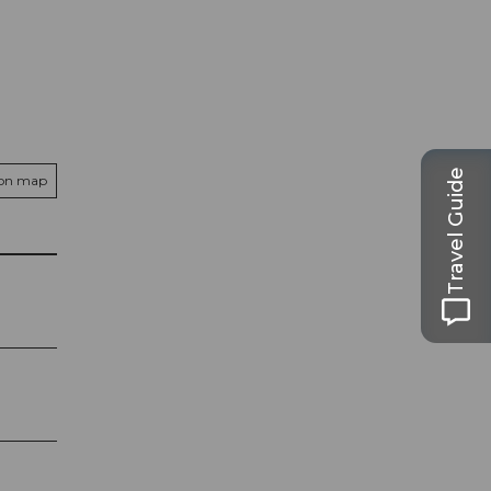
Travel Guide
 on map