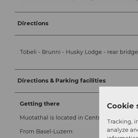
Directions
Töbeli - Brunni - Husky Lodge - rear bridge 
Directions & Parking facilities
Getting there
Cookie 
Muotathal is located in Central Switzerland
Tracking, i
analyze an
From Basel-Luzern: