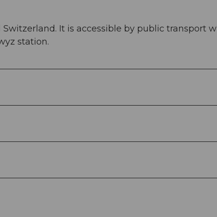
 Switzerland. It is accessible by public transport w
yz station.