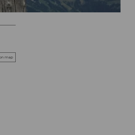
 on map