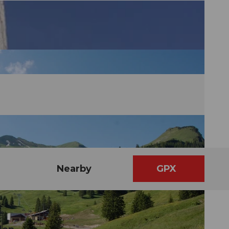
Nearby
GPX