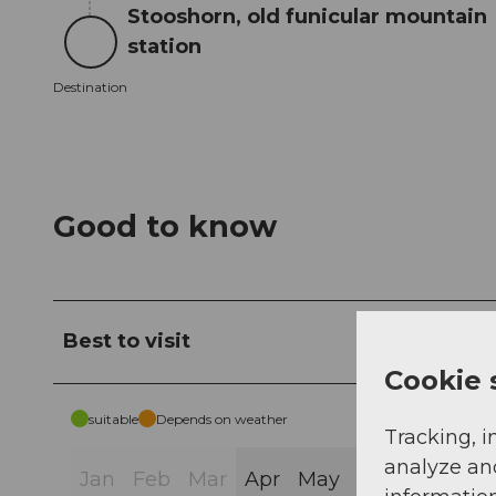
Stooshorn, old funicular mountain
station
Destination
Destination
Good to know
Best to visit
Cookie 
suitable
Depends on weather
Tracking, i
analyze an
Jan
Feb
Mar
Apr
May
Jun
Jul
Au