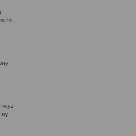
e
ns to
eway
chwyz-
lley