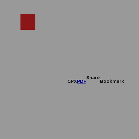
EN
cams
Search
Shop
Share
GPX
PDF
Bookmark