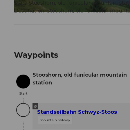
Start: Stooshorn, old funicular mountain stat
Destination: Stooshorn, old funicular mounta
© Stoos-Muotatal Tourismus, Stoos-Muotatal Tourismus
Waypoints
Stooshorn, old funicular mountain
station
Start
Start
©
Standseilbahn Schwyz-Stoos
mountain railway