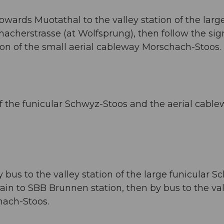
owards Muotathal to the valley station of the larg
acherstrasse (at Wolfsprung), then follow the sig
ion of the small aerial cableway Morschach-Stoos.
 of the funicular Schwyz-Stoos and the aerial cabl
bus to the valley station of the large funicular S
rain to SBB Brunnen station, then by bus to the va
hach-Stoos.