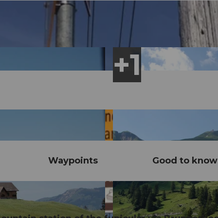
Waypoints
Good to know