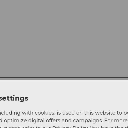
settings
ncluding with cookies, is used on this website to b
d optimize digital offers and campaigns. For more
g
Sep
Oct
Nov
Dec