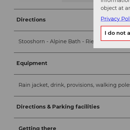
information
object at a
Privacy Pol
Directions
I do not 
Stooshorn - Alpine Bath - Rietel - Brunner
Equipment
Rain jacket, drink, provisions, walking pole
Directions & Parking facilities
Getting there