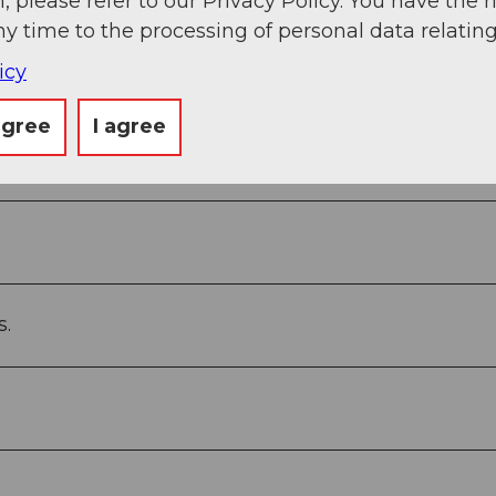
, please refer to our Privacy Policy. You have the r
ny time to the processing of personal data relating
icy
agree
I agree
boden - Sternegg - Stooshorn
s.