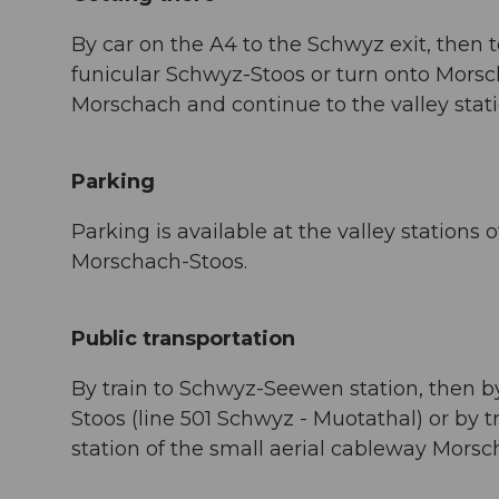
By car on the A4 to the Schwyz exit, then t
funicular Schwyz-Stoos or turn onto Morsch
Morschach and continue to the valley stat
Parking
Parking is available at the valley stations
Morschach-Stoos.
Public transportation
By train to Schwyz-Seewen station, then by 
Stoos (line 501 Schwyz - Muotathal) or by t
station of the small aerial cableway Morsc