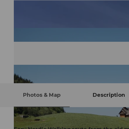
Photos & Map
Description