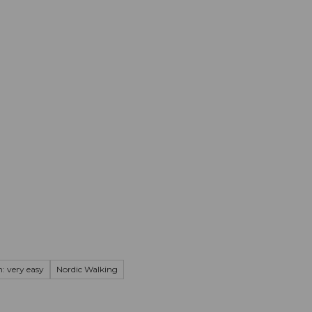
mation
Book your trip
Business
Web
: very easy
Nordic Walking