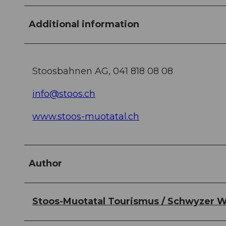
Additional information
Stoosbahnen AG, 041 818 08 08
info@stoos.ch
www.stoos-muotatal.ch
Author
Stoos-Muotatal Tourismus / Schwyzer