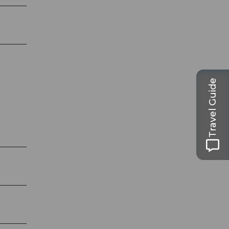
Travel Guide