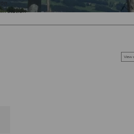
ion
in station
View