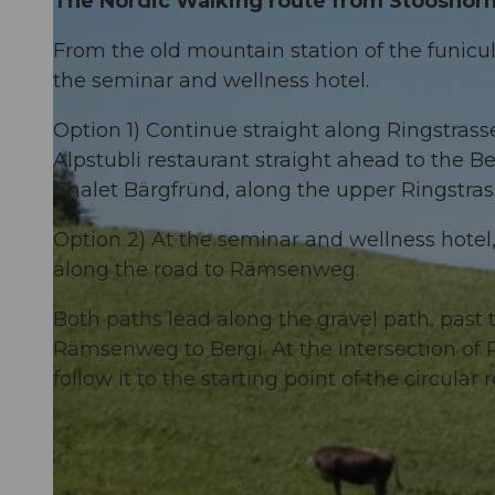
The Nordic Walking route from Stooshorn v
From the old mountain station of the funicul
the seminar and wellness hotel.
Option 1) Continue straight along Ringstras
Alpstubli restaurant straight ahead to the 
Chalet Bärgfründ, along the upper Ringstr
Option 2) At the seminar and wellness hotel, 
along the road to Rämsenweg.
Both paths lead along the gravel path, past
Rämsenweg to Bergi. At the intersection 
follow it to the starting point of the circular 