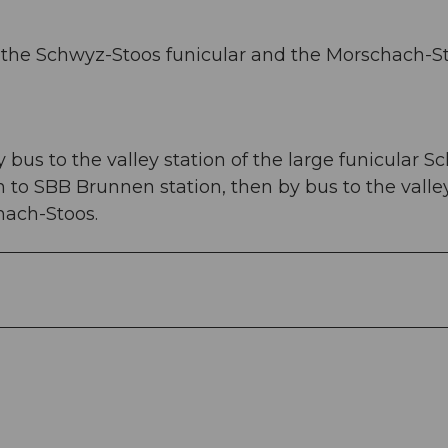
 of the Schwyz-Stoos funicular and the Morschach-S
bus to the valley station of the large funicular S
in to SBB Brunnen station, then by bus to the valle
hach-Stoos.