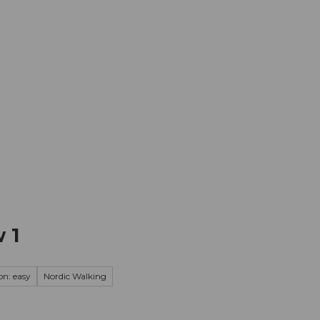
mation
Book your trip
Business
Web
 1
on: easy
Nordic Walking