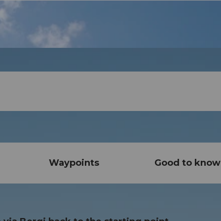
Waypoints
Good to know