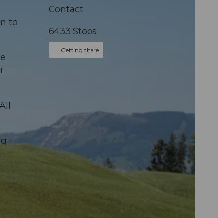
Contact
n to
6433
Stoos
Getting there
he
t
All
ng
d