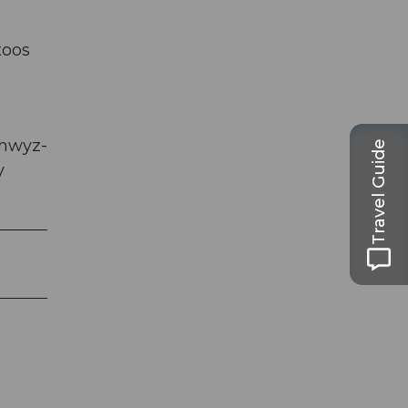
toos
chwyz-
Travel Guide
y