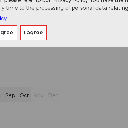
, please refer to our Privacy Policy. You have the r
ny time to the processing of personal data relating
icy
agree
I agree
Street (19%)
g
Sep
Oct
Nov
Dec