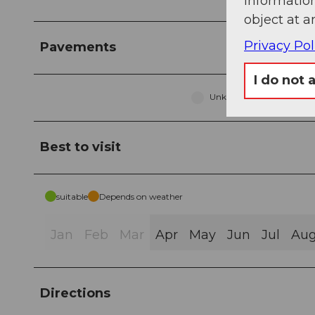
information
object at a
Privacy Pol
Pavements
I do not 
Unknown (81%)
Best to visit
suitable
Depends on weather
Jan
Feb
Mar
Apr
May
Jun
Jul
Au
Directions