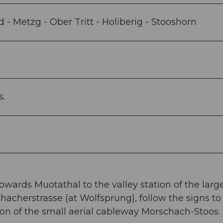
- Metzg - Ober Tritt - Holiberig - Stooshorn
s.
owards Muotathal to the valley station of the larg
hacherstrasse (at Wolfsprung), follow the signs to
ion of the small aerial cableway Morschach-Stoos.