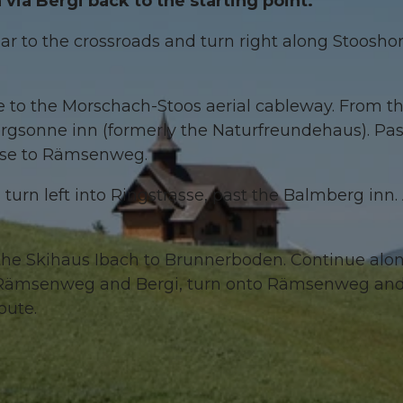
ia Bergi back to the starting point.
ar to the crossroads and turn right along Stooshor
se to the Morschach-Stoos aerial cableway. From t
Bergsonne inn (formerly the Naturfreundehaus). Pas
asse to Rämsenweg.
turn left into Ringstrasse, past the Balmberg inn. 
 the Skihaus Ibach to Brunnerboden. Continue alo
of Rämsenweg and Bergi, turn onto Rämsenweg an
route.