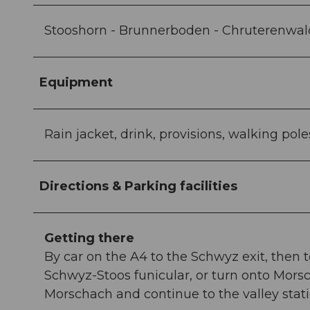
Stooshorn - Brunnerboden - Chruterenwald 
Equipment
Rain jacket, drink, provisions, walking pole
Directions & Parking facilities
Getting there
By car on the A4 to the Schwyz exit, then t
Schwyz-Stoos funicular, or turn onto Morsc
Morschach and continue to the valley stat