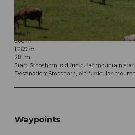
© Stoos-Muotatal Tourismus, Stoos-Muotatal Tourismus
2:33 h
368 m
© Stoos-Muotatal Tourismus, Stoos-Muotatal Tourismus
1,269 m
281 m
Start: Stooshorn, old funicular mountain stat
Destination: Stooshorn, old funicular mounta
Waypoints