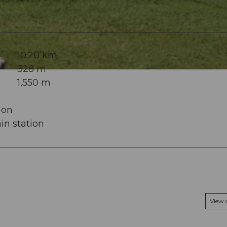
10.20 km
328 m
1,550 m
ion
in station
View