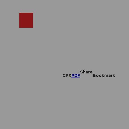
EN
cams
Search
Shop
Share
GPX
PDF
Bookmark