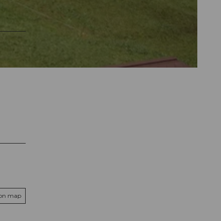
 on map