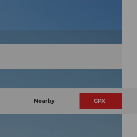
Nearby
GPX