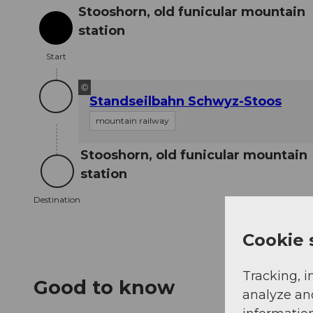
Stooshorn, old funicular mountain
station
Start
Start
©
Standseilbahn Schwyz-Stoos
mountain railway
Stooshorn, old funicular mountain
station
Destination
Destination
Cookie 
Tracking, i
Good to know
analyze an