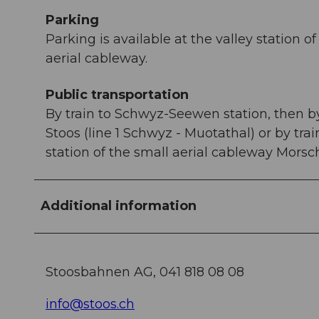
Parking
Parking is available at the valley station
aerial cableway.
Public transportation
By train to Schwyz-Seewen station, then by 
Stoos (line 1 Schwyz - Muotathal) or by tra
station of the small aerial cableway Morsc
Additional information
Stoosbahnen AG, 041 818 08 08
info@stoos.ch