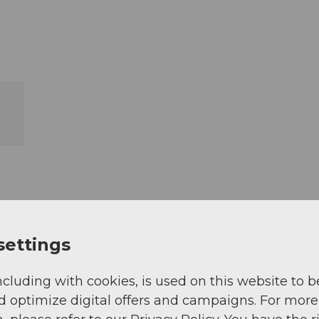
settings
ncluding with cookies, is used on this website to b
d optimize digital offers and campaigns. For more