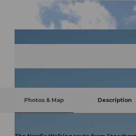
Photos & Map
Description