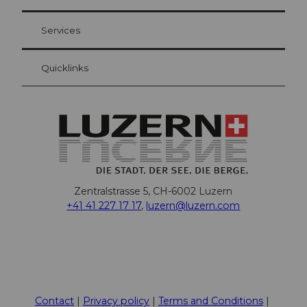
Visitor Card Lucerne
Your advantages as an overnight guest
Services
Quicklinks
Zentralstrasse 5, CH-6002 Luzern
+41 41 227 17 17
,
luzern@luzern.com
F
X
Y
I
T
T
P
L
W
T
a
o
n
h
i
i
i
h
r
c
u
s
r
k
n
n
a
i
Contact
Privacy policy
Terms and Conditions