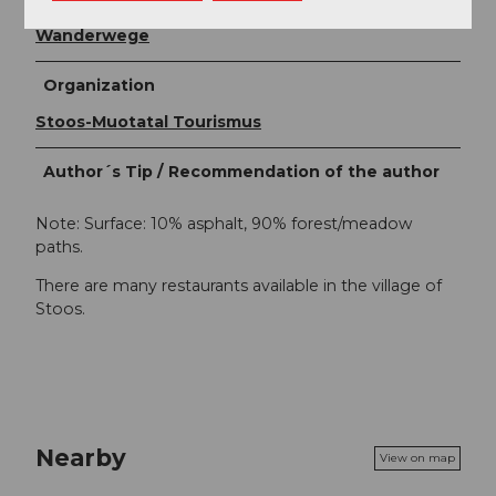
Stoos-Muotatal Tourismus / Schwyzer
Wanderwege
Organization
Stoos-Muotatal Tourismus
Author´s Tip / Recommendation of the author
Note: Surface: 10% asphalt, 90% forest/meadow
paths.
There are many restaurants available in the village of
Stoos.
Nearby
View on map