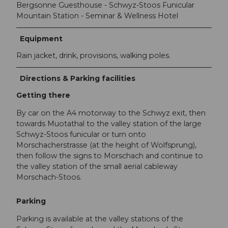
Bergsonne Guesthouse - Schwyz-Stoos Funicular
Mountain Station - Seminar & Wellness Hotel
Equipment
Rain jacket, drink, provisions, walking poles.
Directions & Parking facilities
Getting there
By car on the A4 motorway to the Schwyz exit, then
towards Muotathal to the valley station of the large
Schwyz-Stoos funicular or turn onto
Morschacherstrasse (at the height of Wolfsprung),
then follow the signs to Morschach and continue to
the valley station of the small aerial cableway
Morschach-Stoos.
Parking
Parking is available at the valley stations of the