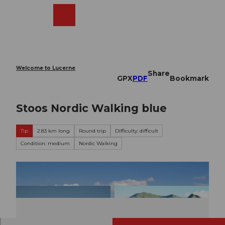
T
o
Webcams
Search
Menu
Shop
c
o
n
t
e
Welcome to Lucerne
Share
n
GPX
PDF
Bookmark
t
Stoos Nordic Walking blue
Tip
2.83 km long
Round trip
Difficulty: difficult
Condition: medium
Nordic Walking