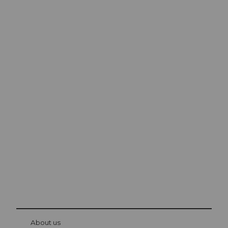
Excursion tips in
Lucerne
The city. The lake. The mountains.
© Be
at Bre
chbü
hl
About us