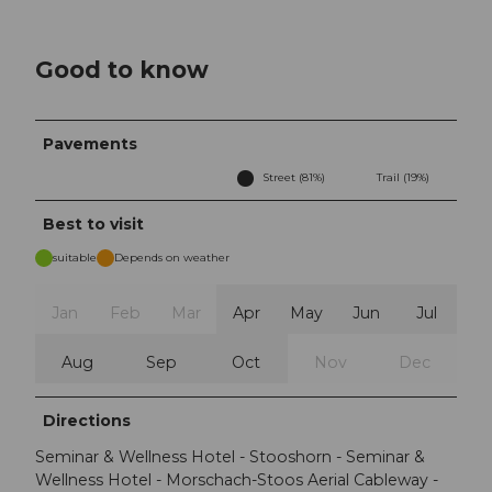
Good to know
Pavements
Street (81%)
Trail (19%)
Best to visit
suitable
Depends on weather
Jan
Feb
Mar
Apr
May
Jun
Jul
Aug
Sep
Oct
Nov
Dec
Directions
Seminar & Wellness Hotel - Stooshorn - Seminar &
Wellness Hotel - Morschach-Stoos Aerial Cableway -