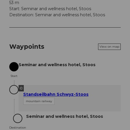
53 m
Start: Seminar and wellness hotel, Stoos
Destination: Seminar and wellness hotel, Stoos
Waypoints
View on map
Seminar and wellness hotel, Stoos
Start
Start
©
Standseilbahn Schwyz-Stoos
mountain railway
Seminar and wellness hotel, Stoos
Destination
Destination