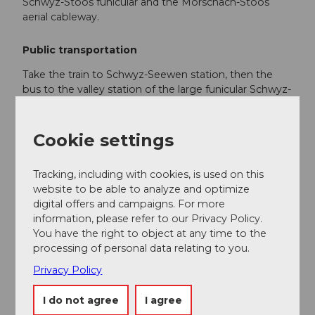
Schwyz-Stoos funicular and the Morschach-Stoos
aerial cableway.
Public transportation
Take the train to Schwyz-Seewen station, then the
bus to the valley station of the large funicular Schwyz-
Stoos (line 501 Schwyz - Muotathal) or take the train
to SBB Brunnen station, then the bus to the valley
station of the small aerial cableway Morschach-Stoos.
Cookie settings
Tracking, including with cookies, is used on this
Additional information
website to be able to analyze and optimize
digital offers and campaigns. For more
Stoosbahnen AG, 041 818 08 08
information, please refer to our Privacy Policy.
info@stoos.ch
You have the right to object at any time to the
processing of personal data relating to you.
www.stoos-muotatal.ch
Privacy Policy
Author
I do not agree
I agree