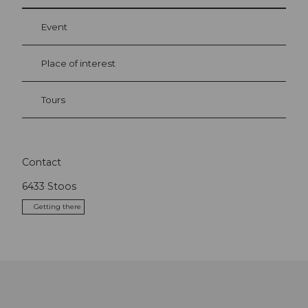
Event
Place of interest
Tours
Contact
6433
Stoos
Getting there