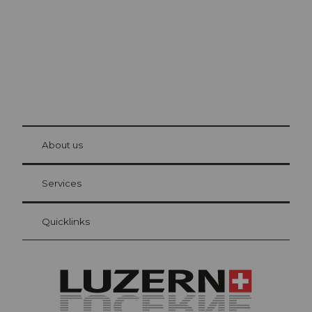
© Be
at Bre
chbü
hl
About us
Visitor Card Lucerne
Your advantages as an overnight guest
Services
Quicklinks