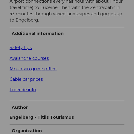
Airport connections every half hour with about 1 hour
travel time) to Lucerne. Then with the Zentralbahn in
43 minutes through varied landscapes and gorges up
to Engelberg.
Additional information
Safety tips
Avalanche courses
Mountain guide office
Cable car prices
Freeride info
Author
Engelberg - Titlis Tourismus
Organization