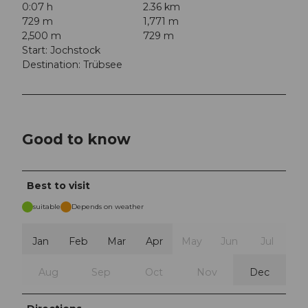
0:07 h
2.36 km
729 m
1,771 m
2,500 m
729 m
Start: Jochstock
Destination: Trübsee
Good to know
Best to visit
suitable
Depends on weather
Jan
Feb
Mar
Apr
May
Jun
Jul
Aug
Sep
Oct
Nov
Dec