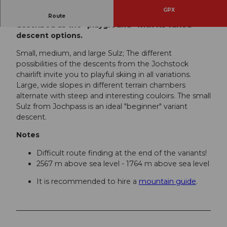
GPX
Sulz, also one of the BIG 5 freeride runs, is
Route
described as the "playground" with its varied
descent options.
Small, medium, and large Sulz; The different
possibilities of the descents from the Jochstock
chairlift invite you to playful skiing in all variations.
Large, wide slopes in different terrain chambers
alternate with steep and interesting couloirs. The small
Sulz from Jochpass is an ideal "beginner" variant
descent.
Notes
Difficult route finding at the end of the variants!
2567 m above sea level - 1764 m above sea level
It is recommended to hire a
mountain guide
.