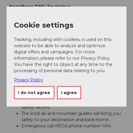
Engelberg-Titlis Tourismus
Author´s Tip / Recommendation of the author
Cookie settings
Safe snow fun in the powder snow at the
Snow &
Tracking, including with cookies, is used on this
Safety Days
.
website to be able to analyze and optimize
digital offers and campaigns. For more
Safety guidelines
information, please refer to our Privacy Policy.
You have the right to object at any time to the
processing of personal data relating to you.
Safety tips for freeriding in the open terrain
Privacy Policy
Please note that you are on your own risk.
A descent must be carefully planned.
I do not agree
I agree
Appropriate equipment (avalanche transceiver,
probe, shovel, airbag) and clothing are essential
safety factors.
The local ski and mountain guides will bring you
safely to your destination and back home.
Emergency call REGA phone number 1414.