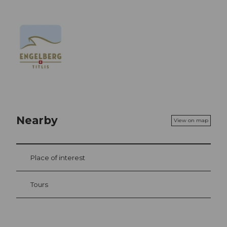
Nearby
View on map
Place of interest
Tours