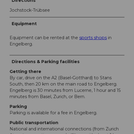
Directions
Jochstock-Trübsee
Equipment
Equipment can be rented at the
sports shops
in
Engelberg.
Directions & Parking facilities
Getting there
By car, drive on the A2 (Basel-Gotthard) to Stans
South, then 20 km on the main road to Engelberg.
Engelberg is 30 minutes from Lucerne, 1 hour and 15
minutes from Basel, Zurich, or Bern.
Parking
Parking is available for a fee in Engelberg.
Public transportation
National and international connections (from Zurich