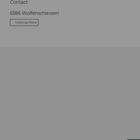
Contact
6386
Wolfenschiessen
Getting there