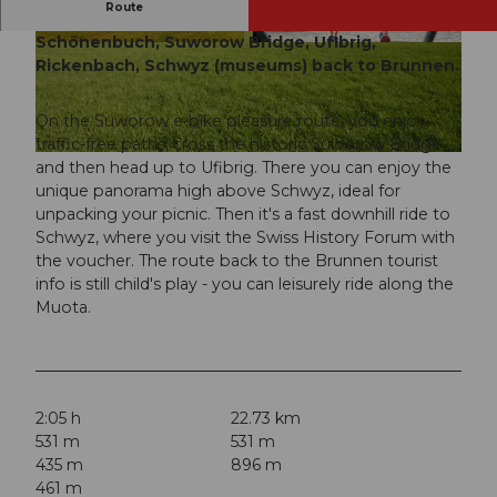
Route
E-bike pleasure route from Brunnen to
Schönenbuch, Suworow Bridge, UfIbrig,
© Erlebnisregion Mythen |
CC-BY
© Erlebnisregion Mythen |
CC-BY
Rickenbach, Schwyz (museums) back to Brunnen.
On the Suworow e-bike pleasure route, you enjoy
traffic-free paths, cross the historic Suworow Bridge
© Erlebnisregion Mythen |
CC-BY
and then head up to Ufibrig. There you can enjoy the
unique panorama high above Schwyz, ideal for
unpacking your picnic. Then it's a fast downhill ride to
Schwyz, where you visit the Swiss History Forum with
the voucher. The route back to the Brunnen tourist
info is still child's play - you can leisurely ride along the
Muota.
2:05 h
22.73 km
531 m
531 m
435 m
896 m
461 m