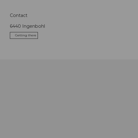
Contact
6440
Ingenbohl
Getting there