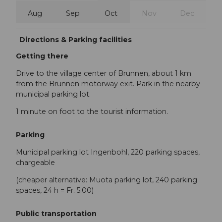
Aug
Sep
Oct
Nov
Dec
Directions & Parking facilities
Getting there
Drive to the village center of Brunnen, about 1 km
from the Brunnen motorway exit. Park in the nearby
municipal parking lot.
1 minute on foot to the tourist information.
Parking
Municipal parking lot Ingenbohl, 220 parking spaces,
chargeable
(cheaper alternative: Muota parking lot, 240 parking
spaces, 24 h = Fr. 5.00)
Public transportation