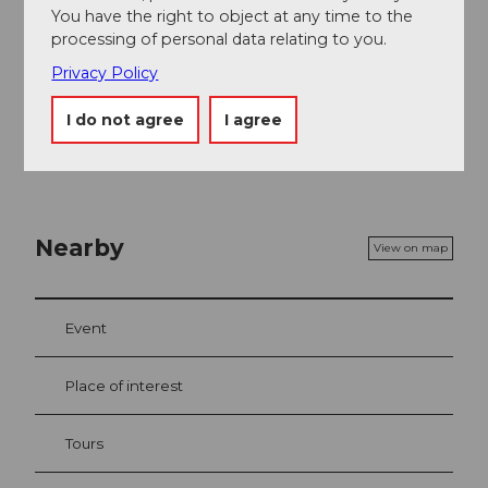
You have the right to object at any time to the
Author´s Tip / Recommendation of the author
processing of personal data relating to you.
Privacy Policy
Visit to the
Ital-Reding Hofstatt
. One of the most
beautiful manor houses in Schwyz.
I do not agree
I agree
Nearby
View on map
Event
Place of interest
Tours