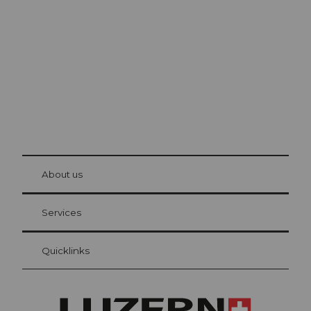
Lucerne
The city. The lake. The mountains.
© Be
at Bre
chbü
hl
About us
Visitor Card Lucerne
Your advantages as an overnight guest
Services
Quicklinks