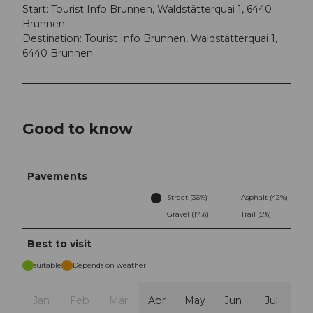
Start: Tourist Info Brunnen, Waldstätterquai 1, 6440
Brunnen
Destination: Tourist Info Brunnen, Waldstätterquai 1,
6440 Brunnen
Good to know
Pavements
Street (36%)
Asphalt (42%)
Gravel (17%)
Trail (5%)
Best to visit
suitable
Depends on weather
Jan
Feb
Mar
Apr
May
Jun
Jul