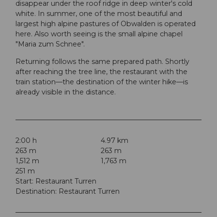
disappear under the roof ridge in deep winter's cold
white. In summer, one of the most beautiful and
largest high alpine pastures of Obwalden is operated
here. Also worth seeing is the small alpine chapel
"Maria zum Schnee".
Returning follows the same prepared path. Shortly
after reaching the tree line, the restaurant with the
train station—the destination of the winter hike—is
already visible in the distance.
2:00 h
4.97 km
263 m
263 m
1,512 m
1,763 m
251 m
Start: Restaurant Turren
Destination: Restaurant Turren