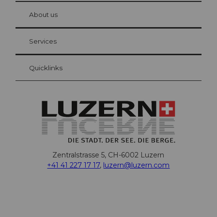
at Bre
chbü
hl
About us
Visitor Card Lucerne
Your advantages as an overnight guest
Services
Quicklinks
Zentralstrasse 5, CH-6002 Luzern
+41 41 227 17 17
,
luzern@luzern.com
F
X
Y
I
T
T
P
L
W
T