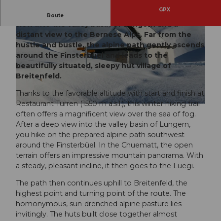
GPX
Unique winter hiking experience with a deep
Route
view into the valley basin of Lungern and a
distant view to the Bernese Alps. Far from the
hustle and bustle, the alpine path gently ascends
around the Finsterbüel and leads to the
beautifully situated, sleepy hut village of
Breitenfeld.
© Obwalden Tourismus, Obwalden Tourismus
Thanks to the favorable altitude with start and finish at
Restaurant Turren (1550 m a.s.l.), this winter hiking trail
© Obwalden Tourismus, Obwalden Tourismus
often offers a magnificent view over the sea of fog.
After a deep view into the valley basin of Lungern,
you hike on the prepared alpine path southwest
around the Finsterbüel. In the Chuematt, the open
terrain offers an impressive mountain panorama. With
a steady, pleasant incline, it then goes to the Luegi.
The path then continues uphill to Breitenfeld, the
highest point and turning point of the route. The
homonymous, sun-drenched alpine pasture lies
invitingly. The huts built close together almost