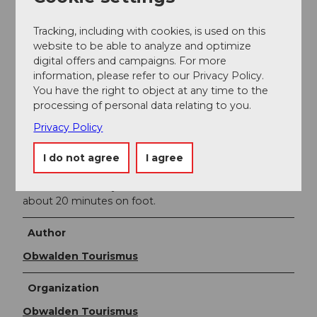
A8 towards Interlaken. Follow the road to Kaiserstuhl.
Before the bypass tunnel, change to the right lane
Tracking, including with cookies, is used on this
towards Lungern. At the end of the village at the level
website to be able to analyze and optimize
of the church, turn left at the traffic light.
digital offers and campaigns. For more
information, please refer to our Privacy Policy.
From Interlaken via Brünig on the A8 to Lungern.
You have the right to object at any time to the
Before the bypass tunnel, keep right and continue to
processing of personal data relating to you.
the traffic light. Turn sharply left towards Obsee.
Privacy Policy
Public transportation
The Lucerne-Interlaken Express runs hourly from
I do not agree
I agree
Lucerne or Interlaken to Lungern. From the station,
the cable car valley station in Obsee can be reached in
about 20 minutes on foot.
Author
Obwalden Tourismus
Organization
Obwalden Tourismus