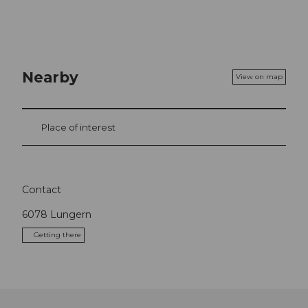
Nearby
View on map
Place of interest
Contact
6078
Lungern
Getting there