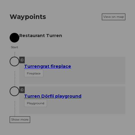
Waypoints
View on map
Restaurant Turren
Start
Start
©
Turrengrat fireplace
Fireplace
©
Turren Dörfli playground
Playground
Show more