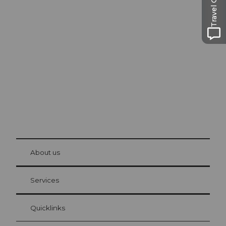
Travel Guide
Excursion tips in
Lucerne
The city. The lake. The mountains.
© Be
at Bre
chbü
hl
About us
Visitor Card Lucerne
Your advantages as an overnight guest
Services
Quicklinks