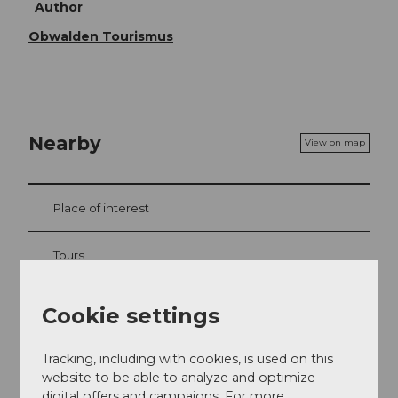
Author
Obwalden Tourismus
Nearby
View on map
Place of interest
Tours
Webcams
Cookie settings
Tracking, including with cookies, is used on this
website to be able to analyze and optimize
Contact
digital offers and campaigns. For more