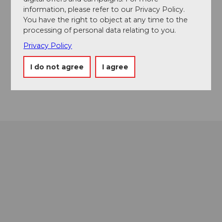
Turren
information, please refer to our Privacy Policy.
6078
Lungern
You have the right to object at any time to the
processing of personal data relating to you.
+41 41 679 01 11
Privacy Policy
info@ltb-ag.ch
Website
I do not agree
I agree
Getting there