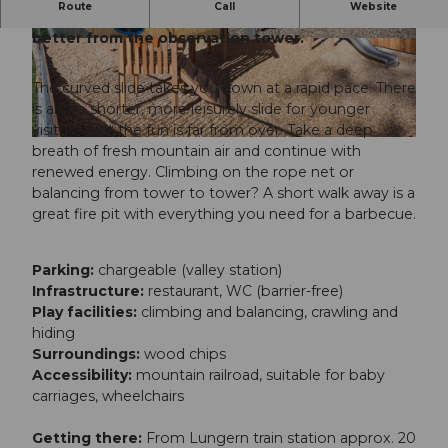
Route
Call
Website
The view of the surrounding mountains is even
better from the observation tower.
© Obwalden Tourismus, Obwalden Tourismus
© Obwalden Tourismus, Obwalden Tourismus
The curved slide takes you down at a rapid pace. There
is also a shorter, more leisurely slide for younger
visitors. But the fun is far from over. Take a deep
© Obwalden Tourismus, Obwalden Tourismus
breath of fresh mountain air and continue with
renewed energy. Climbing on the rope net or
balancing from tower to tower? A short walk away is a
great fire pit with everything you need for a barbecue.
Parking:
chargeable (valley station)
Infrastructure:
restaurant, WC (barrier-free)
Play facilities:
climbing and balancing, crawling and
hiding
Surroundings:
wood chips
Accessibility:
mountain railroad, suitable for baby
carriages, wheelchairs
Getting there:
From Lungern train station approx. 20