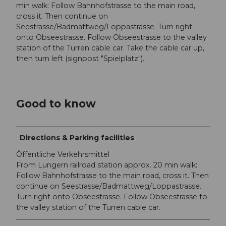
min walk: Follow Bahnhofstrasse to the main road,
cross it. Then continue on
Seestrasse/Badmattweg/Loppastrasse. Turn right
onto Obseestrasse. Follow Obseestrasse to the valley
station of the Turren cable car. Take the cable car up,
then turn left (signpost "Spielplatz").
Good to know
Directions & Parking facilities
Öffentliche Verkehrsmittel
From Lungern railroad station approx. 20 min walk:
Follow Bahnhofstrasse to the main road, cross it. Then
continue on Seestrasse/Badmattweg/Loppastrasse.
Turn right onto Obseestrasse. Follow Obseestrasse to
the valley station of the Turren cable car.