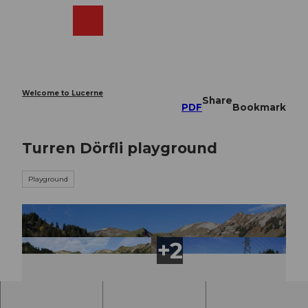
T
o
Webcams
Search
Menu
Shop
c
o
n
t
e
Welcome to Lucerne
Share
n
PDF
Bookmark
t
Turren Dörfli playground
Playground