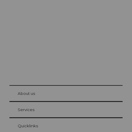
Excursion tips in
Lucerne
The city. The lake. The mountains.
© Be
at Bre
chbü
hl
About us
Visitor Card Lucerne
Your advantages as an overnight guest
Services
Quicklinks