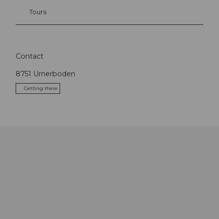
Tours
Contact
8751
Urnerboden
Getting there