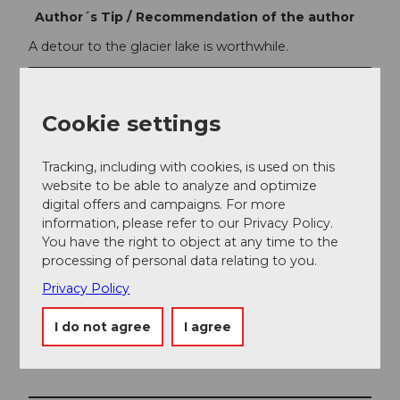
Author´s Tip / Recommendation of the author
A detour to the glacier lake is worthwhile.
Safety guidelines
Attention: Snowfields are possible up to the summer
Cookie settings
months on high-altitude sections.
Tracking, including with cookies, is used on this
website to be able to analyze and optimize
digital offers and campaigns. For more
information, please refer to our Privacy Policy.
You have the right to object at any time to the
processing of personal data relating to you.
Privacy Policy
I do not agree
I agree
Nearby
View on map