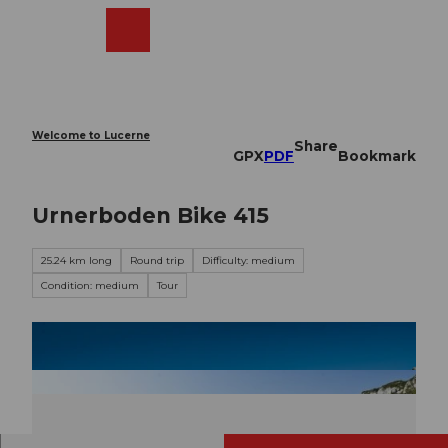
T
o
Webcams
Search
Menu
Shop
c
o
n
t
e
Welcome to Lucerne
Share
n
GPX
PDF
Bookmark
t
Urnerboden Bike 415
25.24 km long
Round trip
Difficulty: medium
Condition: medium
Tour