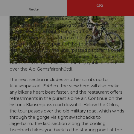
GPX
Bike tour on the largest alp in Switzerland.
Route
After a short stretch on the Klausenpass road, turn
onto the natural road leading to Alp Wängi. The incline
is regular and pleasant, taking you along lush alpine
pastures over Alp Orthalten to the Fisetenpass - at
2036 m the highest point of the tour and an ideal
resting place. Enjoy the unsurpassed panorama over
© Angel Sanchez, VISIT Glarnerland
the Urnerboden, Klausenpass, Clariden Glacier, and the
Glarus Alps before taking on the enjoyable descent
© Gabriela Heer, VISIT Glarnerland AG
over the Alp Gemsfairenhüttli.
The next section includes another climb: up to
Klausenpass at 1948 m. The view here will also make
any biker's heart beat faster, and the restaurant offers
refreshments in the purest alpine air. Continue on the
historic Klausenpass road downhill. Below the Chlus,
the tour passes over the old military road, which winds
through the gorge via tight switchbacks to
Jägerbalm. The last section along the cooling
Fischbach takes you back to the starting point at the