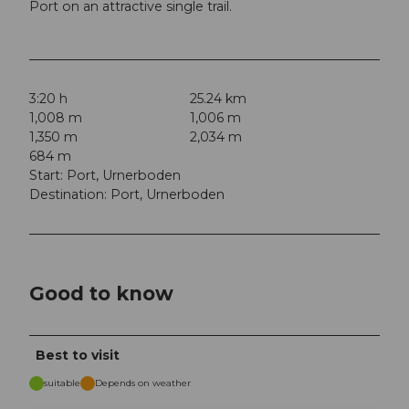
Port on an attractive single trail.
3:20 h
25.24 km
1,008 m
1,006 m
1,350 m
2,034 m
684 m
Start: Port, Urnerboden
Destination: Port, Urnerboden
Good to know
Best to visit
suitable
Depends on weather