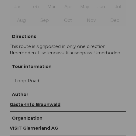
Jan
Feb
Mar
Apr
May
Jun
Jul
Aug
Sep
Oct
Nov
Dec
Directions
This route is signposted in only one direction:
Urnerboden–Fisetenpass–Klausenpass–Urnerboden
Tour information
Loop Road
Author
Gäste-Info Braunwald
Organization
VISIT Glarnerland AG