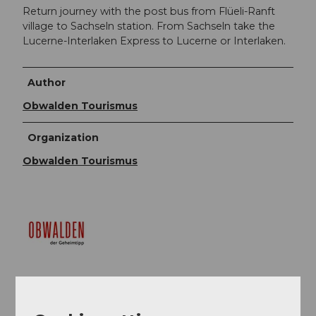
Return journey with the post bus from Flüeli-Ranft
village to Sachseln station. From Sachseln take the
Lucerne-Interlaken Express to Lucerne or Interlaken.
Author
Obwalden Tourismus
Organization
Obwalden Tourismus