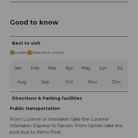
Good to know
Best to visit
suitable
Depends on weather
Jan
Feb
Mar
Apr
May
Jun
Jul
Aug
Sep
Oct
Nov
Dec
Directions & Parking facilities
Public transportation
From Lucerne or Interlaken take the Lucerne-
Interlaken Express to Sarnen. From Sarnen take the
post bus to Kerns Post.