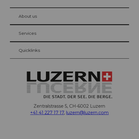
© Be
at Bre
chbü
hl
About us
Visitor Card Lucerne
Your advantages as an overnight guest
Services
Quicklinks
Zentralstrasse 5, CH-6002 Luzern
+41 41 227 17 17
,
luzern@luzern.com