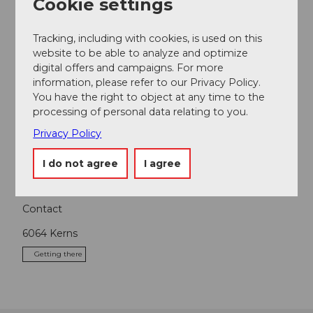
Cookie settings
Nearby
View on map
Tracking, including with cookies, is used on this
website to be able to analyze and optimize
digital offers and campaigns. For more
Event
information, please refer to our Privacy Policy.
You have the right to object at any time to the
Place of interest
processing of personal data relating to you.
Privacy Policy
Tours
I do not agree
I agree
Contact
6064
Kerns
Getting there