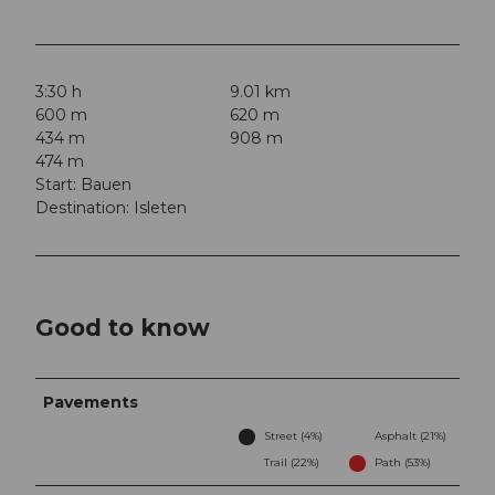
3:30 h
9.01 km
600 m
620 m
434 m
908 m
474 m
Start: Bauen
Destination: Isleten
Good to know
Pavements
Street (4%)
Asphalt (21%)
Trail (22%)
Path (53%)