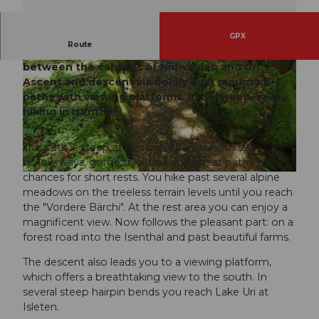
GPX
Route
Sporty variant on the old land connection
between the cantons of Nidwalden and Uri.
Ascent and descent via boldly built mountain
paths with viewing platforms. In between, valley
hiking in Isenthal.
© Wiege der Schweiz |
CC-BY-SA
The path is steep at first but offers various surprises:
hollow ways, gorge traverses and forest paths with
chances for short rests. You hike past several alpine
© Wiege der Schweiz |
CC-BY-SA
meadows on the treeless terrain levels until you reach
the "Vordere Bärchi". At the rest area you can enjoy a
magnificent view. Now follows the pleasant part: on a
forest road into the Isenthal and past beautiful farms.
The descent also leads you to a viewing platform,
which offers a breathtaking view to the south. In
several steep hairpin bends you reach Lake Uri at
Isleten.