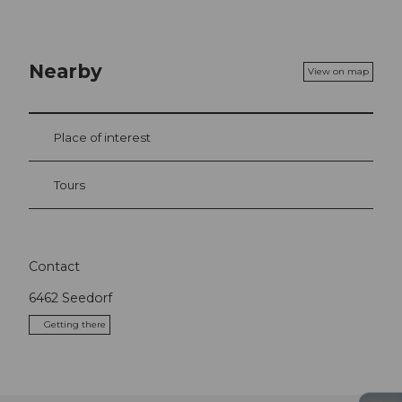
Nearby
View on map
Place of interest
Tours
Contact
6462
Seedorf
Getting there