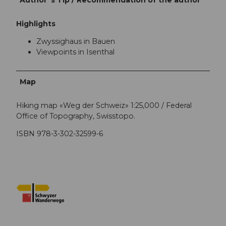
Highlights
Zwyssighaus in Bauen
Viewpoints in Isenthal
Map
Hiking map «Weg der Schweiz» 1:25,000 / Federal
Office of Topography, Swisstopo.
ISBN 978-3-302-32599-6