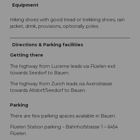
Equipment
Hiking shoes with good tread or trekking shoes, rain
jacket, drink, provisions, optionally poles.
Directions & Parking facilities
Getting there
The highway from Lucerne leads via Flüelen exit
towards Seedorf to Bauen.
The highway from Zurich leads via Axenstrasse
towards Altdorf/Seedorf to Bauen.
Parking
There are few parking spaces available in Bauen.
Flüelen Station parking – Bahnhofstrasse 1 – 6454
Flüelen