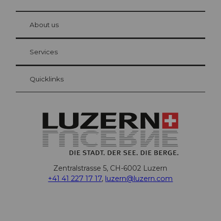
© Be
at Bre
chbü
hl
About us
Visitor Card Lucerne
Your advantages as an overnight guest
Services
Quicklinks
Zentralstrasse 5, CH-6002 Luzern
+41 41 227 17 17
,
luzern@luzern.com
F
X
Y
I
T
T
P
L
W
T