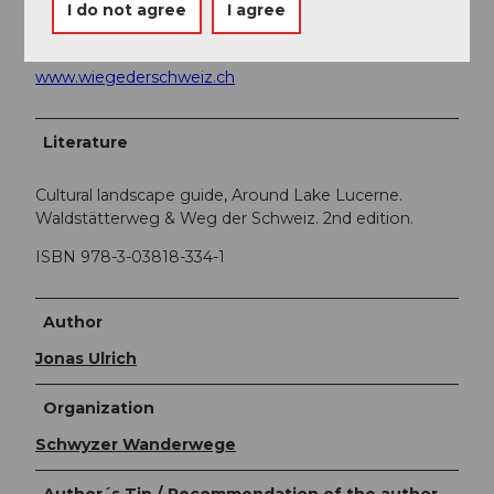
I do not agree
I agree
All about the experience region
«Cradle of
Switzerland»
can be found at
www.wiegederschweiz.ch
Literature
Cultural landscape guide, Around Lake Lucerne.
Waldstätterweg & Weg der Schweiz. 2nd edition.
ISBN 978-3-03818-334-1
Author
Jonas Ulrich
Organization
Schwyzer Wanderwege
Author´s Tip / Recommendation of the author