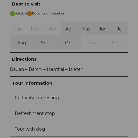
Best to visit
suitable
Depends on weather
Jan
Feb
Mar
Apr
May
Jun
Jul
Aug
Sep
Oct
Nov
Dec
Directions
Bauen – Bärchi – Isenthal – Isleten
Tour information
Culturally interesting
Refreshment stop
Tour with dog