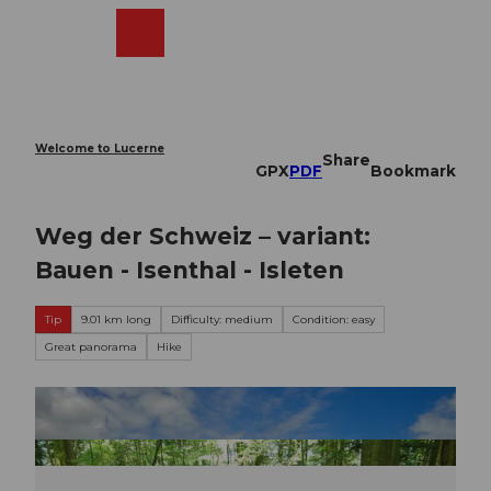
T
o
Webcams
Search
Menu
Shop
c
o
n
t
e
Welcome to Lucerne
Share
n
GPX
PDF
Bookmark
t
Weg der Schweiz – variant:
Bauen - Isenthal - Isleten
Tip
9.01 km long
Difficulty: medium
Condition: easy
Great panorama
Hike