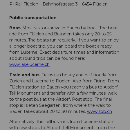
P+Rail Flüelen – Bahnhofstrasse 3 – 6454 Flüelen
Public transportation
Boat.
Most visitors arrive in Bauen by boat. The boat
ride from Flüelen and Brunnen takes only 20 to 25
minutes. The boats run regularly. If you want to enjoy
a longer boat trip, you can board the boat already
from Lucerne. Exact departure times and information
about round trips can be found here:
www.lakelucerne.ch
Train and bus.
Trains run hourly and half-hourly from
Zurich and Lucerne to Flüelen. Also from Ticino. From
Flüelen station to Bauen you reach via bus to Altdorf,
Tell Monument and transfer with a few minutes' walk
to the post bus at the Altdorf, Post stop. The final
stop is Isleten Seegarten, from where the walk to
Bauen takes about 20 to 30 minutes.
www.sbb.ch
Alternatively, the Tellbus runs from Lucerne station
with few stops to Altdorf, Tell Monument. From the