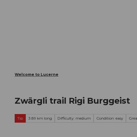
T
Webcams
Visitor Card
o
c
The City
The Region
Infor
o
n
t
e
n
t
Welcome to Lucerne
Zwärgli trail Rigi Burggeist
Tip
3.89 km long
Difficulty: medium
Condition: easy
Gre