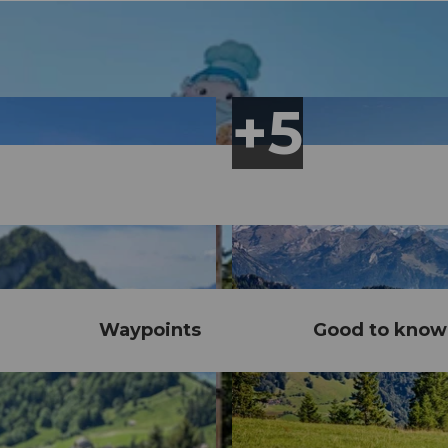
Waypoints
Good to know