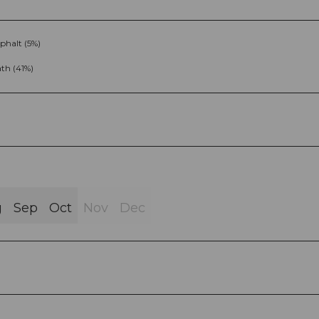
phalt (5%)
th (41%)
g
Sep
Oct
Nov
Dec