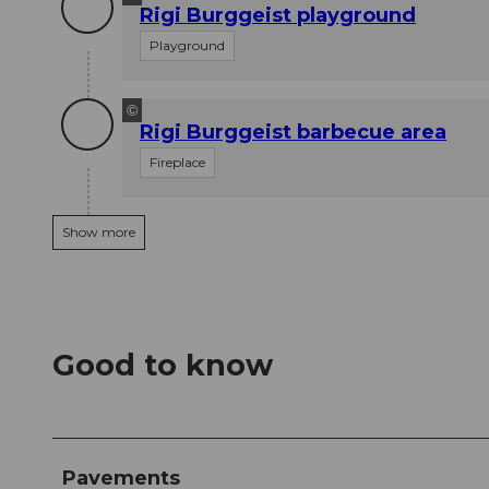
Rigi Burggeist playground
Playground
©
Rigi Burggeist barbecue area
Fireplace
Show more
Good to know
Pavements