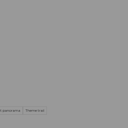
mation
Book your trip
Business
Web
at panorama
Theme trail