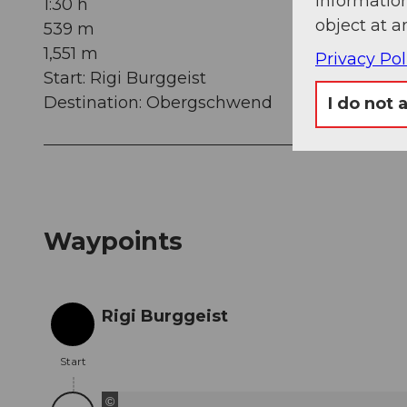
information
1:30 h
object at a
539 m
1,551 m
Privacy Pol
Start: Rigi Burggeist
Destination: Obergschwend
I do not 
Waypoints
Rigi Burggeist
Start
Start
©