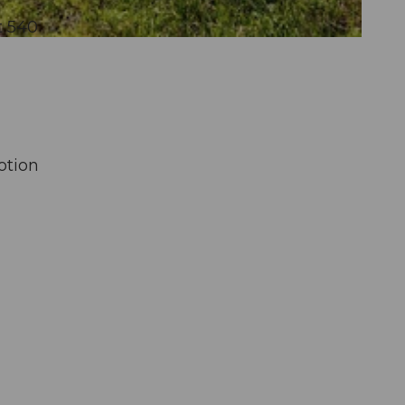
t 540
otion