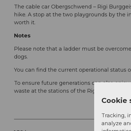
The cable car Obergschwend – Rigi Burggeist
hike. A stop at the two playgrounds by the i
worth it.
Notes
Please note that a ladder must be overcome o
dogs.
You can find the current operational status o
To ensure future generations can also enjoy
waste at the stations of the Rigi Railways. T
Cookie 
Tracking, i
analyze an