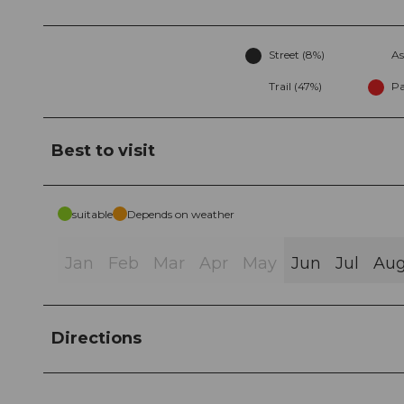
Street (8%)
As
Trail (47%)
Pa
Best to visit
suitable
Depends on weather
Jan
Feb
Mar
Apr
May
Jun
Jul
Au
Directions