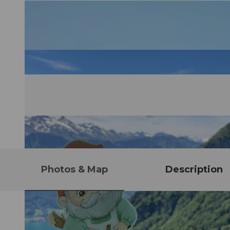
Photos & Map
Description