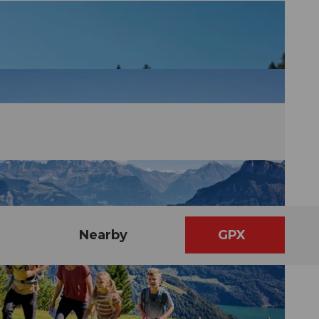
Nearby
GPX