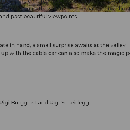
geist, the children receive, for CHF 3.–, a Zwärgli
d space to enter the solutions. The path leads abou
nd past beautiful viewpoints.
te in hand, a small surprise awaits at the valley
 up with the cable car can also make the magic p
Rigi Burggeist and Rigi Scheidegg