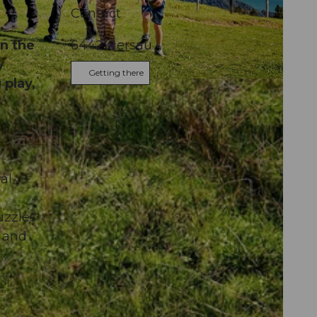
Contact
n the
6442
Gersau
y
Getting there
 play,
al
uzzles
e and