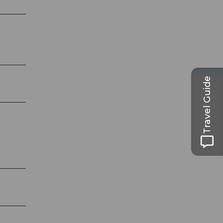
Travel Guide