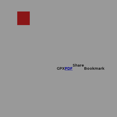
EN
cams
Search
Shop
Share
GPX
PDF
Bookmark