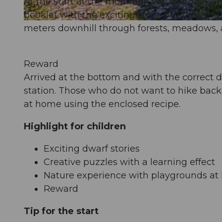
At the start at the mountain station Rigi Burg
booklet with the exciting story, puzzles, an
© Beat Brechbühl, www.beatbrechbuehl.ch |
CC-BY-SA
meters downhill through forests, meadows, a
Reward
Arrived at the bottom and with the correct da
station. Those who do not want to hike back
at home using the enclosed recipe.
Highlight for children
Exciting dwarf stories
Creative puzzles with a learning effect
Nature experience with playgrounds at 
Reward
Tip for the start