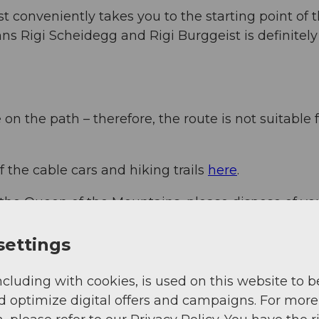
 conveniently takes you to the starting point of 
nns Rigi Scheidegg and Rigi Burggeist is definitely
n the path – therefore, the route is not suitable 
f the cable cars and hiking trails
here
.
 the Queen of the Mountains, please dispose of yo
hank you.
settings
ncluding with cookies, is used on this website to b
d optimize digital offers and campaigns. For more