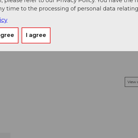
, please refer to our Privacy Policy. You have the r
3.89 km
ny time to the processing of personal data relating
1,012 m
539 m
icy
agree
I agree
View