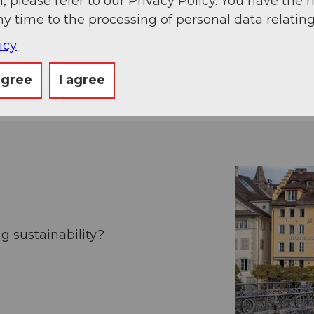
, please refer to our Privacy Policy. You have the r
ny time to the processing of personal data relating
icy
rector Marcel Perren likes to commute by bus or o
agree
I agree
g sustainability?