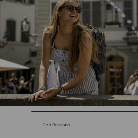
Certifications