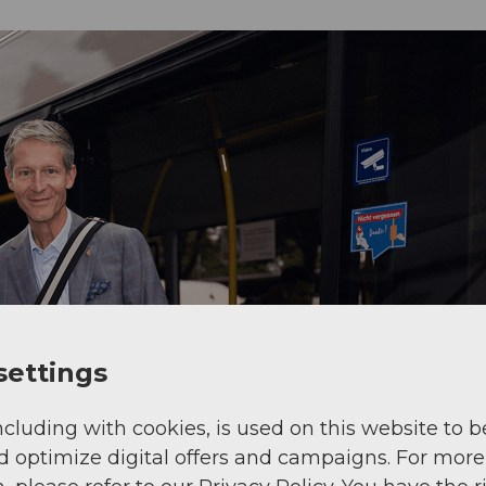
settings
ncluding with cookies, is used on this website to b
d optimize digital offers and campaigns. For more