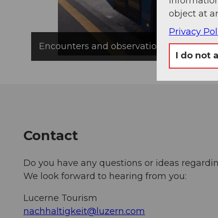
information
object at a
Privacy Pol
Encounters and observations: Tourism Di
I do not 
Contact
Do you have any questions or ideas regardin
We look forward to hearing from you:
Lucerne Tourism
nachhaltigkeit@luzern.com