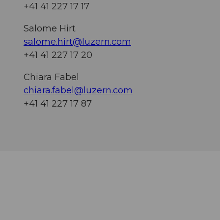
+41 41 227 17 17
Salome Hirt
salome.hirt@luzern.com
+41 41 227 17 20
Chiara Fabel
chiara.fabel@luzern.com
+41 41 227 17 87