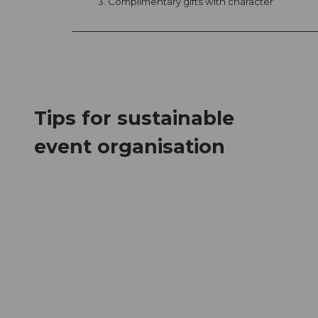
3. Complimentary gifts with character
Tips for sustainable
event organisation