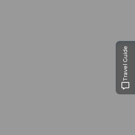
Travel Guide