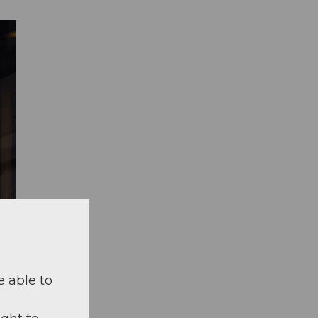
e able to