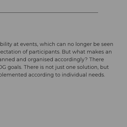
bility at events, which can no longer be seen
xpectation of participants. But what makes an
planned and organised accordingly? There
DG goals. There is not just one solution, but
plemented according to individual needs.