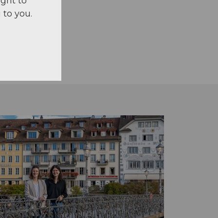
ight to
 to you.
n foot.