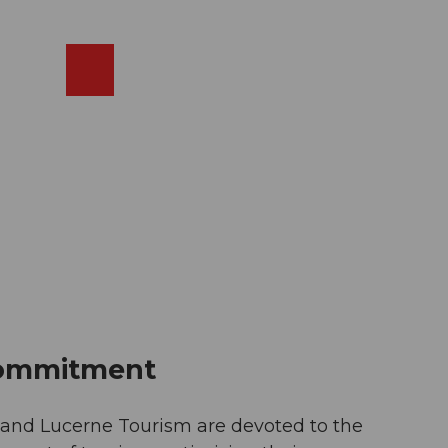
EN
cams
Search
Shop
commitment
e and Lucerne Tourism are devoted to the