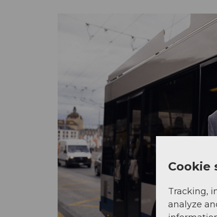
Cookie 
Tracking, i
analyze an