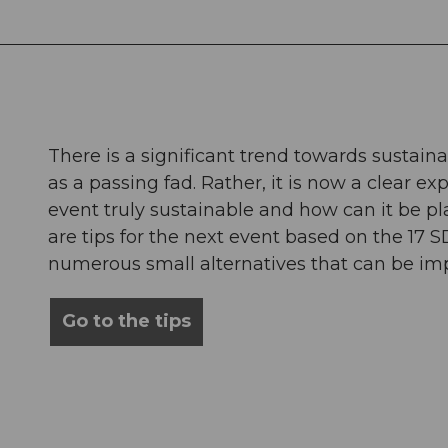
There is a significant trend towards sustaina
as a passing fad. Rather, it is now a clear e
event truly sustainable and how can it be 
are tips for the next event based on the 17 S
numerous small alternatives that can be im
Go to the tips