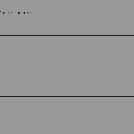
n Canton Lucerne