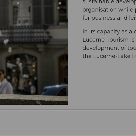
sustainable develo
organisation while 
for business and lei
In its capacity as 
Lucerne Tourism is
development of tour
the Lucerne-Lake L