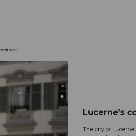
mation
Book your trip
Business
Web
ommitment
Lucerne’s 
The city of Lucern