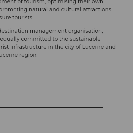
pment of tourism, optimising their own
promoting natural and cultural attractions
sure tourists.
a destination management organisation,
 equally committed to the sustainable
ist infrastructure in the city of Lucerne and
ucerne region.