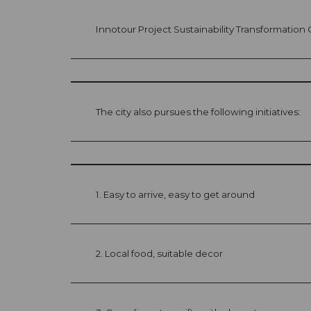
Innotour Project Sustainability Transformatio
The city also pursues the following initiatives:
1. Easy to arrive, easy to get around
2. Local food, suitable decor