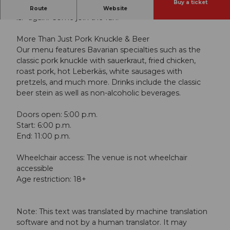
Buy a ticket
The clock is ticking—soon it’ll be time to say “O’zapft
Route
Website
is!” again. Come join the fun!
More Than Just Pork Knuckle & Beer
Our menu features Bavarian specialties such as the
classic pork knuckle with sauerkraut, fried chicken,
roast pork, hot Leberkäs, white sausages with
pretzels, and much more. Drinks include the classic
beer stein as well as non-alcoholic beverages.
Doors open: 5:00 p.m.
Start: 6:00 p.m.
End: 11:00 p.m.
Wheelchair access: The venue is not wheelchair
accessible
Age restriction: 18+
Note: This text was translated by machine translation
software and not by a human translator. It may