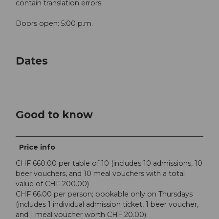
contain translation errors.
Doors open: 5:00 p.m.
Dates
Good to know
Price info
CHF 660.00 per table of 10 (includes 10 admissions, 10
beer vouchers, and 10 meal vouchers with a total
value of CHF 200.00)
CHF 66.00 per person; bookable only on Thursdays
(includes 1 individual admission ticket, 1 beer voucher,
and 1 meal voucher worth CHF 20.00)