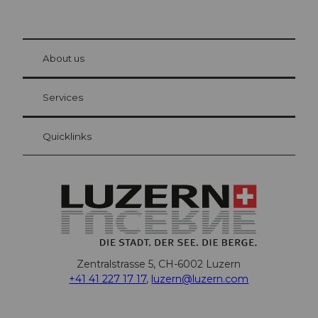
© Be
at Bre
chbü
hl
About us
Visitor Card Lucerne
Your advantages as an overnight guest
Services
Quicklinks
Zentralstrasse 5, CH-6002 Luzern
+41 41 227 17 17
,
luzern@luzern.com