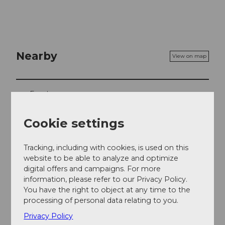
Nearby
View on map
Event
Cookie settings
Event location
Tracking, including with cookies, is used on this
Seedammstrasse
website to be able to analyze and optimize
8808
Pfäffikon
digital offers and campaigns. For more
information, please refer to our Privacy Policy.
Website
You have the right to object at any time to the
Getting there
processing of personal data relating to you.
Privacy Policy