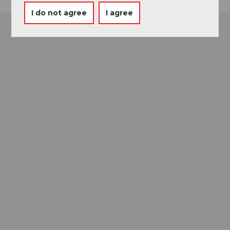
I do not agree
I agree
Museums card
One card, nine museums