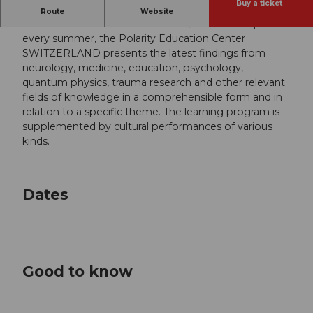
Buy a ticket
Themed: Science and spirituality
Route
Website
With the Swiss Education Festival, which takes place
every summer, the Polarity Education Center
SWITZERLAND presents the latest findings from
neurology, medicine, education, psychology,
quantum physics, trauma research and other relevant
fields of knowledge in a comprehensible form and in
relation to a specific theme. The learning program is
supplemented by cultural performances of various
kinds.
Dates
Good to know