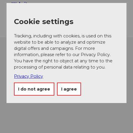
Website
Getting there
Cookie settings
Tracking, including with cookies, is used on this
website to be able to analyze and optimize
digital offers and campaigns. For more
information, please refer to our Privacy Policy.
You have the right to object at any time to the
processing of personal data relating to you.
Privacy Policy
I do not agree
I agree