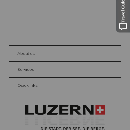
Travel Guide
© Be
at Bre
chbü
hl
About us
Visitor Card Lucerne
Your advantages as an overnight guest
Services
Quicklinks