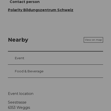
Contact person
Polarity Bildungszentrum Schweiz
Nearby
View on map
Event
Food & Beverage
Event location
Seestrasse
6353
Weggis