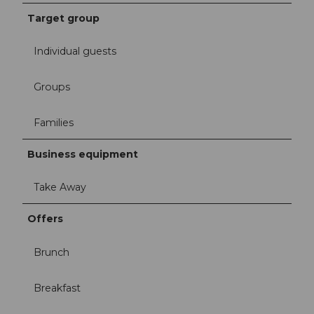
Target group
Individual guests
Groups
Families
Business equipment
Take Away
Offers
Brunch
Breakfast