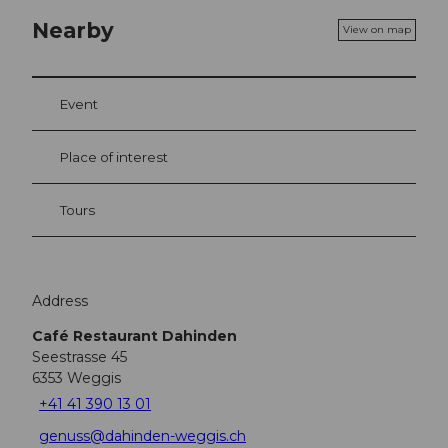
Nearby
View on map
Event
Place of interest
Tours
Address
Café Restaurant Dahinden
Seestrasse 45
6353
Weggis
+41 41 390 13 01
genuss@dahinden-weggis.ch