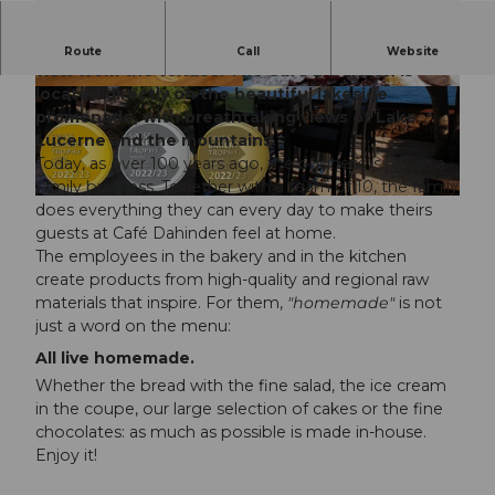
Welcome to Café Dahinden. Enjoy the unique
Route
Call
Website
view from the terrace. The Café Dahinden is
located directly on the beautiful lakeside
© Cafe Dahinden |
CC-BY-NC-ND
© Cafe Dahinden |
CC-BY-NC-ND
promenade, with breathtaking views of Lake
Lucerne and the mountains.
Today, as over 100 years ago, the business is run as a
family business. Together with a team of 10, the family
© Cafe Dahinden |
CC-BY-NC-ND
does everything they can every day to make theirs
guests at Café Dahinden feel at home.
The employees in the bakery and in the kitchen
create products from high-quality and regional raw
materials that inspire. For them,
"homemade"
is not
just a word on the menu:
All live homemade.
Whether the bread with the fine salad, the ice cream
in the coupe, our large selection of cakes or the fine
chocolates: as much as possible is made in-house.
Enjoy it!