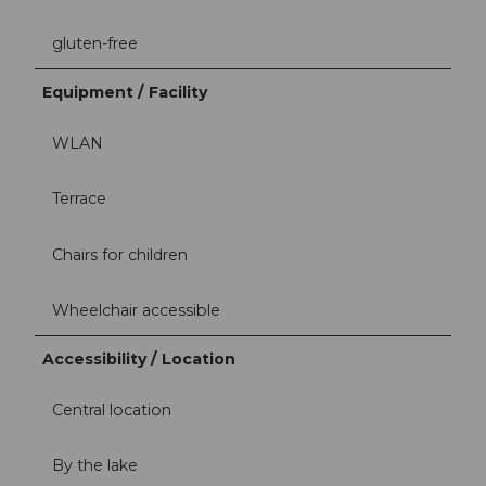
gluten-free
Equipment / Facility
WLAN
Terrace
Chairs for children
Wheelchair accessible
Accessibility / Location
Central location
By the lake