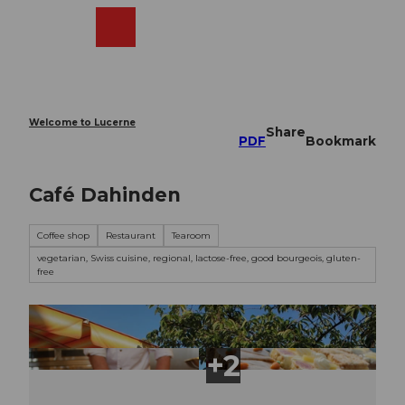
T
o
Webcams
Search
Menu
Shop
c
o
n
t
e
Welcome to Lucerne
Share
n
PDF
Bookmark
t
Café Dahinden
Coffee shop
Restaurant
Tearoom
vegetarian, Swiss cuisine, regional, lactose-free, good bourgeois, gluten-
free