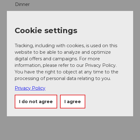
Dinner
Lunch
Cookie settings
Parties/Weddings
Tracking, including with cookies, is used on this
Products
website to be able to analyze and optimize
digital offers and campaigns. For more
Cake
information, please refer to our Privacy Policy.
You have the right to object at any time to the
processing of personal data relating to you.
Fish
Privacy Policy
Social Media
I do not agree
I agree
Facebook
Instagram