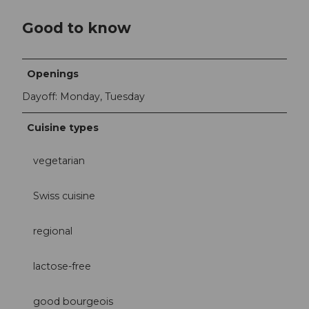
Good to know
Openings
Dayoff: Monday, Tuesday
Cuisine types
vegetarian
Swiss cuisine
regional
lactose-free
good bourgeois