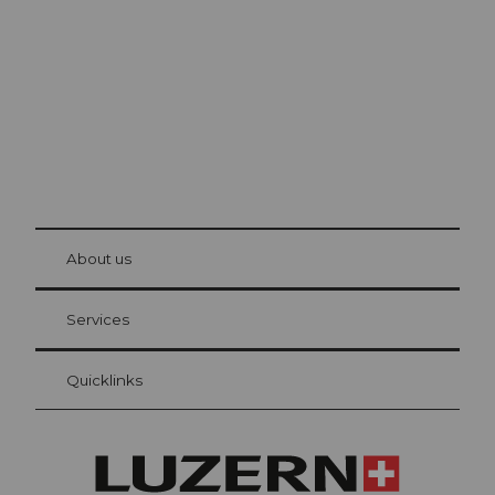
The city. The lake. The mountains.
© Be
at Bre
chbü
hl
About us
Visitor Card Lucerne
Your advantages as an overnight guest
Services
Quicklinks