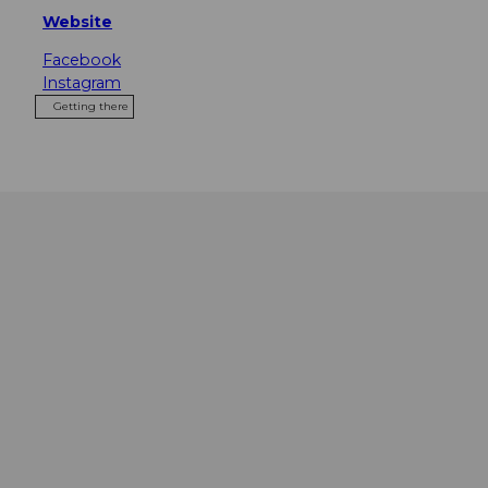
Website
Facebook
Instagram
Getting there