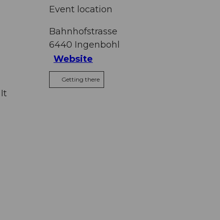
Event location
s
Bahnhofstrasse
6440
Ingenbohl
Website
Getting there
It