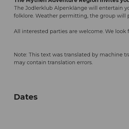
The Mythen Adventure Region invites you 
The Jodlerklub Alpenklänge will entertain 
folklore. Weather permitting, the group will
All interested parties are welcome. We look f
Note: This text was translated by machine tr
may contain translation errors.
Dates