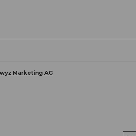
hwyz Marketing AG