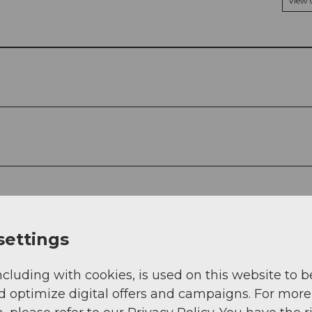
View
settings
ncluding with cookies, is used on this website to b
d optimize digital offers and campaigns. For more