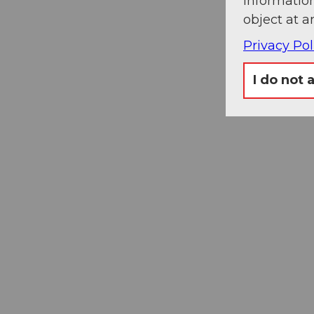
information
object at a
Privacy Pol
I do not 