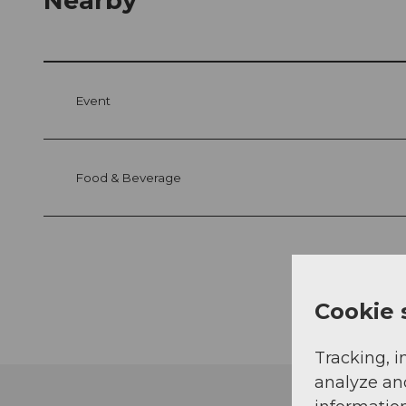
Nearby
Event
Food & Beverage
Cookie 
Tracking, i
analyze an