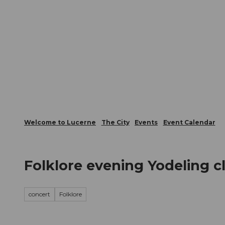
T
Webcams
Visitor Card
o
c
The City
The Region
Infor
o
n
t
e
n
t
Welcome to Lucerne
The City
Events
Event Calendar
Folklore evening Yodeling 
concert
Folklore