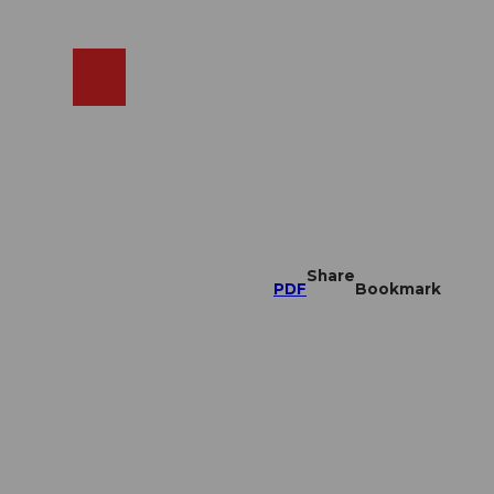
EN
cams
Search
Shop
Share
PDF
Bookmark