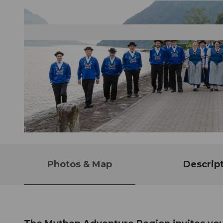
© Guidle.com
Photos & Map
Descrip