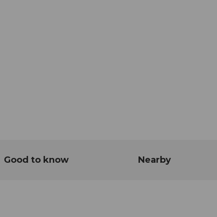
Good to know
Nearby