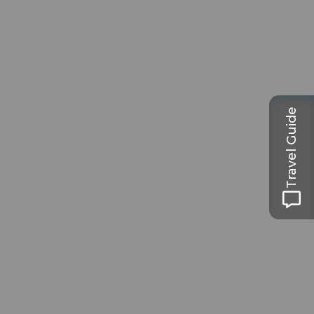
Travel Guide