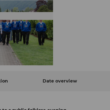
tion
Date overview