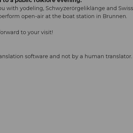
to a public folklore evening.
you with yodeling, Schwyzerörgeliklänge and Swis
 perform open-air at the boat station in Brunnen.
orward to your visit!
anslation software and not by a human translator. 