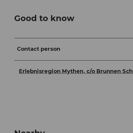
Good to know
Contact person
Erlebnisregion Mythen, c/o Brunnen Sc