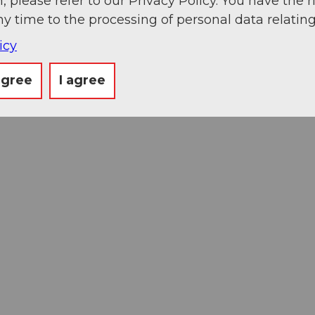
, please refer to our Privacy Policy. You have the r
ny time to the processing of personal data relating
icy
agree
I agree