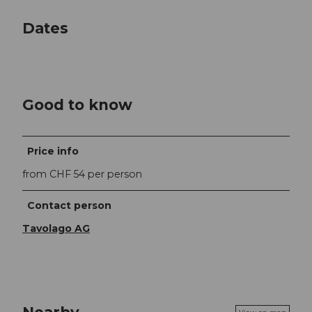
Dates
Good to know
Price info
from CHF 54 per person
Contact person
Tavolago AG