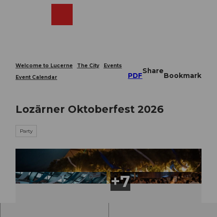
T
o
Webcams
Search
Menu
Shop
c
o
n
t
e
Welcome to Lucerne
The City
Events
Share
n
PDF
Bookmark
Event Calendar
t
Lozärner Oktoberfest 2026
Party