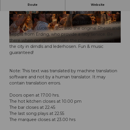
"Rüüdig bayrisch" - that's the Lozärner Oktoberfest at
Route
Website
Messe Luzern. Experience Bavarian hospitality and its
culinary delights with us! Not only Bavarian specialties
© Guidle.com
© Guidle.com
such as Obatzter, Weisswürstl and Hendl bring a piece
of Bavaria to Lucerne. But also the original Rhesis and
Seppis from Erding, who provide a racy service. Be
there when our guests make the pilgrimage across
© Guidle.com
the city in dirndls and lederhosen. Fun & music
guaranteed!
Note: This text was translated by machine translation
software and not by a human translator. It may
contain translation errors.
Doors open at 17.00 hrs.
The hot kitchen closes at 10.00 pm
The bar closes at 22.45
The last song plays at 22.55
The marquee closes at 23.00 hrs