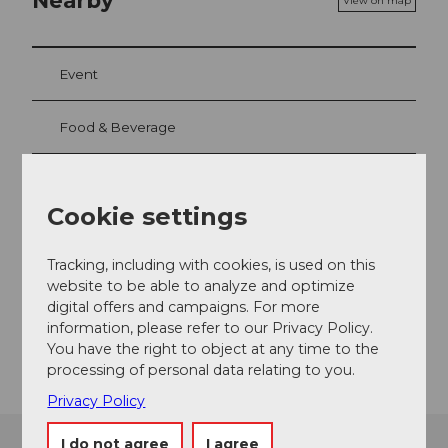
Nearby
View on map
Event
Food & Beverage
Cookie settings
Event location
Horwerstrasse
Tracking, including with cookies, is used on this
6005
Luzern
website to be able to analyze and optimize
Website
digital offers and campaigns. For more
information, please refer to our Privacy Policy.
Getting there
You have the right to object at any time to the
processing of personal data relating to you.
Privacy Policy
I do not agree
I agree