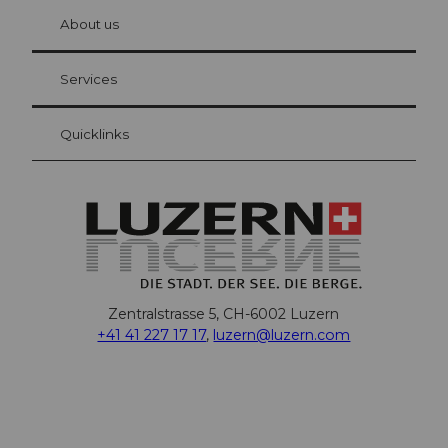
chbü
hl
About us
Visitor Card Lucerne
Your advantages as an overnight guest
Services
Quicklinks
Zentralstrasse 5, CH-6002 Luzern
+41 41 227 17 17
,
luzern@luzern.com
F
X
Y
I
T
T
P
L
W
T
a
o
n
h
i
i
i
h
r