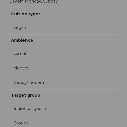
Dayoff: Monday, Sunday
Cuisine types
vegan
Ambience
casual
elegant
trendy/modern
Target group
Individual guests
Groups