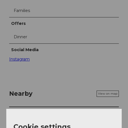
Families
Offers
Dinner
Social Media
Instagram
Nearby
View on map
Event
Cookie settings