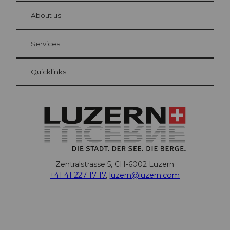
at Bre
chbü
hl
About us
Visitor Card Lucerne
Your advantages as an overnight guest
Services
Quicklinks
Zentralstrasse 5, CH-6002 Luzern
+41 41 227 17 17
,
luzern@luzern.com
F
X
Y
I
T
T
P
L
W
T