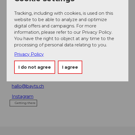
Place of interest
Tracking, including with cookies, is used on this
Tours
website to be able to analyze and optimize
digital offers and campaigns. For more
information, please refer to our Privacy Policy.
You have the right to object at any time to the
processing of personal data relating to you.
Address
Privacy Policy
BAYTS
Bireggstrasse 24
I do not agree
I agree
6002
Luzern
+41 41 544 95 27
hallo@bayts.ch
Instagram
Getting there