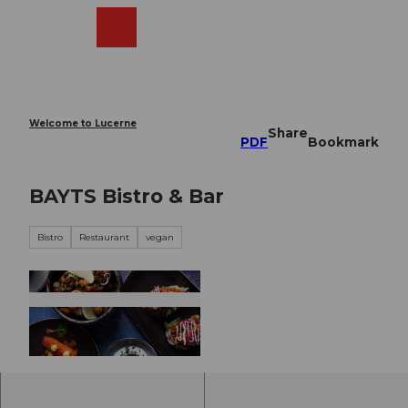
T
o
Webcams
Search
Menu
Shop
c
o
n
t
e
Welcome to Lucerne
Share
n
PDF
Bookmark
t
BAYTS Bistro & Bar
Bistro
Restaurant
vegan
©
CC-BY-NC-ND