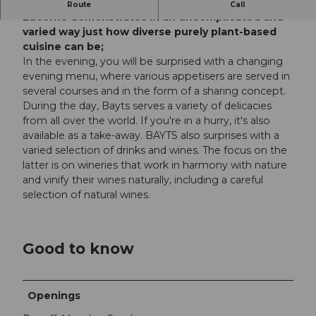
The BAYTS Bistro & Bar at Birreggstrasse 24 in
Route
Call
Lucerne demonstrates in an uncomplicated and
varied way just how diverse purely plant-based
cuisine can be;
In the evening, you will be surprised with a changing
evening menu, where various appetisers are served in
several courses and in the form of a sharing concept.
During the day, Bayts serves a variety of delicacies
from all over the world. If you're in a hurry, it's also
available as a take-away. BAYTS also surprises with a
varied selection of drinks and wines. The focus on the
latter is on wineries that work in harmony with nature
and vinify their wines naturally, including a careful
selection of natural wines.
Good to know
Openings