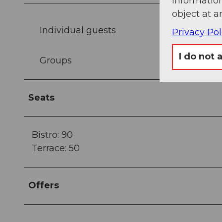
information
object at a
Individual guests
Privacy Pol
I do not 
Groups
Seats
Bistro: 90
Terrace: 50
Offers