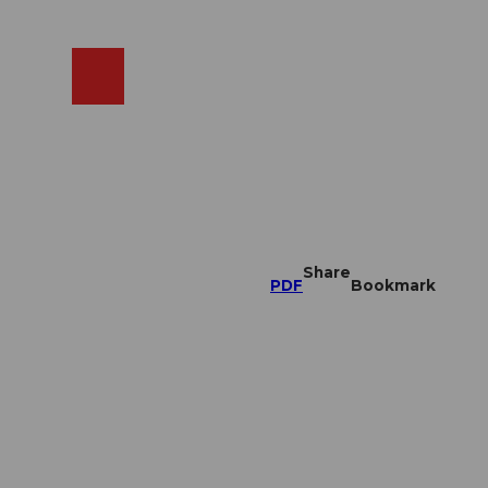
EN
cams
Search
Shop
Share
PDF
Bookmark