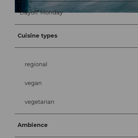
Dayoff: Monday
© Christian Felber |
CC-BY-NC-ND
Cuisine types
regional
vegan
vegetarian
Ambience