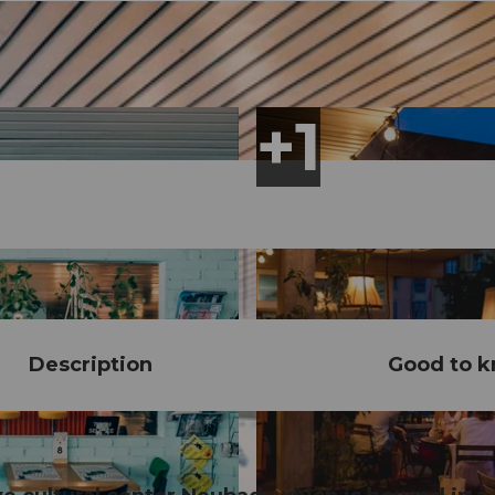
Description
Good to 