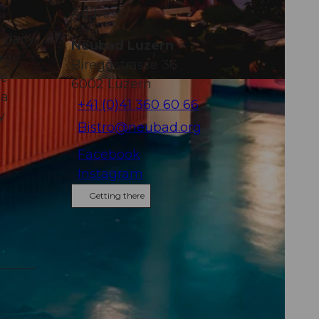
Address
 daily
Neubad Luzern
arge
Bireggstrasse 36
le
6002
Luzern
 a
+41 (0)41 360 60 66
y
Bistro@neubad.org
Facebook
Instagram
Getting there