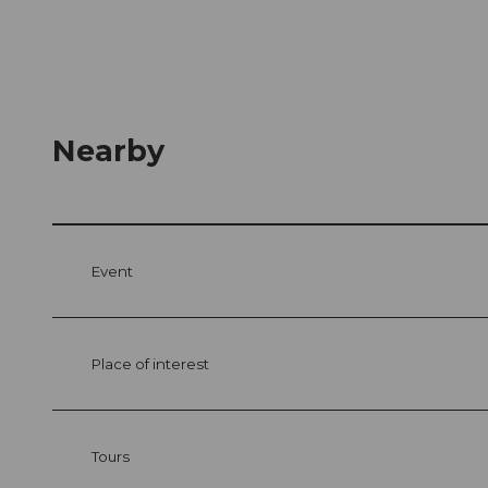
Nearby
Event
Place of interest
Tours