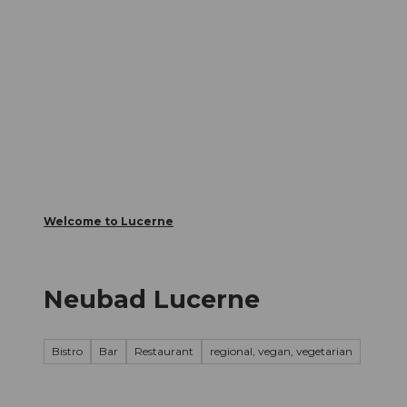
T
Webcams
Visitor Card
o
c
The City
The Region
Infor
o
n
t
e
n
t
Welcome to Lucerne
Neubad Lucerne
Bistro
Bar
Restaurant
regional, vegan, vegetarian