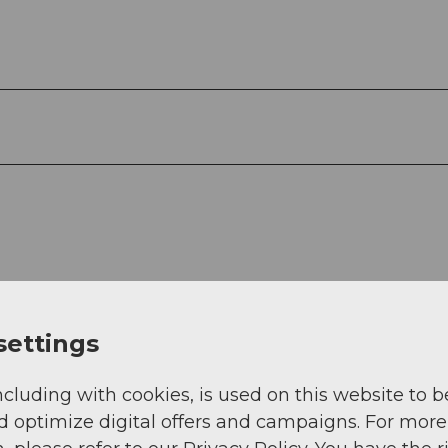
settings
ncluding with cookies, is used on this website to b
d optimize digital offers and campaigns. For more