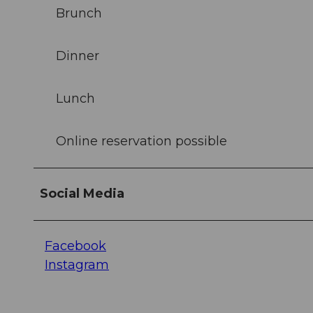
Brunch
Dinner
Lunch
Online reservation possible
Social Media
Facebook
Instagram