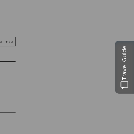
 on map
Travel Guide