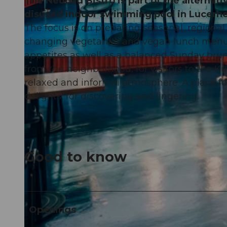
The Neubad Bistro is part of the alternati
disused indoor swimming pool in Lucerne
The focus is on preparing seasonal, regional
changing vegetarian and vegan lunch menus,
appetites as well as a balanced Sunday brun
© Christian-Felber |
CC-BY-NC-ND
from the neighborhood, for visitors to the K
relaxed and informal atmosphere. A place fo
delights, for discovering and lingering.
Good to know
Openings