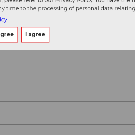
, please refer to our Privacy Policy. You have the r
ny time to the processing of personal data relating
icy
agree
I agree