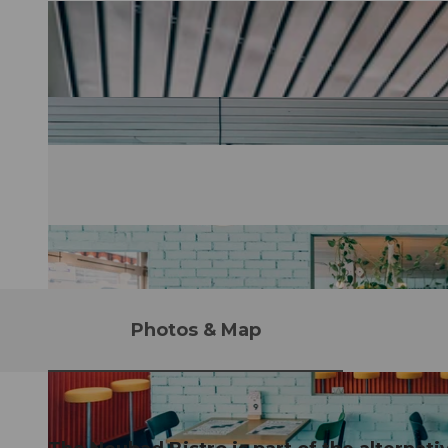
Photos & Map