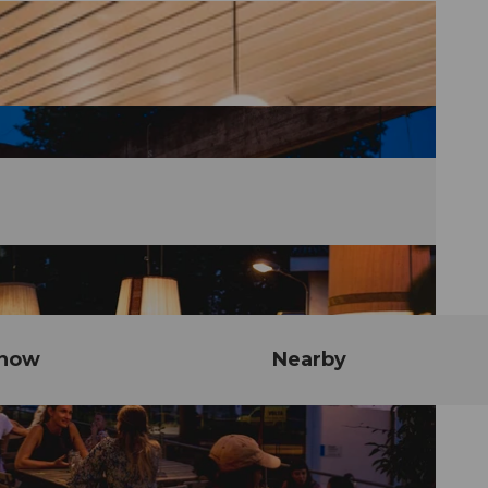
know
Nearby