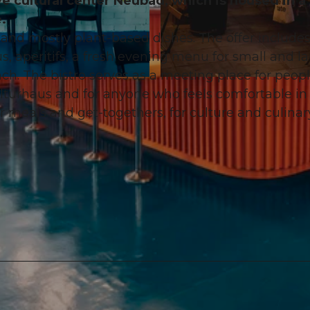
ve cultural center Neubad, which is housed in a
.
 and mostly plant-based dishes. The offer includes
 aperitifs, a fresh evening menu for small and l
ch. The bistro serves as a meeting place for peop
© Streit.Macht.Fotografie, Pawel Streit |
CC-BY-NC-ND
ulturhaus and for anyone who feels comfortable in
r meals and get-togethers, for culture and culinar