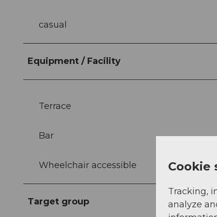
casual
Equipment / Facility
Terrace
Bar
Cookie 
Wheelchair accessible
Tracking, i
Target group
analyze an