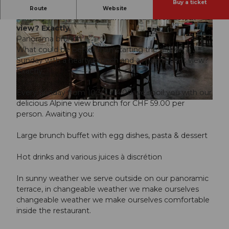
Buy a ticket
What could be nicer than starting the day on a
Route
Website
Sunday with a hearty brunch and a wonderful
view? Exactly.
Panorama brunch
What could be better than starting the day on a
Sunday with a hearty brunch and a magnificent view?
Exactly.
© Guidle.com
Every Sunday from 10:30 - 14:00 we spoil you with our
delicious Alpine view brunch for CHF 59.00 per
© Guidle.com
person. Awaiting you:
Large brunch buffet with egg dishes, pasta & dessert
Hot drinks and various juices à discrétion
In sunny weather we serve outside on our panoramic
terrace, in changeable weather we make ourselves
changeable weather we make ourselves comfortable
inside the restaurant.