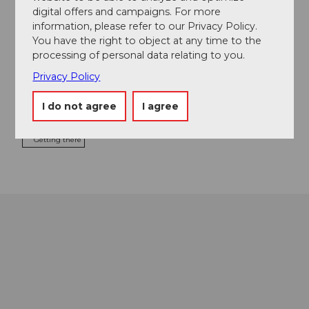
digital offers and campaigns. For more
information, please refer to our Privacy Policy.
You have the right to object at any time to the
processing of personal data relating to you.
Event location
Privacy Policy
Luzernerstrasse
6353
Weggis
I do not agree
I agree
Website
Getting there