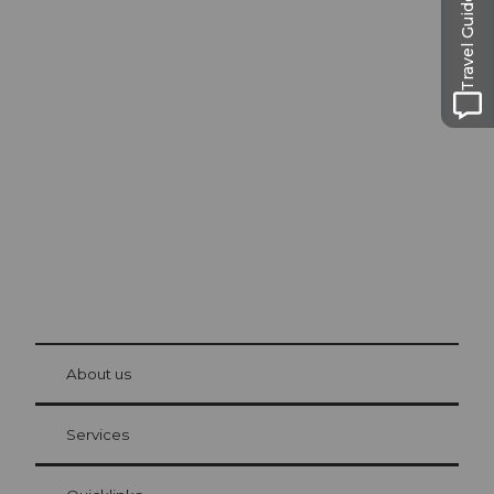
Travel Guide
Excursion tips in
Lucerne
The city. The lake. The mountains.
© Be
at Bre
chbü
hl
About us
Visitor Card Lucerne
Your advantages as an overnight guest
Services