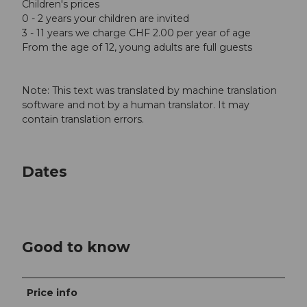
Children's prices
0 - 2 years your children are invited
3 - 11 years we charge CHF 2.00 per year of age
From the age of 12, young adults are full guests
Note: This text was translated by machine translation
software and not by a human translator. It may
contain translation errors.
Dates
Good to know
Price info